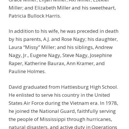
Miller; and Elizabeth Miller and his sweetheart,
Patricia Bullock Harris.
In addition to his wife, he was preceded in death
by his parents, A.J. and Rose Nagy; his daughter,
Laura “Missy” Miller; and his siblings, Andrew
Nagy, Jr., Eugene Nagy, Steve Nagy, Josephine
Raper, Katherine Baurax, Ann Kramer, and
Pauline Holmes.
David graduated from Hattiesburg High School.
He enlisted to serve his country in the United
States Air Force during the Vietnam era. In 1978,
he joined the National Guard, faithfully serving
the people of Mississippi through hurricanes,
natural disasters, and active duty in Operations