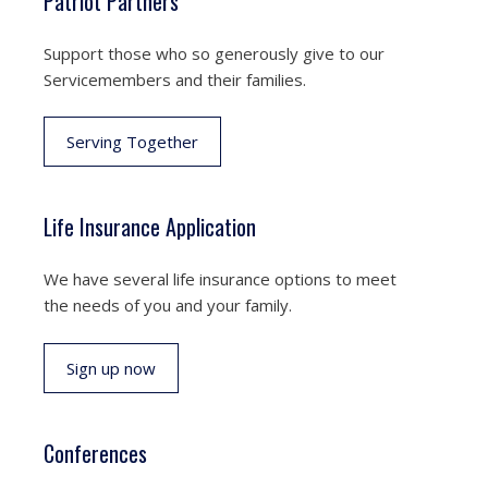
Patriot Partners
Support those who so generously give to our
Servicemembers and their families.
Serving Together
Life Insurance Application
We have several life insurance options to meet
the needs of you and your family.
Sign up now
Conferences