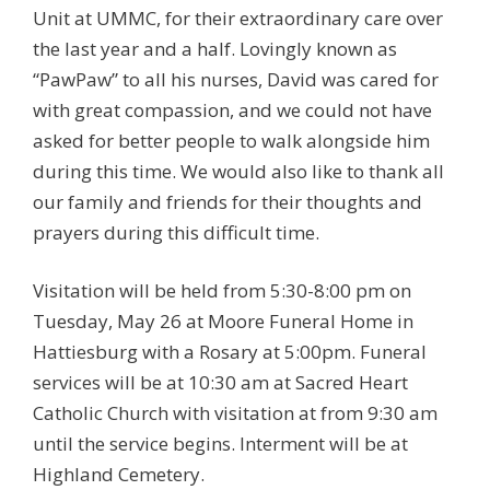
Unit at UMMC, for their extraordinary care over
the last year and a half. Lovingly known as
“PawPaw” to all his nurses, David was cared for
with great compassion, and we could not have
asked for better people to walk alongside him
during this time. We would also like to thank all
our family and friends for their thoughts and
prayers during this difficult time.
Visitation will be held from 5:30-8:00 pm on
Tuesday, May 26 at Moore Funeral Home in
Hattiesburg with a Rosary at 5:00pm. Funeral
services will be at 10:30 am at Sacred Heart
Catholic Church with visitation at from 9:30 am
until the service begins. Interment will be at
Highland Cemetery.