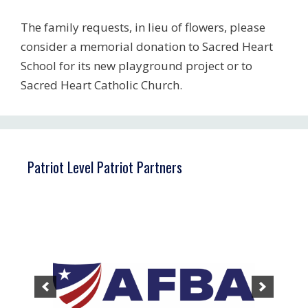
The family requests, in lieu of flowers, please
consider a memorial donation to Sacred Heart
School for its new playground project or to
Sacred Heart Catholic Church.
Patriot Level Patriot Partners