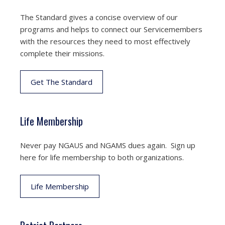
The Standard gives a concise overview of our
programs and helps to connect our Servicemembers
with the resources they need to most effectively
complete their missions.
Get The Standard
Life Membership
Never pay NGAUS and NGAMS dues again. Sign up
here for life membership to both organizations.
Life Membership