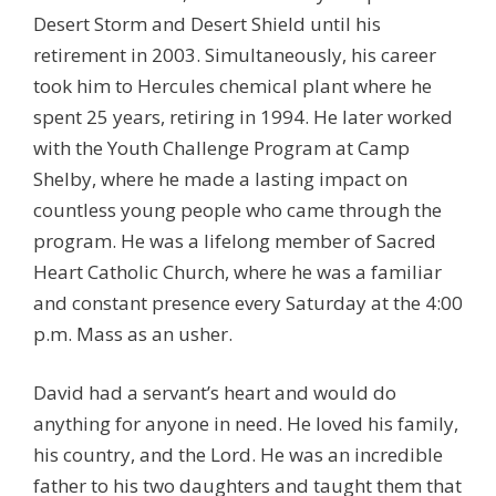
Desert Storm and Desert Shield until his
retirement in 2003. Simultaneously, his career
took him to Hercules chemical plant where he
spent 25 years, retiring in 1994. He later worked
with the Youth Challenge Program at Camp
Shelby, where he made a lasting impact on
countless young people who came through the
program. He was a lifelong member of Sacred
Heart Catholic Church, where he was a familiar
and constant presence every Saturday at the 4:00
p.m. Mass as an usher.
David had a servant’s heart and would do
anything for anyone in need. He loved his family,
his country, and the Lord. He was an incredible
father to his two daughters and taught them that