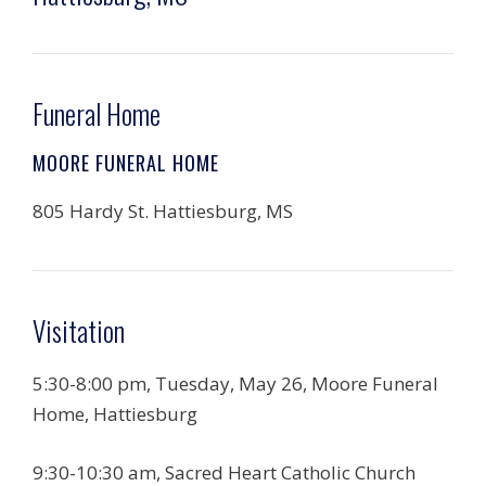
Funeral Home
MOORE FUNERAL HOME
805 Hardy St. Hattiesburg, MS
Visitation
5:30-8:00 pm, Tuesday, May 26, Moore Funeral
Home, Hattiesburg
9:30-10:30 am, Sacred Heart Catholic Church