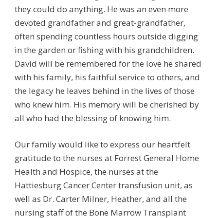
they could do anything. He was an even more
devoted grandfather and great-grandfather,
often spending countless hours outside digging
in the garden or fishing with his grandchildren.
David will be remembered for the love he shared
with his family, his faithful service to others, and
the legacy he leaves behind in the lives of those
who knew him. His memory will be cherished by
all who had the blessing of knowing him.
Our family would like to express our heartfelt
gratitude to the nurses at Forrest General Home
Health and Hospice, the nurses at the
Hattiesburg Cancer Center transfusion unit, as
well as Dr. Carter Milner, Heather, and all the
nursing staff of the Bone Marrow Transplant