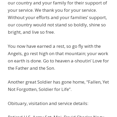
our country and your family for their support of
your service. We thank you for your service.
Without your efforts and your families’ support,
our country would not stand so boldly, shine so
bright, and live so free.
You now have earned a rest, so go fly with the
Angels, go rest high on that mountain; your work
on earth is done. Go to heaven a-shoutin’ Love for
the Father and the Son.
Another great Soldier has gone home, “Fallen, Yet
Not Forgotten, Soldier for Life”.
Obituary, visitation and service details: