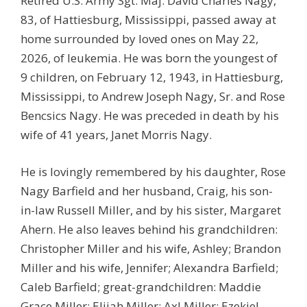
Retired U.S. Army Sgt. Maj. David Charles Nagy,
83, of Hattiesburg, Mississippi, passed away at
home surrounded by loved ones on May 22,
2026, of leukemia. He was born the youngest of
9 children, on February 12, 1943, in Hattiesburg,
Mississippi, to Andrew Joseph Nagy, Sr. and Rose
Bencsics Nagy. He was preceded in death by his
wife of 41 years, Janet Morris Nagy.
He is lovingly remembered by his daughter, Rose
Nagy Barfield and her husband, Craig, his son-
in-law Russell Miller, and by his sister, Margaret
Ahern. He also leaves behind his grandchildren:
Christopher Miller and his wife, Ashley; Brandon
Miller and his wife, Jennifer; Alexandra Barfield;
Caleb Barfield; great-grandchildren: Maddie
Grace Miller; Elijah Miller; Axl Miller; Ezekiel