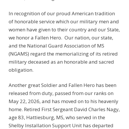
In recognition of our proud American tradition
of honorable service which our military men and
women have given to their country and our State,
we honor a Fallen Hero. Our nation, our state,
and the National Guard Association of MS
(NGAMS) regard the memorializing of its retired
military deceased as an honorable and sacred
obligation.
Another great Soldier and Fallen Hero has been
released from duty, passed from our ranks on
May 22, 2026, and has moved on to his heavenly
home. Retired First Sergeant David Charles Nagy,
age 83, Hattiesburg, MS, who served in the
Shelby Installation Support Unit has departed