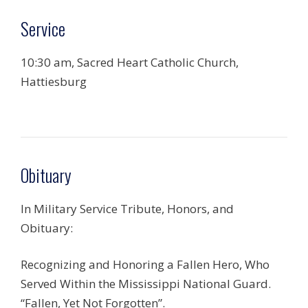
Service
10:30 am, Sacred Heart Catholic Church,
Hattiesburg
Obituary
In Military Service Tribute, Honors, and
Obituary:
Recognizing and Honoring a Fallen Hero, Who
Served Within the Mississippi National Guard.
“Fallen, Yet Not Forgotten”.