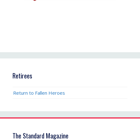
Retirees
Return to Fallen Heroes
The Standard Magazine