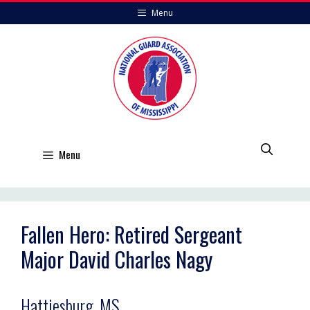
Skip
Menu
to
content
Menu
Fallen Hero: Retired Sergeant
Major David Charles Nagy
Hattiesburg, MS