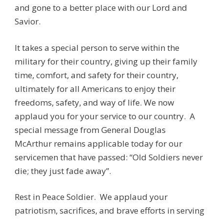
and gone to a better place with our Lord and
Savior.
It takes a special person to serve within the
military for their country, giving up their family
time, comfort, and safety for their country,
ultimately for all Americans to enjoy their
freedoms, safety, and way of life. We now
applaud you for your service to our country. A
special message from General Douglas
McArthur remains applicable today for our
servicemen that have passed: “Old Soldiers never
die; they just fade away”.
Rest in Peace Soldier. We applaud your
patriotism, sacrifices, and brave efforts in serving