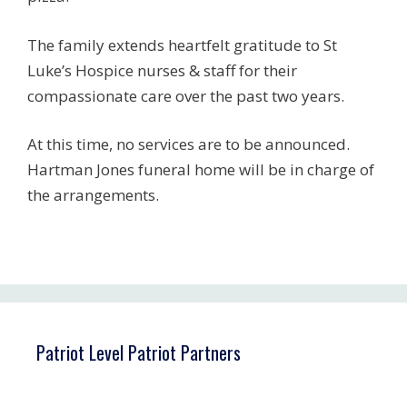
The family extends heartfelt gratitude to St
Luke’s Hospice nurses & staff for their
compassionate care over the past two years.
At this time, no services are to be announced.
Hartman Jones funeral home will be in charge of
the arrangements.
Patriot Level Patriot Partners