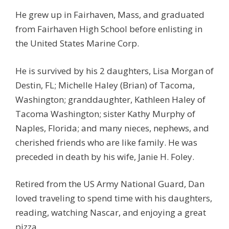
He grew up in Fairhaven, Mass, and graduated
from Fairhaven High School before enlisting in
the United States Marine Corp.
He is survived by his 2 daughters, Lisa Morgan of
Destin, FL; Michelle Haley (Brian) of Tacoma,
Washington; granddaughter, Kathleen Haley of
Tacoma Washington; sister Kathy Murphy of
Naples, Florida; and many nieces, nephews, and
cherished friends who are like family. He was
preceded in death by his wife, Janie H. Foley.
Retired from the US Army National Guard, Dan
loved traveling to spend time with his daughters,
reading, watching Nascar, and enjoying a great
pizza.