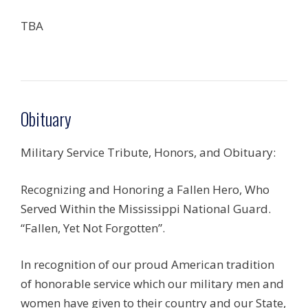
TBA
Obituary
Military Service Tribute, Honors, and Obituary:
Recognizing and Honoring a Fallen Hero, Who
Served Within the Mississippi National Guard.
“Fallen, Yet Not Forgotten”.
In recognition of our proud American tradition
of honorable service which our military men and
women have given to their country and our State,