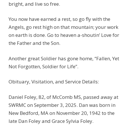
bright, and live so free.
You now have earned a rest, so go fly with the
Angels, go rest high on that mountain; your work
on earth is done. Go to heaven a-shoutin’ Love for
the Father and the Son.
Another great Soldier has gone home, “Fallen, Yet
Not Forgotten, Soldier for Life”.
Obituary, Visitation, and Service Details:
Daniel Foley, 82, of McComb MS, passed away at
SWRMC on September 3, 2025. Dan was born in
New Bedford, MA on November 20, 1942 to the
late Dan Foley and Grace Sylvia Foley.