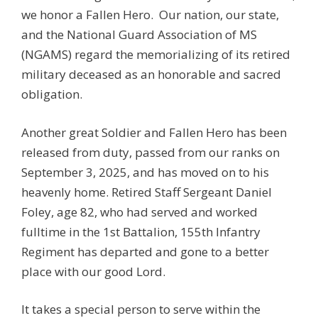
we honor a Fallen Hero. Our nation, our state,
and the National Guard Association of MS
(NGAMS) regard the memorializing of its retired
military deceased as an honorable and sacred
obligation.
Another great Soldier and Fallen Hero has been
released from duty, passed from our ranks on
September 3, 2025, and has moved on to his
heavenly home. Retired Staff Sergeant Daniel
Foley, age 82, who had served and worked
fulltime in the 1st Battalion, 155th Infantry
Regiment has departed and gone to a better
place with our good Lord.
It takes a special person to serve within the