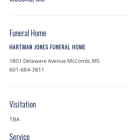
Funeral Home
HARTMAN JONES FUNERAL HOME
1801 Delaware Avenue McComb, MS
601-684-3811
Visitation
TBA
Service