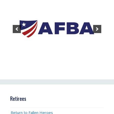
Retirees
Return to Fallen Heroes