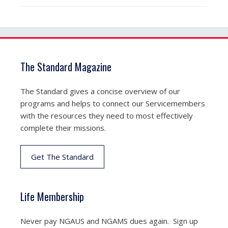
The Standard Magazine
The Standard gives a concise overview of our
programs and helps to connect our Servicemembers
with the resources they need to most effectively
complete their missions.
Get The Standard
Life Membership
Never pay NGAUS and NGAMS dues again. Sign up