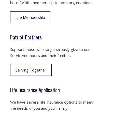
here for life membership to both organizations.
Life Membership
Patriot Partners
Support those who so generously give to our
Servicemembers and their families.
Serving Together
Life Insurance Application
We have several life insurance options to meet
the needs of you and your family.