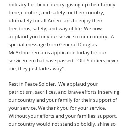
military for their country, giving up their family
time, comfort, and safety for their country,
ultimately for all Americans to enjoy their
freedoms, safety, and way of life. We now
applaud you for your service to our country. A
special message from General Douglas
McArthur remains applicable today for our
servicemen that have passed: “Old Soldiers never
die; they just fade away”.
Rest in Peace Soldier. We applaud your
patriotism, sacrifices, and brave efforts in serving
our country and your family for their support of
your service. We thank you for your service.
Without your efforts and your families’ support,
our country would not stand so boldly, shine so