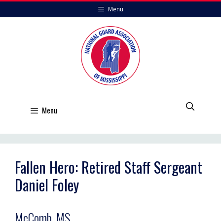
Skip
Menu
to
content
Menu
Fallen Hero: Retired Staff Sergeant
Daniel Foley
McComb, MS