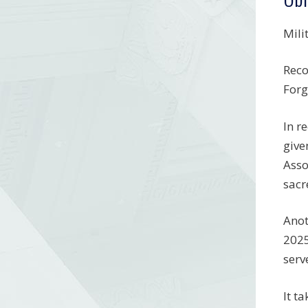
Mili
Reco
Forg
In r
give
Asso
sacr
Anot
2025
serv
It t