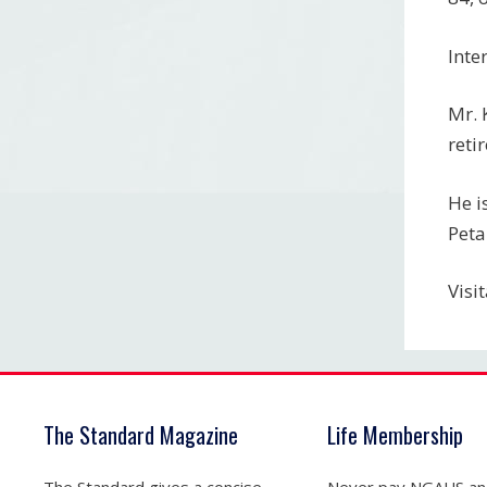
Inte
Mr. 
reti
He i
Peta
Visi
The Standard Magazine
Life Membership