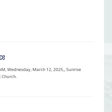
ce
AM, Wednesday, March 12, 2025,, Sunrise
t Church.