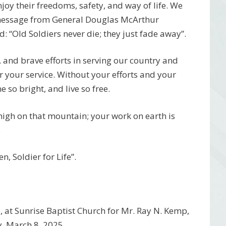
njoy their freedoms, safety, and way of life. We
 message from General Douglas McArthur
 “Old Soldiers never die; they just fade away”.
, and brave efforts in serving our country and
r your service. Without your efforts and your
 so bright, and live so free.
 high on that mountain; your work on earth is
.
, Soldier for Life”.
 at Sunrise Baptist Church for Mr. Ray N. Kemp,
y, March 8, 2025.