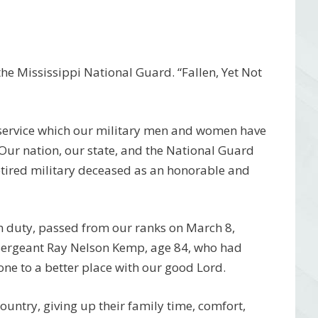
e Mississippi National Guard. “Fallen, Yet Not
 service which our military men and women have
 Our nation, our state, and the National Guard
etired military deceased as an honorable and
m duty, passed from our ranks on March 8,
 Sergeant Ray Nelson Kemp, age 84, who had
one to a better place with our good Lord.
 country, giving up their family time, comfort,