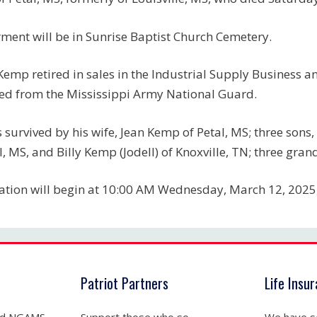
rment will be in Sunrise Baptist Church Cemetery.
Kemp retired in sales in the Industrial Supply Business 
red from the Mississippi Army National Guard.
s survived by his wife, Jean Kemp of Petal, MS; three sons
l, MS, and Billy Kemp (Jodell) of Knoxville, TN; three gr
tation will begin at 10:00 AM Wednesday, March 12, 2025,
Patriot Partners
Life Insu