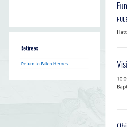
Fun
HUL
Hatt
Retirees
Vis
Return to Fallen Heroes
10:0
Bapt
Obi