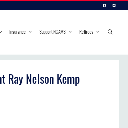
Insurance
Support NGAMS
Retirees
ant Ray Nelson Kemp