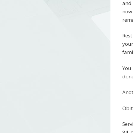
and 
now 
rema
Rest
your
fami
You 
done
Anot
Obit
Serv
84, 