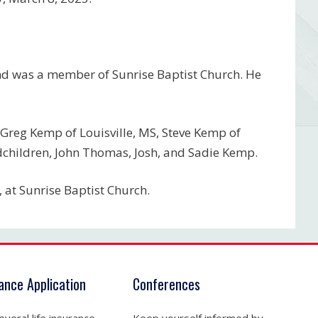
and was a member of Sunrise Baptist Church. He
, Greg Kemp of Louisville, MS, Steve Kemp of
andchildren, John Thomas, Josh, and Sadie Kemp.
 at Sunrise Baptist Church.
rance Application
Conferences