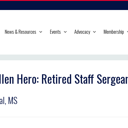
News & Resources
Events
Advocacy
Membership
llen Hero: Retired Staff Serge
al, MS