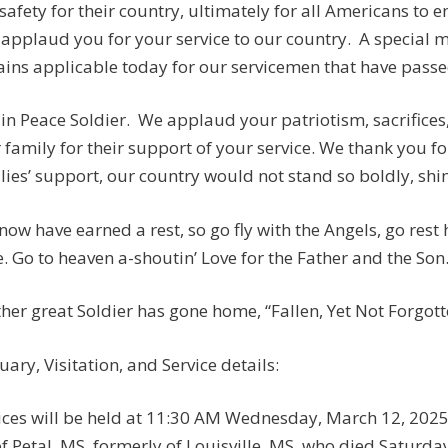
safety for their country, ultimately for all Americans to e
applaud you for your service to our country. A special
ins applicable today for our servicemen that have passed:
 in Peace Soldier. We applaud your patriotism, sacrifices
 family for their support of your service. We thank you fo
lies’ support, our country would not stand so boldly, shine
now have earned a rest, so go fly with the Angels, go rest
. Go to heaven a-shoutin’ Love for the Father and the Son
her great Soldier has gone home, “Fallen, Yet Not Forgotten
uary, Visitation, and Service details:
ices will be held at 11:30 AM Wednesday, March 12, 2025,
of Petal, MS, formerly of Louisville, MS, who died Saturda