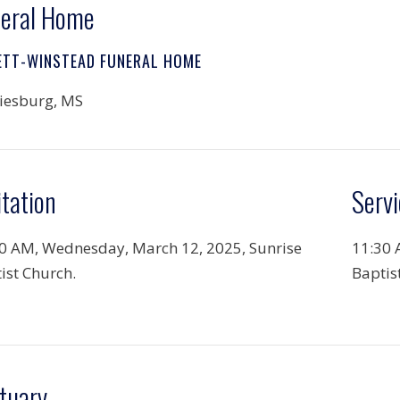
eral Home
ETT-WINSTEAD FUNERAL HOME
iesburg, MS
itation
Servi
0 AM, Wednesday, March 12, 2025, Sunrise
11:30 
ist Church.
Baptis
tuary