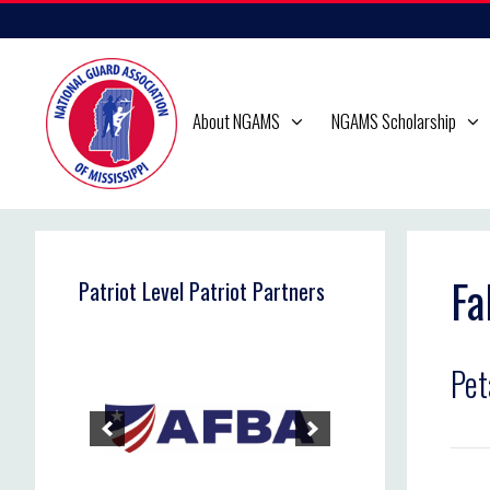
Skip
to
content
About NGAMS
NGAMS Scholarship
Fa
Patriot Level Patriot Partners
Pet