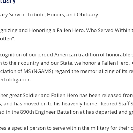
tary Service Tribute, Honors, and Obituary:
gnizing and Honoring a Fallen Hero, Who Served Within th
otten”.
ecognition of our proud American tradition of honorable
n to their country and our State, we honor a Fallen Hero.
ciation of MS (NGAMS) regard the memorializing of its r
ed obligation.
her great Soldier and Fallen Hero has been released fro
, and has moved on to his heavenly home. Retired Staff
ed in the 890th Engineer Battalion at has departed and g
akes a special person to serve within the military for their