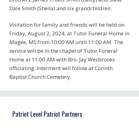
Dale Smith (Sheila) and six grandchildren.
Visitation for family and friends will be held on
Friday, August 2, 2024, at Tutor Funeral Home in
Magee, MS from 10:00 AM until 11:00 AM. The
service will be in the chapel of Tutor Funeral
Home at 11:00 AM with Bro. Jay Wesbrooks
officiating. Interment will follow at Corinth
Baptist Church Cemetery.
Patriot Level Patriot Partners