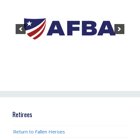
Retirees
Return to Fallen Heroes