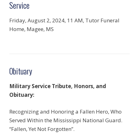
Service
Friday, August 2, 2024, 11 AM, Tutor Funeral
Home, Magee, MS
Obituary
Military Service Tribute, Honors, and
Obituary:
Recognizing and Honoring a Fallen Hero, Who
Served Within the Mississippi National Guard.
“Fallen, Yet Not Forgotten”.