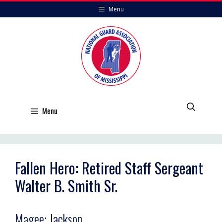
Skip
Menu
to
content
Menu
Fallen Hero: Retired Staff Sergeant
Walter B. Smith Sr.
Magee; Jackson