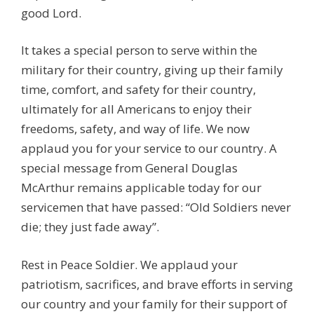
good Lord.
It takes a special person to serve within the
military for their country, giving up their family
time, comfort, and safety for their country,
ultimately for all Americans to enjoy their
freedoms, safety, and way of life. We now
applaud you for your service to our country. A
special message from General Douglas
McArthur remains applicable today for our
servicemen that have passed: “Old Soldiers never
die; they just fade away”.
Rest in Peace Soldier. We applaud your
patriotism, sacrifices, and brave efforts in serving
our country and your family for their support of