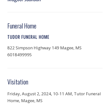
Funeral Home
TUDOR FUNERAL HOME
822 Simpson Highway 149 Magee, MS
6018499995
Visitation
Friday, August 2, 2024, 10-11 AM, Tutor Funeral
Home, Magee, MS