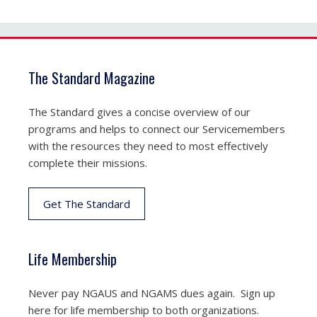
The Standard Magazine
The Standard gives a concise overview of our
programs and helps to connect our Servicemembers
with the resources they need to most effectively
complete their missions.
Get The Standard
Life Membership
Never pay NGAUS and NGAMS dues again. Sign up
here for life membership to both organizations.