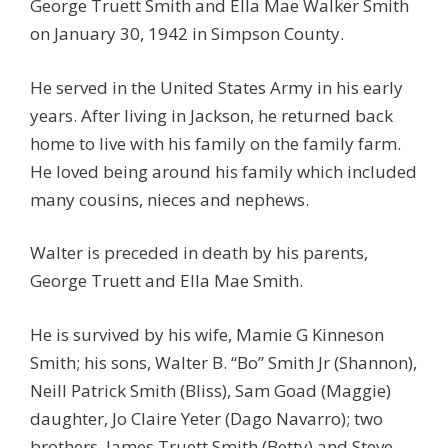
George Truett Smith and Ella Mae Walker Smith
on January 30, 1942 in Simpson County.
He served in the United States Army in his early
years. After living in Jackson, he returned back
home to live with his family on the family farm.
He loved being around his family which included
many cousins, nieces and nephews.
Walter is preceded in death by his parents,
George Truett and Ella Mae Smith.
He is survived by his wife, Mamie G Kinneson
Smith; his sons, Walter B. “Bo” Smith Jr (Shannon),
Neill Patrick Smith (Bliss), Sam Goad (Maggie)
daughter, Jo Claire Yeter (Dago Navarro); two
brothers, James Truett Smith (Betty) and Steve