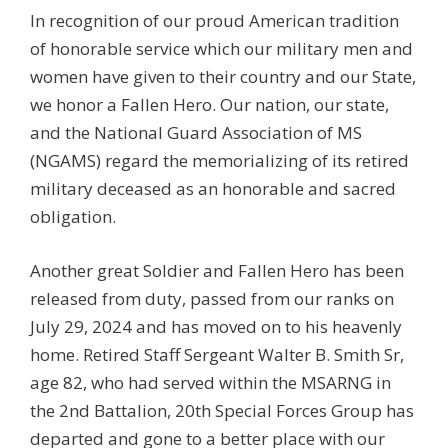
In recognition of our proud American tradition
of honorable service which our military men and
women have given to their country and our State,
we honor a Fallen Hero. Our nation, our state,
and the National Guard Association of MS
(NGAMS) regard the memorializing of its retired
military deceased as an honorable and sacred
obligation.
Another great Soldier and Fallen Hero has been
released from duty, passed from our ranks on
July 29, 2024 and has moved on to his heavenly
home. Retired Staff Sergeant Walter B. Smith Sr,
age 82, who had served within the MSARNG in
the 2nd Battalion, 20th Special Forces Group has
departed and gone to a better place with our