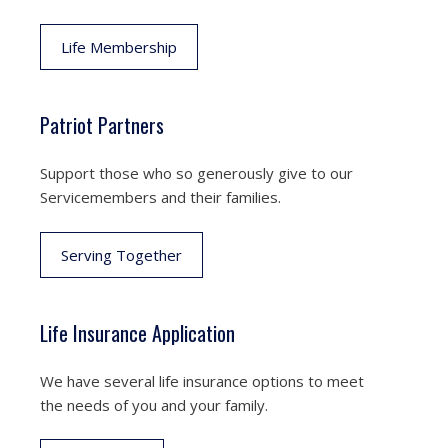
Life Membership
Patriot Partners
Support those who so generously give to our
Servicemembers and their families.
Serving Together
Life Insurance Application
We have several life insurance options to meet
the needs of you and your family.