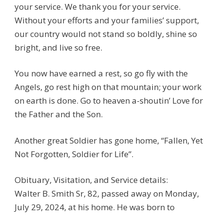
your service. We thank you for your service.
Without your efforts and your families’ support,
our country would not stand so boldly, shine so
bright, and live so free.
You now have earned a rest, so go fly with the
Angels, go rest high on that mountain; your work
on earth is done. Go to heaven a-shoutin’ Love for
the Father and the Son.
Another great Soldier has gone home, “Fallen, Yet
Not Forgotten, Soldier for Life”.
Obituary, Visitation, and Service details:
Walter B. Smith Sr, 82, passed away on Monday,
July 29, 2024, at his home. He was born to