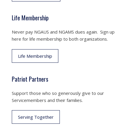
Life Membership
Never pay NGAUS and NGAMS dues again. Sign up
here for life membership to both organizations.
Life Membership
Patriot Partners
Support those who so generously give to our
Servicemembers and their families.
Serving Together