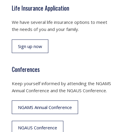
Life Insurance Application
We have several life insurance options to meet
the needs of you and your family.
Sign up now
Conferences
Keep yourself informed by attending the NGAMS
Annual Conference and the NGAUS Conference.
NGAMS Annual Conference
NGAUS Conference