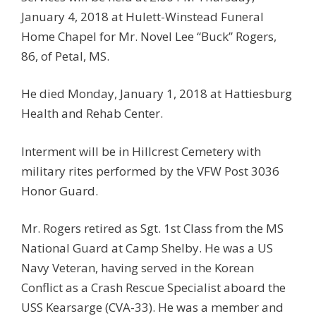
January 4, 2018 at Hulett-Winstead Funeral
Home Chapel for Mr. Novel Lee “Buck” Rogers,
86, of Petal, MS.
He died Monday, January 1, 2018 at Hattiesburg
Health and Rehab Center.
Interment will be in Hillcrest Cemetery with
military rites performed by the VFW Post 3036
Honor Guard.
Mr. Rogers retired as Sgt. 1st Class from the MS
National Guard at Camp Shelby. He was a US
Navy Veteran, having served in the Korean
Conflict as a Crash Rescue Specialist aboard the
USS Kearsarge (CVA-33). He was a member and