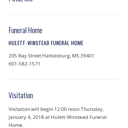
Funeral Home
HULETT-WINSTEAD FUNERAL HOME
205 Bay Street Hattiesburg, MS 39401
601-582-1571
Visitation
Visitation will begin 12:00 noon Thursday,
January 4, 2018 at Hulett-Winstead Funeral
Home.