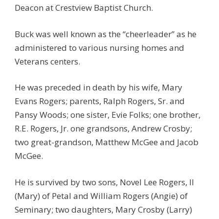
Deacon at Crestview Baptist Church.
Buck was well known as the “cheerleader” as he
administered to various nursing homes and
Veterans centers.
He was preceded in death by his wife, Mary
Evans Rogers; parents, Ralph Rogers, Sr. and
Pansy Woods; one sister, Evie Folks; one brother,
R.E. Rogers, Jr. one grandsons, Andrew Crosby;
two great-grandson, Matthew McGee and Jacob
McGee.
He is survived by two sons, Novel Lee Rogers, II
(Mary) of Petal and William Rogers (Angie) of
Seminary; two daughters, Mary Crosby (Larry)