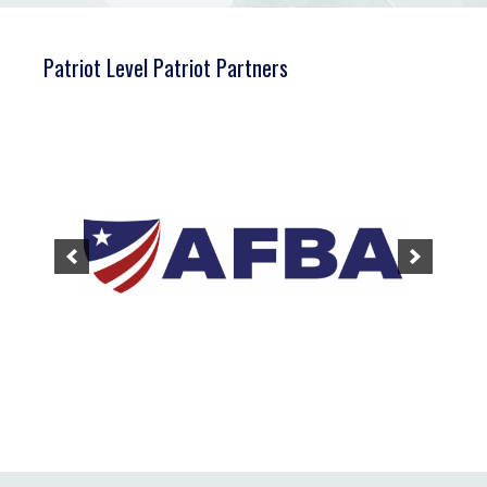
Patriot Level Patriot Partners