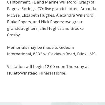
Cantonment, FL and Marine Willeford (Craig) of
Pagosa Springs, CO; five grandchildren, Amanda
McGee, Elizabeth Hughes, Alexandra Willeford,
Blake Rogers, and Nick Rogers; two great-
granddaughters, Elie Hughes and Brooke
Crosby.
Memorials may be made to Gideons
International, 8332 w. Oaklawn Road, Biloxi, MS.
Visitation will begin 12:00 noon Thursday at
Hulett-Winstead Funeral Home.