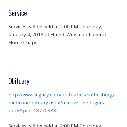
Service
Services will be held at 2:00 PM Thursday,
January 4, 2018 at Hulett-Winstead Funeral
Home Chapel.
Obituary
http://www.legacy.com/obituaries/hattiesburga
merican/obituary.aspx?n=novel-lee-rogers-
buck&pid=187705882
Services will be held at 2:00 PM Thursday,