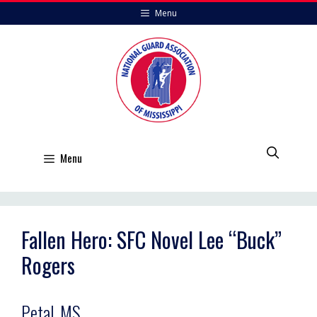
Skip
Menu
to
content
Menu
Fallen Hero: SFC Novel Lee “Buck”
Rogers
Petal, MS