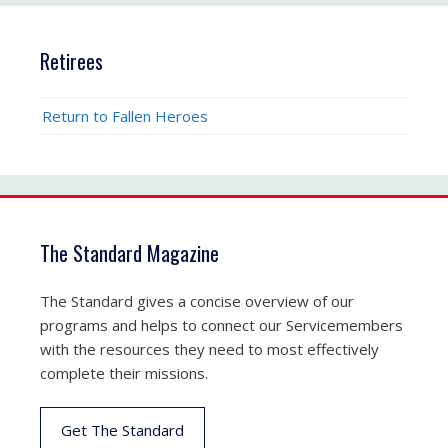
Retirees
Return to Fallen Heroes
The Standard Magazine
The Standard gives a concise overview of our
programs and helps to connect our Servicemembers
with the resources they need to most effectively
complete their missions.
Get The Standard