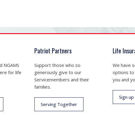
Patriot Partners
Life Insu
nd NGAMS
Support those who so
We have se
re for life
generously give to our
options to
Servicemembers and their
you and yo
families.
Sign up
Serving Together