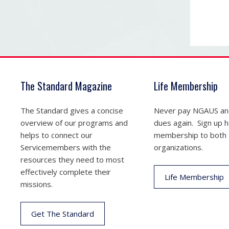
The Standard Magazine
Life Membership
The Standard gives a concise
Never pay NGAUS a
overview of our programs and
dues again. Sign up he
helps to connect our
membership to both
Servicemembers with the
organizations.
resources they need to most
effectively complete their
Life Membership
missions.
Get The Standard