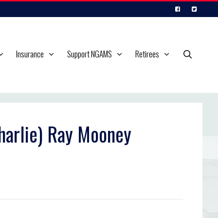
Insurance
Support NGAMS
Retirees
Charlie) Ray Mooney