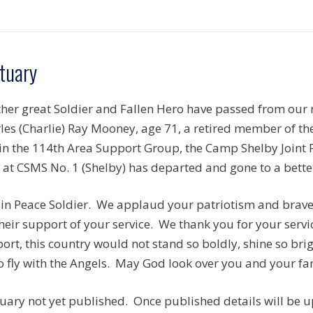
tuary
her great Soldier and Fallen Hero have passed from our r
les (Charlie) Ray Mooney, age 71, a retired member of 
in the 114th Area Support Group, the Camp Shelby Joint 
 at CSMS No. 1 (Shelby) has departed and gone to a bette
 in Peace Soldier. We applaud your patriotism and brave 
their support of your service. We thank you for your serv
ort, this country would not stand so boldly, shine so brig
o fly with the Angels. May God look over you and your fam
uary not yet published. Once published details will be 