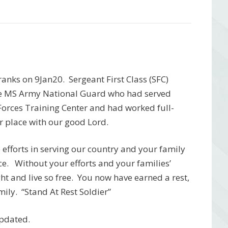
anks on 9Jan20. Sergeant First Class (SFC)
the MS Army National Guard who had served
Forces Training Center and had worked full-
r place with our good Lord.
efforts in serving our country and your family
ice. Without your efforts and your families’
ht and live so free. You now have earned a rest,
ily. “Stand At Rest Soldier”
updated.