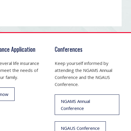
rance Application
Conferences
veral life insurance
Keep yourself informed by
 meet the needs of
attending the NGAMS Annual
ur family.
Conference and the NGAUS
Conference.
 now
NGAMS Annual
Conference
NGAUS Conference