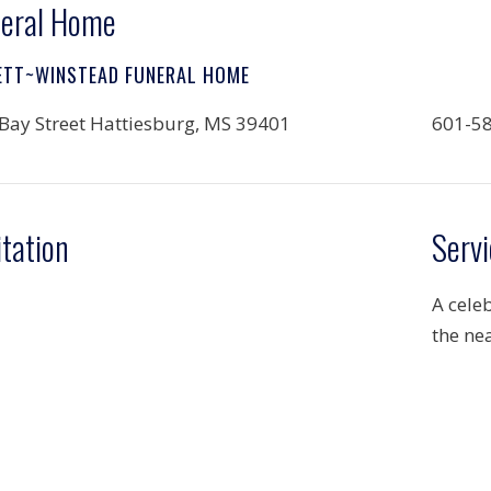
eral Home
ETT~WINSTEAD FUNERAL HOME
Bay Street Hattiesburg, MS 39401
601-5
itation
Servi
A celeb
the nea