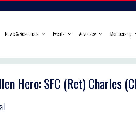
News & Resources
Events
Advocacy
Membership
llen Hero: SFC (Ret) Charles (
al