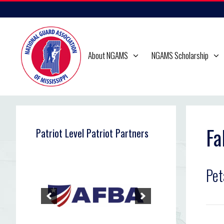
Skip
to
content
About NGAMS
NGAMS Scholarship
Fa
Patriot Level Patriot Partners
Pet