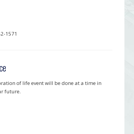
82-1571
ce
ration of life event will be done at a time in
r future.