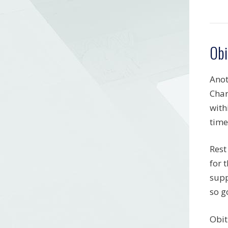
Obi
Anot
Char
with
time
Rest
for 
supp
so g
Obit