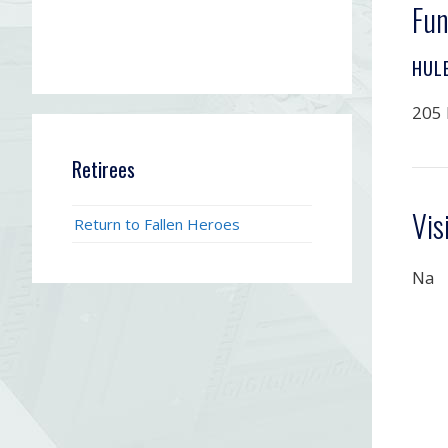
Fun
HUL
205 
Retirees
Vis
Return to Fallen Heroes
Na