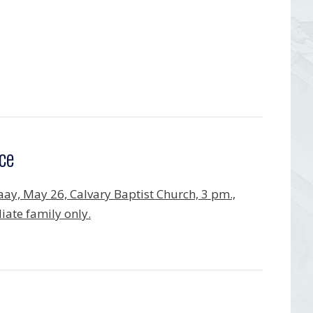
ce
ay, May 26, Calvary Baptist Church, 3 pm.,
ate family only.