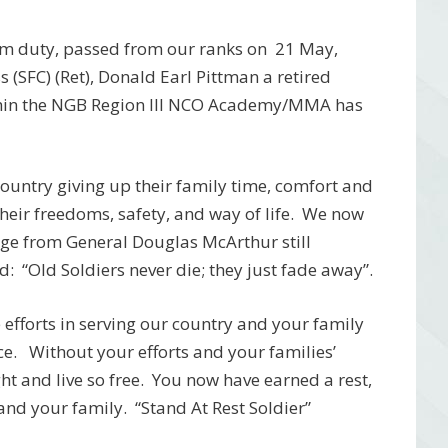
rom duty, passed from our ranks on 21 May,
(SFC) (Ret), Donald Earl Pittman a retired
hin the NGB Region III NCO Academy/MMA has
r country giving up their family time, comfort and
 their freedoms, safety, and way of life. We now
age from General Douglas McArthur still
: “Old Soldiers never die; they just fade away”.
efforts in serving our country and your family
ice. Without your efforts and your families’
ht and live so free. You now have earned a rest,
and your family. “Stand At Rest Soldier”