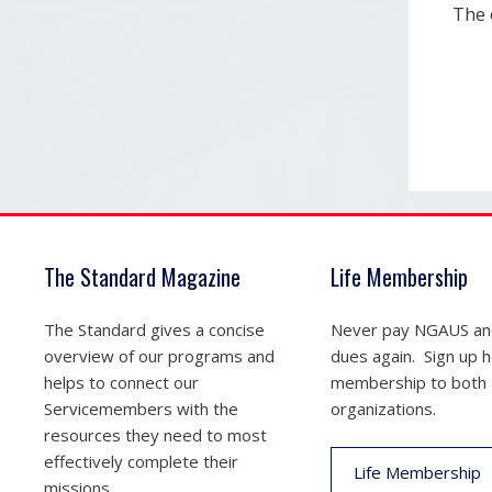
The 
The Standard Magazine
Life Membership
The Standard gives a concise
Never pay NGAUS a
overview of our programs and
dues again. Sign up he
helps to connect our
membership to both
Servicemembers with the
organizations.
resources they need to most
effectively complete their
Life Membership
missions.