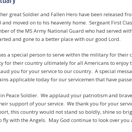
her great Soldier and Fallen Hero have been released f
 and moved on to his heavenly home. Sergeant First Class 
er of the MS Army National Guard who had served wit
rted and gone to a better place with our good Lord.
akes a special person to serve within the military for thei
ty for their country ultimately for all Americans to enjoy
aud you for your service to our country. A special mess
ins applicable today for our servicemen that have passed
 in Peace Soldier. We applaud your patriotism and brave 
their support of your service. We thank you for your serv
ort, this country would not stand so boldly, shine so brig
o fly with the Angels. May God continue to look over you 