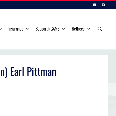
Insurance
Support NGAMS
Retirees
n) Earl Pittman