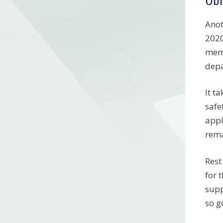
Anot
2020
memb
depa
It t
safe
appl
rema
Rest
for 
supp
so g