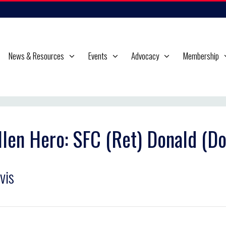
News & Resources
Events
Advocacy
Membership
llen Hero: SFC (Ret) Donald (Do
vis