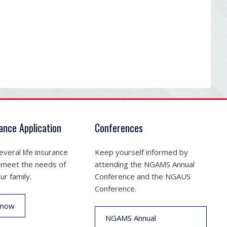
rance Application
Conferences
veral life insurance
Keep yourself informed by
 meet the needs of
attending the NGAMS Annual
ur family.
Conference and the NGAUS
Conference.
 now
NGAMS Annual