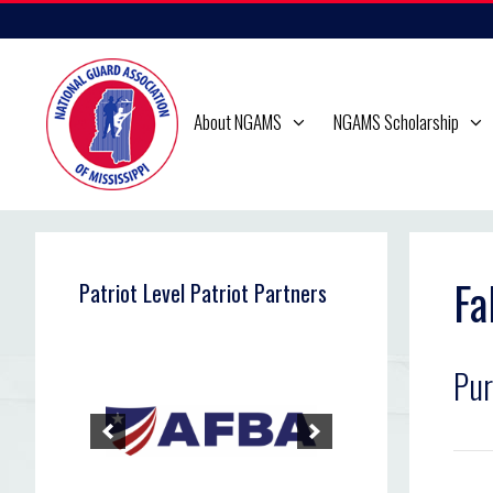
Skip
to
content
About NGAMS
NGAMS Scholarship
Fa
Patriot Level Patriot Partners
Pur