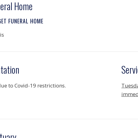
eral Home
GET FUNERAL HOME
is
itation
Servi
ue to Covid-19 restrictions.
Tuesda
immedi
tuary