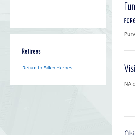
Fun
FOR
Purv
Retirees
Vis
Return to Fallen Heroes
NA d
Obi