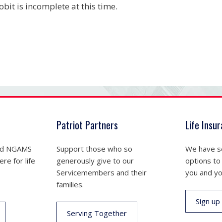
obit is incomplete at this time.
Patriot Partners
Life Insu
nd NGAMS
Support those who so
We have se
re for life
generously give to our
options to
Servicemembers and their
you and yo
families.
Sign up
Serving Together