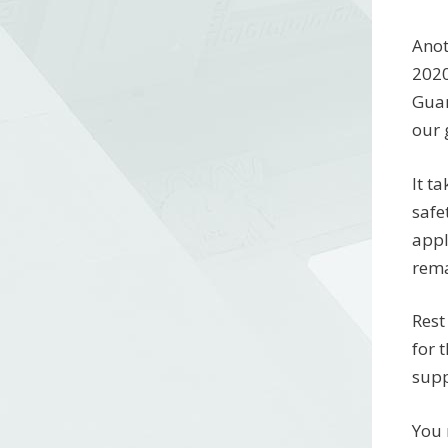
Anot
2020
Guar
our 
It t
safe
appl
rema
Rest
for 
supp
You 