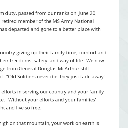
om duty, passed from our ranks on June 20,
 a retired member of the MS Army National
 has departed and gone to a better place with
r country giving up their family time, comfort and
 their freedoms, safety, and way of life. We now
age from General Douglas McArthur still
: “Old Soldiers never die; they just fade away”.
efforts in serving our country and your family
ice. Without your efforts and your families’
t and live so free.
 high on that mountain, your work on earth is