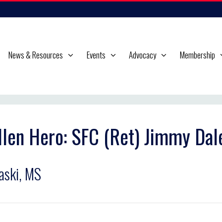
News & Resources
Events
Advocacy
Membership
llen Hero: SFC (Ret) Jimmy Dal
aski, MS