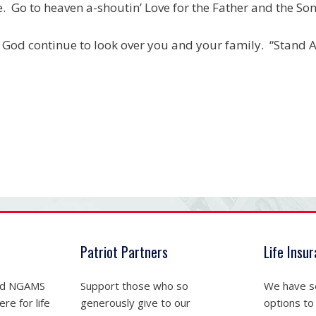
. Go to heaven a-shoutin’ Love for the Father and the Son
God continue to look over you and your family. “Stand At
Patriot Partners
Life Insu
nd NGAMS
Support those who so
We have se
re for life
generously give to our
options to