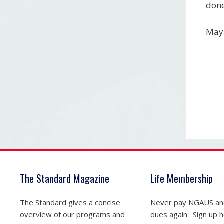
done
May 
The Standard Magazine
Life Membership
The Standard gives a concise
Never pay NGAUS a
overview of our programs and
dues again. Sign up he