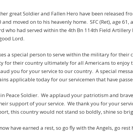
her great Soldier and Fallen Hero have been released fr
 and moved on to his heavenly home. SFC (Ret), age 61,
d who had served within the 4th Bn 114th Field Artillery
good Lord.
akes a special person to serve within the military for thei
ty for their country ultimately for all Americans to enjoy
aud you for your service to our country. A special mess
ins applicable today for our servicemen that have passed
 in Peace Soldier. We applaud your patriotism and brave 
their support of your service. We thank you for your serv
ort, this country would not stand so boldly, shine so brigh
now have earned a rest, so go fly with the Angels, go rest