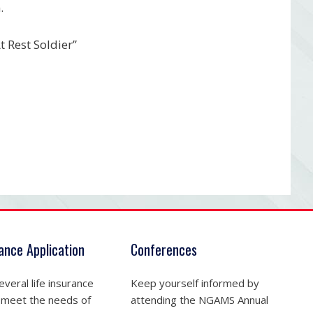
.
 Rest Soldier”
rance Application
Conferences
veral life insurance
Keep yourself informed by
 meet the needs of
attending the NGAMS Annual