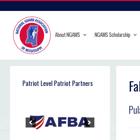
Skip
to
content
About NGAMS
NGAMS Scholarship
Fa
Patriot Level Patriot Partners
Pul