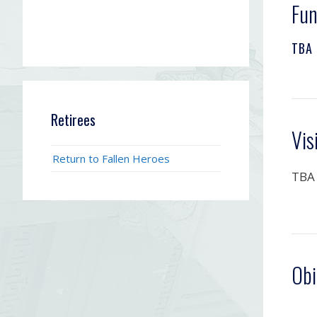
Fun
TBA
Retirees
Vis
Return to Fallen Heroes
TBA
Obi