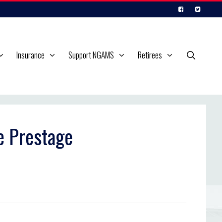
Insurance
Support NGAMS
Retirees
e Prestage