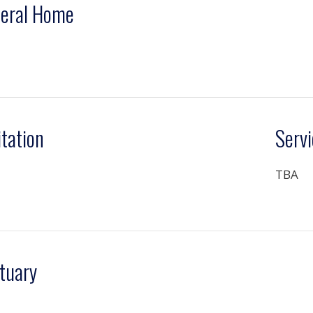
eral Home
itation
Servi
TBA
tuary