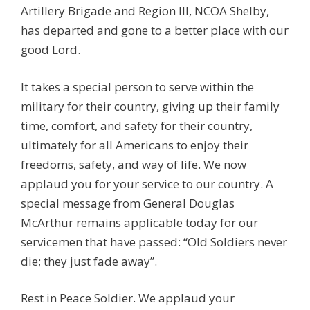
Artillery Brigade and Region III, NCOA Shelby,
has departed and gone to a better place with our
good Lord.
It takes a special person to serve within the
military for their country, giving up their family
time, comfort, and safety for their country,
ultimately for all Americans to enjoy their
freedoms, safety, and way of life. We now
applaud you for your service to our country. A
special message from General Douglas
McArthur remains applicable today for our
servicemen that have passed: “Old Soldiers never
die; they just fade away”.
Rest in Peace Soldier. We applaud your