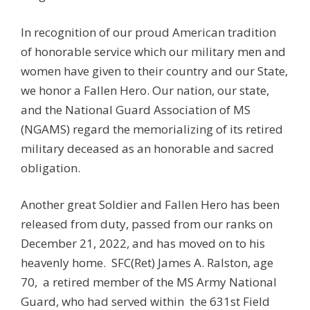
In recognition of our proud American tradition
of honorable service which our military men and
women have given to their country and our State,
we honor a Fallen Hero. Our nation, our state,
and the National Guard Association of MS
(NGAMS) regard the memorializing of its retired
military deceased as an honorable and sacred
obligation.
Another great Soldier and Fallen Hero has been
released from duty, passed from our ranks on
December 21, 2022, and has moved on to his
heavenly home. SFC(Ret) James A. Ralston, age
70, a retired member of the MS Army National
Guard, who had served within
the 631st Field