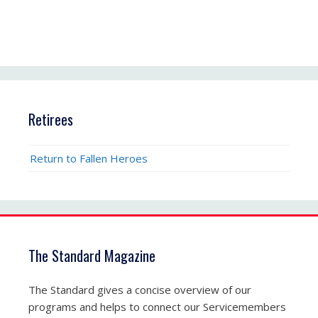
Retirees
Return to Fallen Heroes
The Standard Magazine
The Standard gives a concise overview of our
programs and helps to connect our Servicemembers