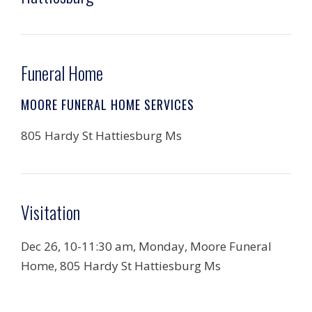
Funeral Home
MOORE FUNERAL HOME SERVICES
805 Hardy St Hattiesburg Ms
Visitation
Dec 26, 10-11:30 am, Monday, Moore Funeral
Home, 805 Hardy St Hattiesburg Ms