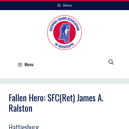
Skip
Menu
to
content
Menu
Fallen Hero: SFC(Ret) James A.
Ralston
Hattiesburg