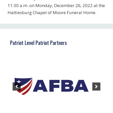
11:30 a.m. on Monday, December 26, 2022 at the
Hattiesburg Chapel of Moore Funeral Home.
Patriot Level Patriot Partners