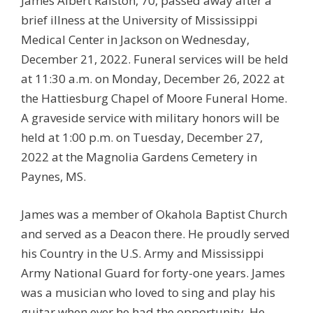
James Albert Ralston, 70, passed away after a
brief illness at the University of Mississippi
Medical Center in Jackson on Wednesday,
December 21, 2022. Funeral services will be held
at 11:30 a.m. on Monday, December 26, 2022 at
the Hattiesburg Chapel of Moore Funeral Home.
A graveside service with military honors will be
held at 1:00 p.m. on Tuesday, December 27,
2022 at the Magnolia Gardens Cemetery in
Paynes, MS.
James was a member of Okahola Baptist Church
and served as a Deacon there. He proudly served
his Country in the U.S. Army and Mississippi
Army National Guard for forty-one years. James
was a musician who loved to sing and play his
guitar when ever he had the opportunity. He