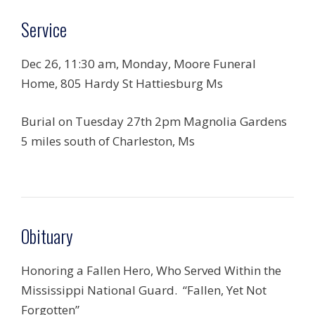
Service
Dec 26, 11:30 am, Monday, Moore Funeral
Home, 805 Hardy St Hattiesburg Ms
Burial on Tuesday 27th 2pm Magnolia Gardens
5 miles south of Charleston, Ms
Obituary
Honoring a Fallen Hero, Who Served Within the
Mississippi National Guard. “Fallen, Yet Not
Forgotten”