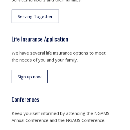
Serving Together
Life Insurance Application
We have several life insurance options to meet
the needs of you and your family.
Sign up now
Conferences
Keep yourself informed by attending the NGAMS
Annual Conference and the NGAUS Conference.