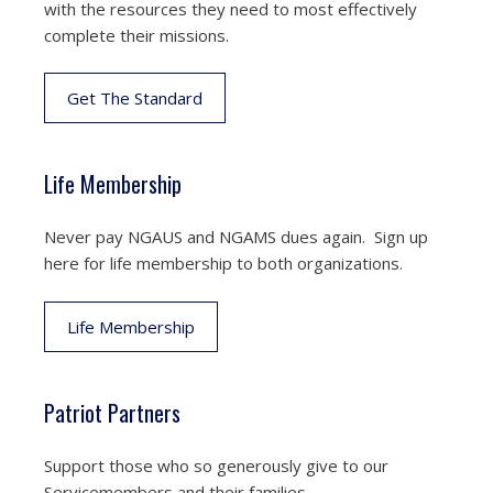
with the resources they need to most effectively
complete their missions.
Get The Standard
Life Membership
Never pay NGAUS and NGAMS dues again. Sign up
here for life membership to both organizations.
Life Membership
Patriot Partners
Support those who so generously give to our
Servicemembers and their families.