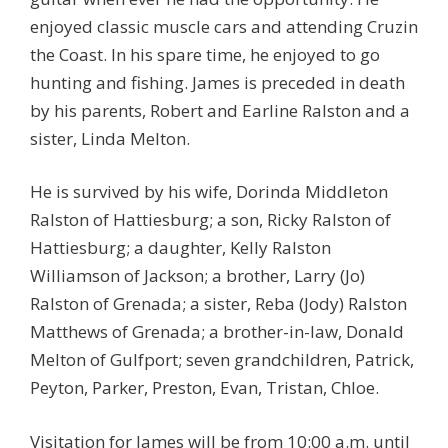
enjoyed classic muscle cars and attending Cruzin
the Coast. In his spare time, he enjoyed to go
hunting and fishing. James is preceded in death
by his parents, Robert and Earline Ralston and a
sister, Linda Melton.
He is survived by his wife, Dorinda Middleton
Ralston of Hattiesburg; a son, Ricky Ralston of
Hattiesburg; a daughter, Kelly Ralston
Williamson of Jackson; a brother, Larry (Jo)
Ralston of Grenada; a sister, Reba (Jody) Ralston
Matthews of Grenada; a brother-in-law, Donald
Melton of Gulfport; seven grandchildren, Patrick,
Peyton, Parker, Preston, Evan, Tristan, Chloe.
Visitation for James will be from 10:00 a.m. until