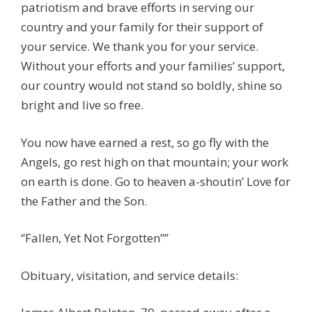
patriotism and brave efforts in serving our
country and your family for their support of
your service. We thank you for your service.
Without your efforts and your families’ support,
our country would not stand so boldly, shine so
bright and live so free.
You now have earned a rest, so go fly with the
Angels, go rest high on that mountain; your work
on earth is done. Go to heaven a-shoutin’ Love for
the Father and the Son.
“Fallen, Yet Not Forgotten””
Obituary, visitation, and service details: