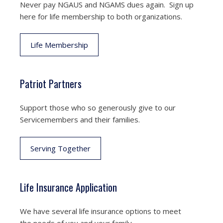
Never pay NGAUS and NGAMS dues again. Sign up
here for life membership to both organizations.
Life Membership
Patriot Partners
Support those who so generously give to our
Servicemembers and their families.
Serving Together
Life Insurance Application
We have several life insurance options to meet
the needs of you and your family.