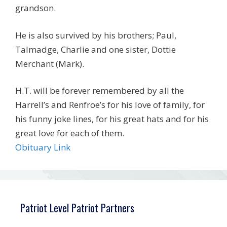
grandson.
He is also survived by his brothers; Paul,
Talmadge, Charlie and one sister, Dottie
Merchant (Mark).
H.T. will be forever remembered by all the
Harrell’s and Renfroe’s for his love of family, for
his funny joke lines, for his great hats and for his
great love for each of them.
Obituary Link
Patriot Level Patriot Partners