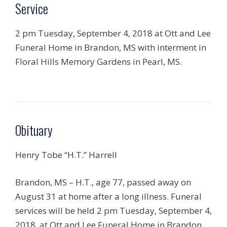
Service
2 pm Tuesday, September 4, 2018 at Ott and Lee
Funeral Home in Brandon, MS with interment in
Floral Hills Memory Gardens in Pearl, MS.
Obituary
Henry Tobe “H.T.” Harrell
Brandon, MS – H.T., age 77, passed away on
August 31 at home after a long illness. Funeral
services will be held 2 pm Tuesday, September 4,
2018, at Ott and Lee Funeral Home in Brandon,