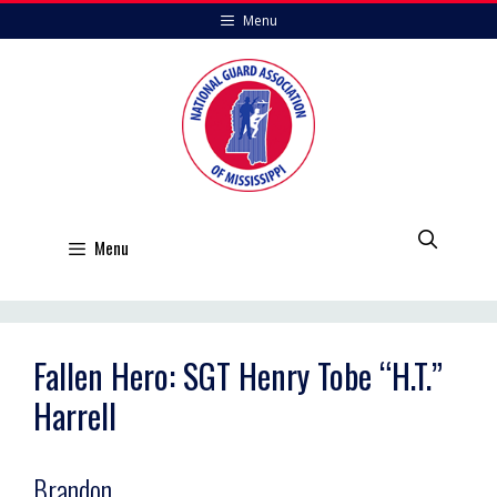
Skip
Menu
to
content
Menu
Fallen Hero: SGT Henry Tobe “H.T.”
Harrell
Brandon