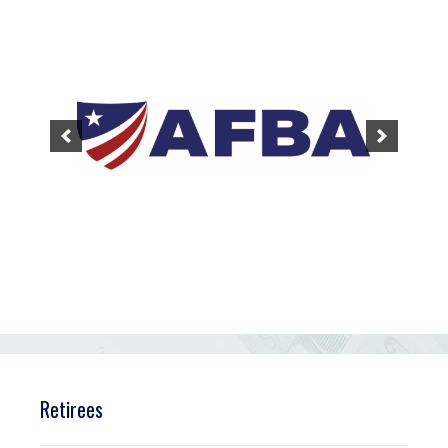
Retirees