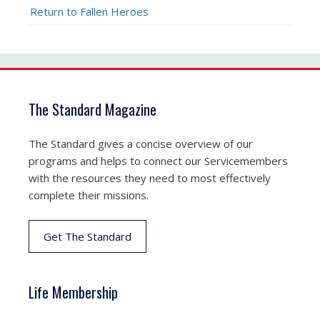
Return to Fallen Heroes
The Standard Magazine
The Standard gives a concise overview of our
programs and helps to connect our Servicemembers
with the resources they need to most effectively
complete their missions.
Get The Standard
Life Membership