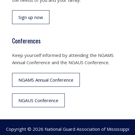
Sign up now
Conferences
Keep yourself informed by attending the NGAMS
Annual Conference and the NGAUS Conference.
NGAMS Annual Conference
NGAUS Conference
Copyright © 2026 National Guard Association of Mississippi