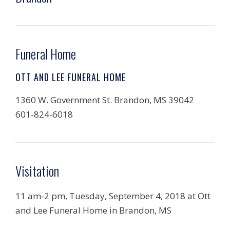
Funeral Home
OTT AND LEE FUNERAL HOME
1360 W. Government St. Brandon, MS 39042
601-824-6018
Visitation
11 am-2 pm, Tuesday, September 4, 2018 at Ott
and Lee Funeral Home in Brandon, MS