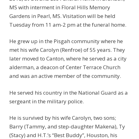
MS with interment in Floral Hills Memory
Gardens in Pearl, MS. Visitation will be held
Tuesday from 11 am-2 pm at the funeral home.
He grew up in the Pisgah community where he
met his wife Carolyn (Renfroe) of 55 years. They
later moved to Canton, where he served as a city
alderman, a deacon of Center Terrace Church
and was an active member of the community.
He served his country in the National Guard as a
sergeant in the military police.
He is survived by his wife Carolyn, two sons;
Barry (Tammy, and step-daughter Makena), Ty
(Stacy) and H.T.’s “Best Buddy”, Houston, his