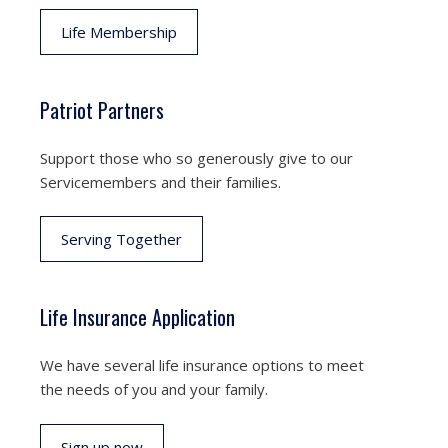
Life Membership
Patriot Partners
Support those who so generously give to our
Servicemembers and their families.
Serving Together
Life Insurance Application
We have several life insurance options to meet
the needs of you and your family.
Sign up now