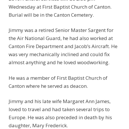
Wednesday at First Baptist Church of Canton.
Burial will be in the Canton Cemetery.
Jimmy was a retired Senior Master Sargent for
the Air National Guard, he had also worked at
Canton Fire Department and Jacob’s Aircraft. He
was very mechanically inclined and could fix
almost anything and he loved woodworking.
He was a member of First Baptist Church of
Canton where he served as deacon.
Jimmy and his late wife Margaret Ann James,
loved to travel and had taken several trips to
Europe. He was also preceded in death by his
daughter, Mary Frederick.