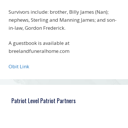
Survivors include: brother, Billy James (Nan);
nephews, Sterling and Manning James; and son-
in-law, Gordon Frederick.
A guestbook is available at
breelandfuneralhome.com
Obit Link
Patriot Level Patriot Partners