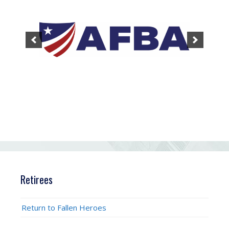
Retirees
Return to Fallen Heroes