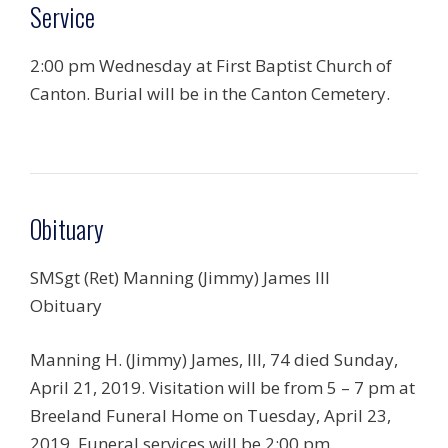
Service
2:00 pm Wednesday at First Baptist Church of
Canton. Burial will be in the Canton Cemetery.
Obituary
SMSgt (Ret) Manning (Jimmy) James III
Obituary
Manning H. (Jimmy) James, III, 74 died Sunday,
April 21, 2019. Visitation will be from 5 – 7 pm at
Breeland Funeral Home on Tuesday, April 23,
2019. Funeral services will be 2:00 pm