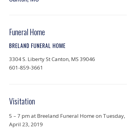
Funeral Home
BRELAND FUNERAL HOME
3304 S. Liberty St Canton, MS 39046
601-859-3661
Visitation
5 – 7 pm at Breeland Funeral Home on Tuesday,
April 23, 2019