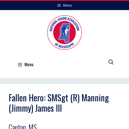
Skip
Menu
to
content
Menu
Fallen Hero: SMSgt (R) Manning
(Jimmy) James III
Canton, MS