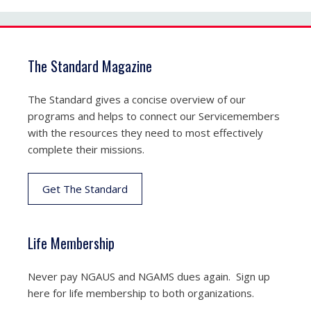
The Standard Magazine
The Standard gives a concise overview of our
programs and helps to connect our Servicemembers
with the resources they need to most effectively
complete their missions.
Get The Standard
Life Membership
Never pay NGAUS and NGAMS dues again. Sign up
here for life membership to both organizations.