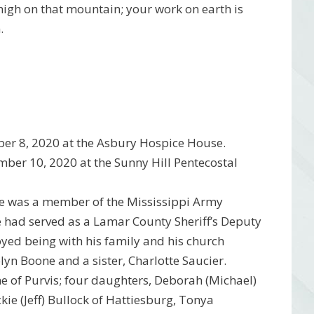
 high on that mountain; your work on earth is
.
er 8, 2020 at the Asbury Hospice House.
mber 10, 2020 at the Sunny Hill Pentecostal
He was a member of the Mississippi Army
 had served as a Lamar County Sheriff’s Deputy
njoyed being with his family and his church
lyn Boone and a sister, Charlotte Saucier.
one of Purvis; four daughters, Deborah (Michael)
kie (Jeff) Bullock of Hattiesburg, Tonya