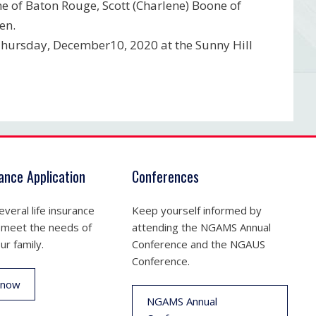
ne of Baton Rouge, Scott (Charlene) Boone of
en.
n Thursday, December10, 2020 at the Sunny Hill
rance Application
Conferences
veral life insurance
Keep yourself informed by
 meet the needs of
attending the NGAMS Annual
ur family.
Conference and the NGAUS
Conference.
 now
NGAMS Annual