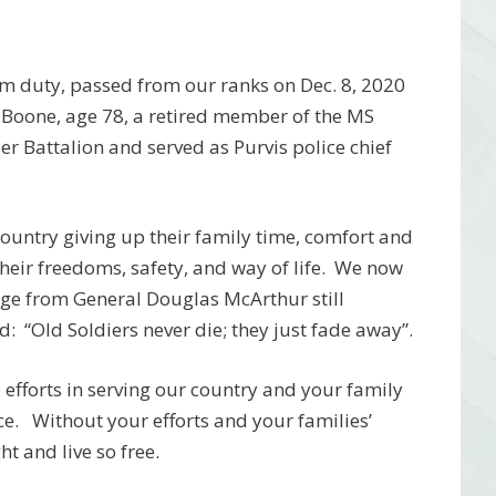
om duty, passed from our ranks on Dec. 8, 2020
 Boone, age 78, a retired member of the MS
r Battalion and served as Purvis police chief
r country giving up their family time, comfort and
 their freedoms, safety, and way of life. We now
age from General Douglas McArthur still
: “Old Soldiers never die; they just fade away”.
efforts in serving our country and your family
ice. Without your efforts and your families’
t and live so free.