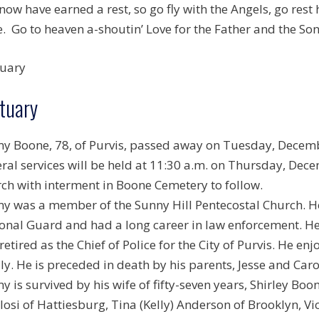
now have earned a rest, so go fly with the Angels, go rest
. Go to heaven a-shoutin’ Love for the Father and the Son
uary
tuary
y Boone, 78, of Purvis, passed away on Tuesday, Decemb
ral services will be held at 11:30 a.m. on Thursday, Dece
ch with interment in Boone Cemetery to follow.
y was a member of the Sunny Hill Pentecostal Church. 
onal Guard and had a long career in law enforcement. He
retired as the Chief of Police for the City of Purvis. He e
ly. He is preceded in death by his parents, Jesse and Caro
y is survived by his wife of fifty-seven years, Shirley Bo
losi of Hattiesburg, Tina (Kelly) Anderson of Brooklyn, Vic