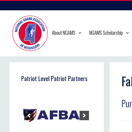
Skip
to
content
About NGAMS
NGAMS Scholarship
Fa
Patriot Level Patriot Partners
Pur