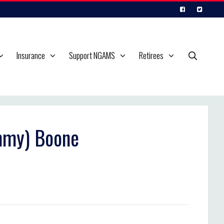
Insurance
Support NGAMS
Retirees
immy) Boone