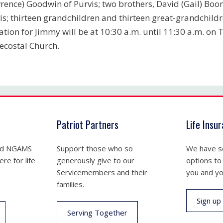
rence) Goodwin of Purvis; two brothers, David (Gail) Boo
is; thirteen grandchildren and thirteen great-grandchildr
tation for Jimmy will be at 10:30 a.m. until 11:30 a.m. o
ecostal Church.
Patriot Partners
Life Insu
nd NGAMS
Support those who so
We have se
re for life
generously give to our
options to
Servicemembers and their
you and yo
families.
Sign up
Serving Together