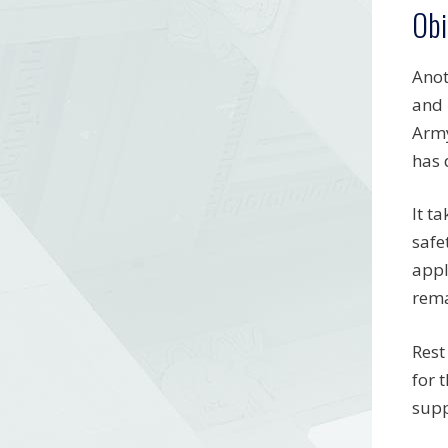
Obi
Anot
and 
Army
has 
It t
safe
appl
rema
Rest
for 
supp