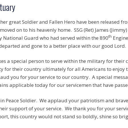
tuary
her great Soldier and Fallen Hero have been released fr
moved on to his heavenly home. SSG (Ret) James (Jimmy)
th
 National Guard who had served within the 890
Enginee
departed and gone to a better place with our good Lord.
akes a special person to serve within the military for thei
ty for their country ultimately for all Americans to enjoy
aud you for your service to our country. A special mess
ins applicable today for our servicemen that have passed
 in Peace Soldier. We applaud your patriotism and brave 
their support of your service. We thank you for your serv
ort, this country would not stand so boldly, shine so brigh