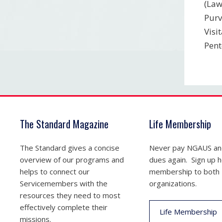
(Law
Purv
Visi
Pent
The Standard Magazine
Life Membership
The Standard gives a concise
Never pay NGAUS a
overview of our programs and
dues again. Sign up he
helps to connect our
membership to both
Servicemembers with the
organizations.
resources they need to most
effectively complete their
Life Membership
missions.