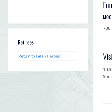
Fun
MOO
706 
Retirees
Vis
Return to Fallen Heroes
10:3
Sunn