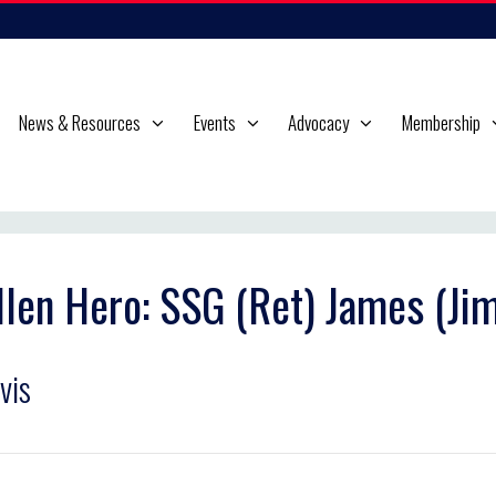
News & Resources
Events
Advocacy
Membership
llen Hero: SSG (Ret) James (J
vis