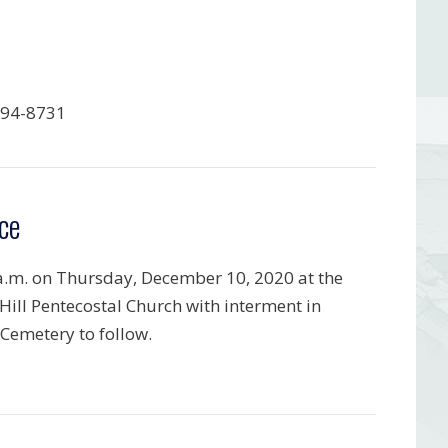
794-8731
ce
a.m. on Thursday, December 10, 2020 at the
Hill Pentecostal Church with interment in
Cemetery to follow.