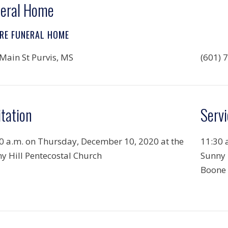
eral Home
RE FUNERAL HOME
Main St Purvis, MS
(601) 
itation
Servi
0 a.m. on Thursday, December 10, 2020 at the
11:30 
y Hill Pentecostal Church
Sunny 
Boone 