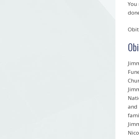
You 
done
Obit
Obi
Jimm
Fune
Chur
Jimm
Nati
and 
fami
Jimm
Nico