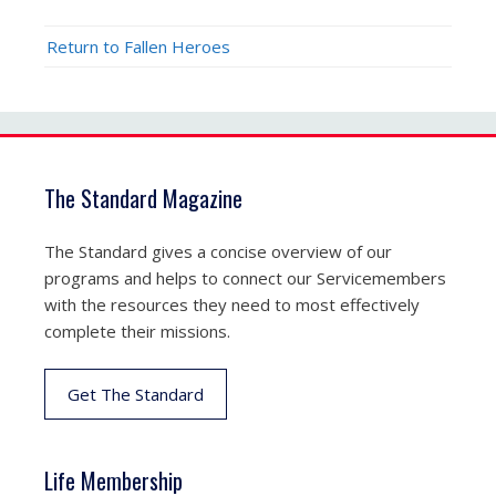
Return to Fallen Heroes
The Standard Magazine
The Standard gives a concise overview of our
programs and helps to connect our Servicemembers
with the resources they need to most effectively
complete their missions.
Get The Standard
Life Membership