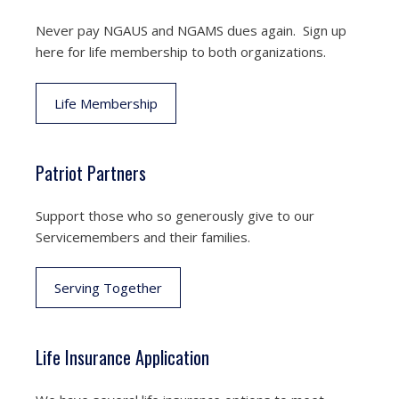
Never pay NGAUS and NGAMS dues again. Sign up
here for life membership to both organizations.
Life Membership
Patriot Partners
Support those who so generously give to our
Servicemembers and their families.
Serving Together
Life Insurance Application