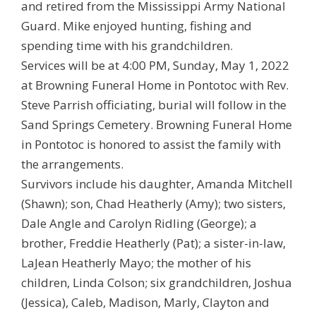
and retired from the Mississippi Army National
Guard. Mike enjoyed hunting, fishing and
spending time with his grandchildren.
Services will be at 4:00 PM, Sunday, May 1, 2022
at Browning Funeral Home in Pontotoc with Rev.
Steve Parrish officiating, burial will follow in the
Sand Springs Cemetery. Browning Funeral Home
in Pontotoc is honored to assist the family with
the arrangements.
Survivors include his daughter, Amanda Mitchell
(Shawn); son, Chad Heatherly (Amy); two sisters,
Dale Angle and Carolyn Ridling (George); a
brother, Freddie Heatherly (Pat); a sister-in-law,
LaJean Heatherly Mayo; the mother of his
children, Linda Colson; six grandchildren, Joshua
(Jessica), Caleb, Madison, Marly, Clayton and