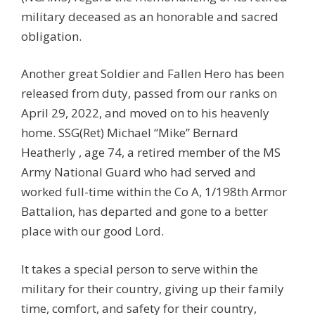
military deceased as an honorable and sacred
obligation.
Another great Soldier and Fallen Hero has been
released from duty, passed from our ranks on
April 29, 2022, and moved on to his heavenly
home. SSG(Ret) Michael “Mike” Bernard
Heatherly , age 74, a retired member of the MS
Army National Guard who had served and
worked full-time within the Co A, 1/198th Armor
Battalion, has departed and gone to a better
place with our good Lord.
It takes a special person to serve within the
military for their country, giving up their family
time, comfort, and safety for their country,