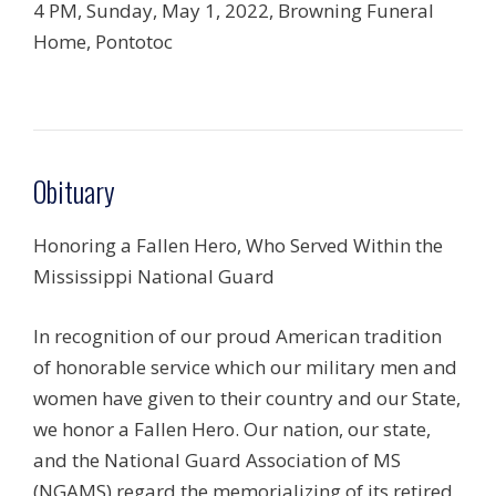
4 PM, Sunday, May 1, 2022, Browning Funeral
Home, Pontotoc
Obituary
Honoring a Fallen Hero, Who Served Within the
Mississippi National Guard
In recognition of our proud American tradition
of honorable service which our military men and
women have given to their country and our State,
we honor a Fallen Hero. Our nation, our state,
and the National Guard Association of MS
(NGAMS) regard the memorializing of its retired