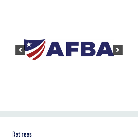
Retirees