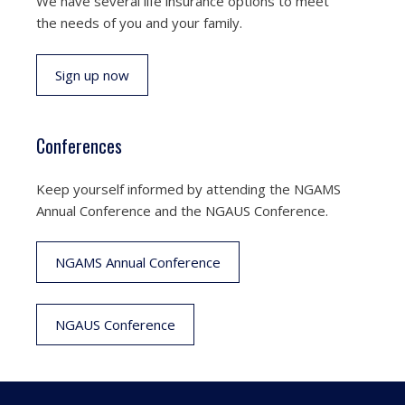
We have several life insurance options to meet
the needs of you and your family.
Sign up now
Conferences
Keep yourself informed by attending the NGAMS
Annual Conference and the NGAUS Conference.
NGAMS Annual Conference
NGAUS Conference