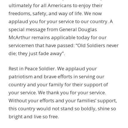
ultimately for all Americans to enjoy their
freedoms, safety, and way of life. We now
applaud you for your service to our country. A
special message from General Douglas
McArthur remains applicable today for our
servicemen that have passed: “Old Soldiers never
die; they just fade away”.
Rest in Peace Soldier. We applaud your
patriotism and brave efforts in serving our
country and your family for their support of
your service. We thank you for your service.
Without your efforts and your families’ support,
this country would not stand so boldly, shine so
bright and live so free.