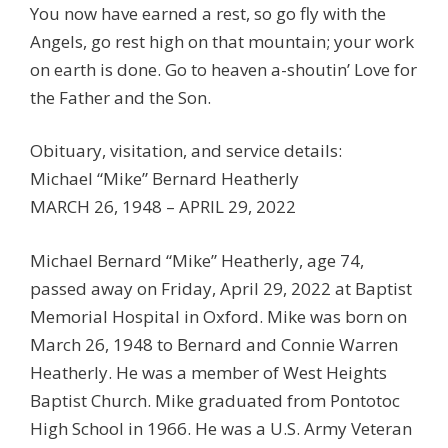
You now have earned a rest, so go fly with the
Angels, go rest high on that mountain; your work
on earth is done. Go to heaven a-shoutin’ Love for
the Father and the Son.
Obituary, visitation, and service details:
Michael “Mike” Bernard Heatherly
MARCH 26, 1948 – APRIL 29, 2022
Michael Bernard “Mike” Heatherly, age 74,
passed away on Friday, April 29, 2022 at Baptist
Memorial Hospital in Oxford. Mike was born on
March 26, 1948 to Bernard and Connie Warren
Heatherly. He was a member of West Heights
Baptist Church. Mike graduated from Pontotoc
High School in 1966. He was a U.S. Army Veteran