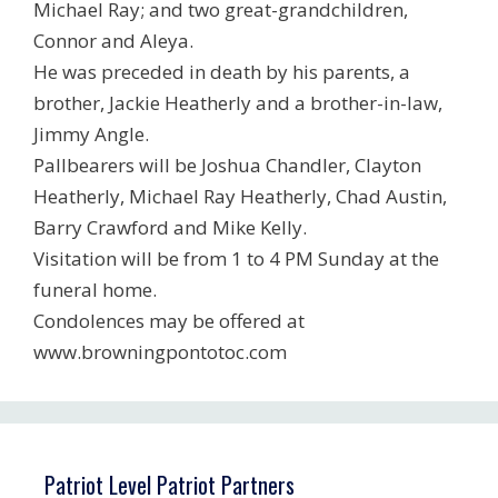
Michael Ray; and two great-grandchildren,
Connor and Aleya.
He was preceded in death by his parents, a
brother, Jackie Heatherly and a brother-in-law,
Jimmy Angle.
Pallbearers will be Joshua Chandler, Clayton
Heatherly, Michael Ray Heatherly, Chad Austin,
Barry Crawford and Mike Kelly.
Visitation will be from 1 to 4 PM Sunday at the
funeral home.
Condolences may be offered at
www.browningpontotoc.com
Patriot Level Patriot Partners