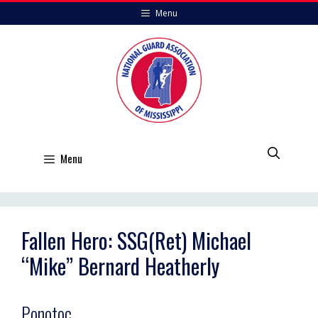
Skip
Menu
to
content
Menu
Fallen Hero: SSG(Ret) Michael
“Mike” Bernard Heatherly
Ponotoc