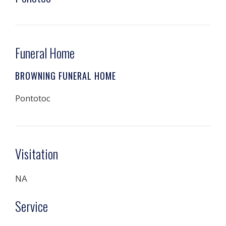
Funeral Home
BROWNING FUNERAL HOME
Pontotoc
Visitation
NA
Service