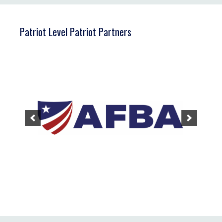
Patriot Level Patriot Partners