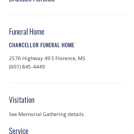
Funeral Home
CHANCELLOR FUNERAL HOME
2576 Highway 49 S Florence, MS
(601) 845-4449
Visitation
See Memorial Gathering details.
Service