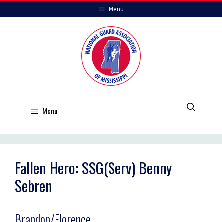
Skip
Menu
to
content
Menu
Fallen Hero: SSG(Serv) Benny
Sebren
Brandon/Florence