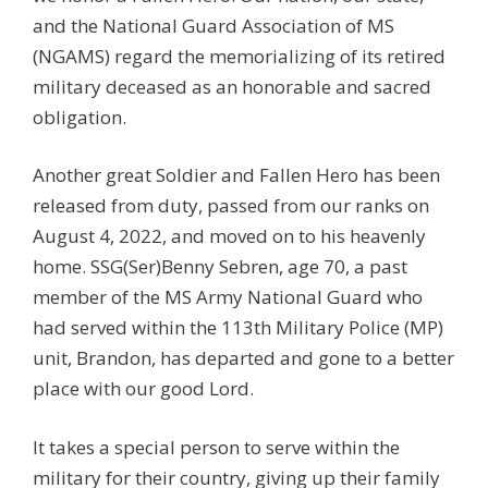
and the National Guard Association of MS
(NGAMS) regard the memorializing of its retired
military deceased as an honorable and sacred
obligation.
Another great Soldier and Fallen Hero has been
released from duty, passed from our ranks on
August 4, 2022, and moved on to his heavenly
home. SSG(Ser)Benny Sebren, age 70, a past
member of the MS Army National Guard who
had served within the 113th Military Police (MP)
unit, Brandon, has departed and gone to a better
place with our good Lord.
It takes a special person to serve within the
military for their country, giving up their family