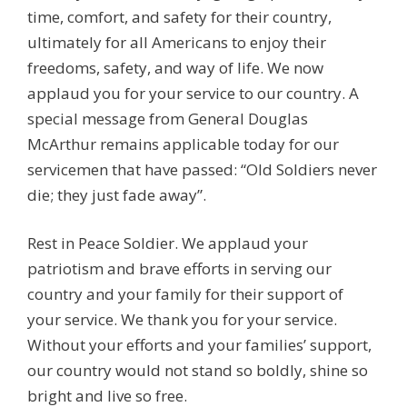
time, comfort, and safety for their country,
ultimately for all Americans to enjoy their
freedoms, safety, and way of life. We now
applaud you for your service to our country. A
special message from General Douglas
McArthur remains applicable today for our
servicemen that have passed: “Old Soldiers never
die; they just fade away”.
Rest in Peace Soldier. We applaud your
patriotism and brave efforts in serving our
country and your family for their support of
your service. We thank you for your service.
Without your efforts and your families’ support,
our country would not stand so boldly, shine so
bright and live so free.