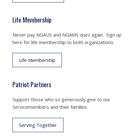
Life Membership
Never pay NGAUS and NGAMS dues again. Sign up
here for life membership to both organizations.
Life Membership
Patriot Partners
Support those who so generously give to our
Servicemembers and their families.
Serving Together