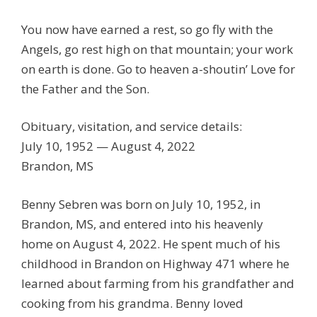
You now have earned a rest, so go fly with the
Angels, go rest high on that mountain; your work
on earth is done. Go to heaven a-shoutin’ Love for
the Father and the Son.
Obituary, visitation, and service details:
July 10, 1952 — August 4, 2022
Brandon, MS
Benny Sebren was born on July 10, 1952, in
Brandon, MS, and entered into his heavenly
home on August 4, 2022. He spent much of his
childhood in Brandon on Highway 471 where he
learned about farming from his grandfather and
cooking from his grandma. Benny loved