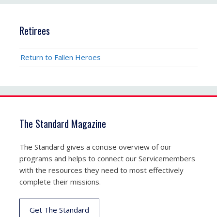
Retirees
Return to Fallen Heroes
The Standard Magazine
The Standard gives a concise overview of our
programs and helps to connect our Servicemembers
with the resources they need to most effectively
complete their missions.
Get The Standard