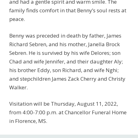
and had a gentle spirit and warm smile. The
family finds comfort in that Benny’s soul rests at
peace.
Benny was preceded in death by father, James
Richard Sebren, and his mother, Janella Brock
Sebren. He is survived by his wife Delores; son
Chad and wife Jennifer, and their daughter Aly;
his brother Eddy, son Richard, and wife Nghi;
and stepchildren James Zack Cherry and Christy
Walker.
Visitation will be Thursday, August 11, 2022,
from 4:00-7:00 p.m. at Chancellor Funeral Home
in Florence, MS.