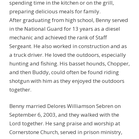
spending time in the kitchen or on the grill,
preparing delicious meals for family.
After graduating from high school, Benny served
in the National Guard for 13 years as a diesel
mechanic and achieved the rank of Staff
Sergeant. He also worked in construction and as
a truck driver. He loved the outdoors, especially
hunting and fishing. His basset hounds, Chopper,
and then Buddy, could often be found riding
shotgun with him as they enjoyed the outdoors
together.
Benny married Delores Williamson Sebren on
September 6, 2003, and they walked with the
Lord together. He sang praise and worship at
Cornerstone Church, served in prison ministry,