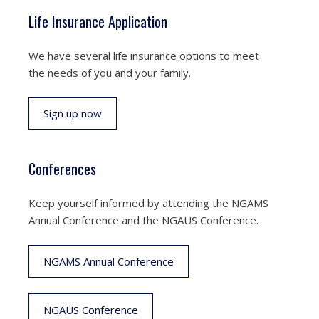
Life Insurance Application
We have several life insurance options to meet
the needs of you and your family.
Sign up now
Conferences
Keep yourself informed by attending the NGAMS
Annual Conference and the NGAUS Conference.
NGAMS Annual Conference
NGAUS Conference