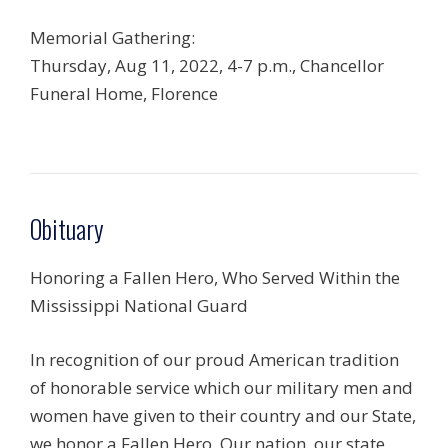
Memorial Gathering:
Thursday, Aug 11, 2022, 4-7 p.m., Chancellor
Funeral Home, Florence
Obituary
Honoring a Fallen Hero, Who Served Within the
Mississippi National Guard
In recognition of our proud American tradition
of honorable service which our military men and
women have given to their country and our State,
we honor a Fallen Hero. Our nation, our state,