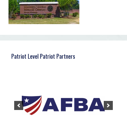
Patriot Level Patriot Partners