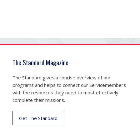
The Standard Magazine
The Standard gives a concise overview of our
programs and helps to connect our Servicemembers
with the resources they need to most effectively
complete their missions.
Get The Standard