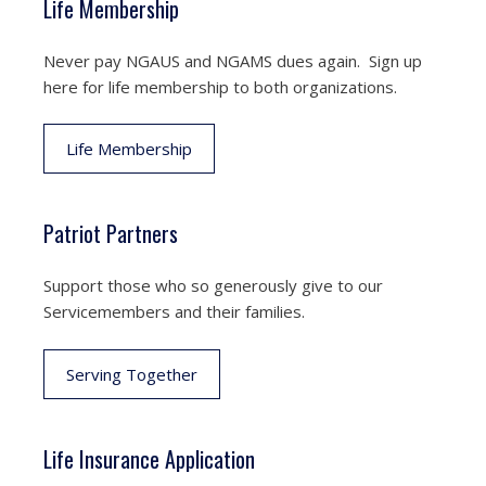
Life Membership
Never pay NGAUS and NGAMS dues again. Sign up
here for life membership to both organizations.
Life Membership
Patriot Partners
Support those who so generously give to our
Servicemembers and their families.
Serving Together
Life Insurance Application