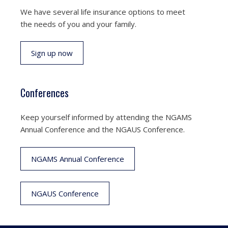
We have several life insurance options to meet
the needs of you and your family.
Sign up now
Conferences
Keep yourself informed by attending the NGAMS
Annual Conference and the NGAUS Conference.
NGAMS Annual Conference
NGAUS Conference