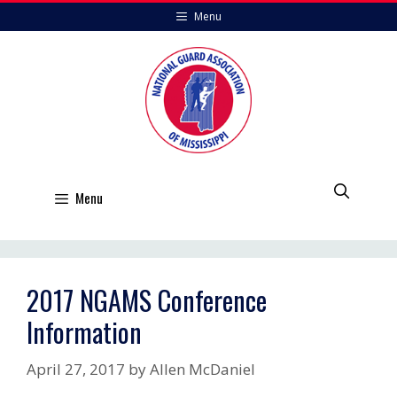
Skip
Menu
to
content
Menu
2017 NGAMS Conference
Information
April 27, 2017
by
Allen McDaniel