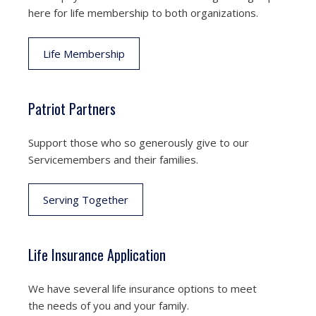
here for life membership to both organizations.
Life Membership
Patriot Partners
Support those who so generously give to our
Servicemembers and their families.
Serving Together
Life Insurance Application
We have several life insurance options to meet
the needs of you and your family.