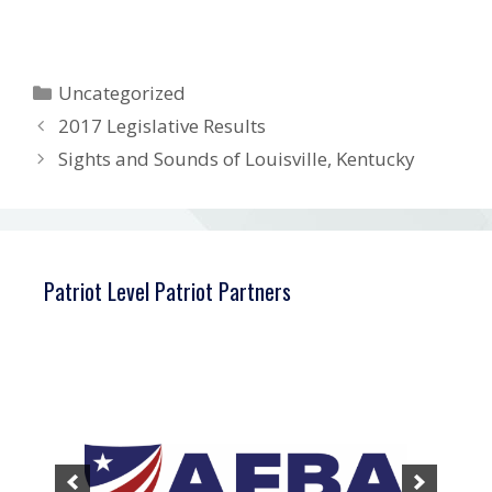
Categories
Uncategorized
2017 Legislative Results
Sights and Sounds of Louisville, Kentucky
Patriot Level Patriot Partners