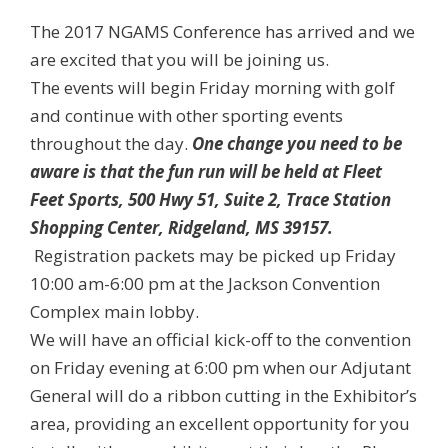
The 2017 NGAMS Conference has arrived and we
are excited that you will be joining us.
The events will begin Friday morning with golf
and continue with other sporting events
throughout the day.
One change you need to be
aware is that the fun run will be held at Fleet
Feet Sports, 500 Hwy 51, Suite 2, Trace Station
Shopping Center, Ridgeland, MS 39157.
Registration packets may be picked up Friday
10:00 am-6:00 pm at the Jackson Convention
Complex main lobby.
We will have an official kick-off to the convention
on Friday evening at 6
:00 pm when our Adjutant
General will do a ribbon cutting in the Exhibitor’s
area, providing an excellent opportunity for you