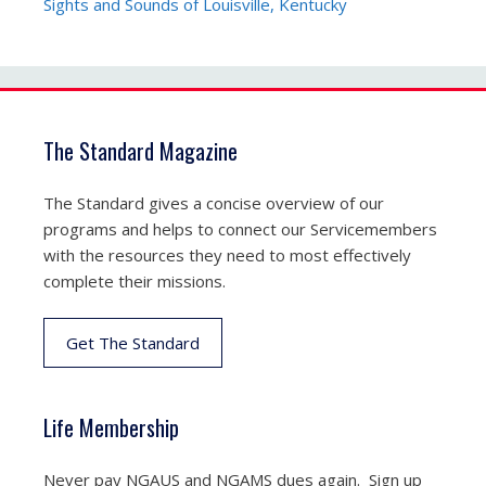
Sights and Sounds of Louisville, Kentucky
The Standard Magazine
The Standard gives a concise overview of our
programs and helps to connect our Servicemembers
with the resources they need to most effectively
complete their missions.
Get The Standard
Life Membership
Never pay NGAUS and NGAMS dues again. Sign up