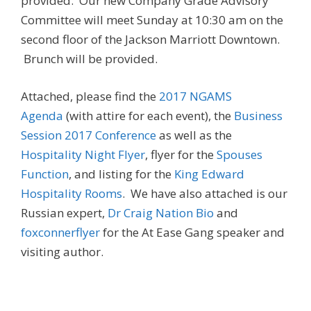
provided. Our new Company Grade Advisory
Committee will meet Sunday at 10:30 am on the
second floor of the Jackson Marriott Downtown.
Brunch will be provided.
Attached, please find the
2017 NGAMS
Agenda
(with attire for each event), the
Business
Session 2017 Conference
as well as the
Hospitality Night Flyer
, flyer for the
Spouses
Function
, and listing for the
King Edward
Hospitality Rooms
. We have also attached is our
Russian expert,
Dr Craig Nation Bio
and
foxconnerflyer
for the At Ease Gang speaker and
visiting author.