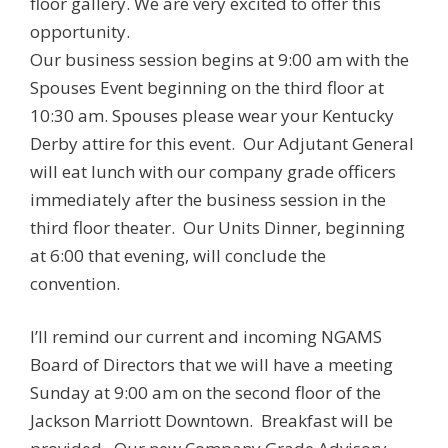
floor gallery. We are very excited to offer this
opportunity.
Our business session begins at 9:00 am with the
Spouses Event beginning on the third floor at
10:30 am. Spouses please wear your Kentucky
Derby attire for this event. Our Adjutant General
will eat lunch with our company grade officers
immediately after the business session in the
third floor theater. Our Units Dinner, beginning
at 6:00 that evening, will conclude the
convention.
I’ll remind our current and incoming NGAMS
Board of Directors that we will have a meeting
Sunday at 9:00 am on the second floor of the
Jackson Marriott Downtown. Breakfast will be