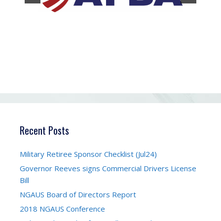
Recent Posts
Military Retiree Sponsor Checklist (Jul24)
Governor Reeves signs Commercial Drivers License
Bill
NGAUS Board of Directors Report
2018 NGAUS Conference