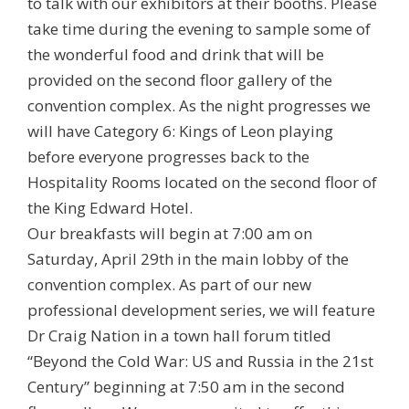
to talk with our exhibitors at their booths. Please
take time during the evening to sample some of
the wonderful food and drink that will be
provided on the second floor gallery of the
convention complex. As the night progresses we
will have Category 6: Kings of Leon playing
before everyone progresses back to the
Hospitality Rooms located on the second floor of
the King Edward Hotel.
Our breakfasts will begin at 7:00 am on
Saturday, April 29th in the main lobby of the
convention complex. As part of our new
professional development series, we will feature
Dr Craig Nation in a town hall forum titled
“Beyond the Cold War: US and Russia in the 21st
Century” beginning at 7:50 am in the second