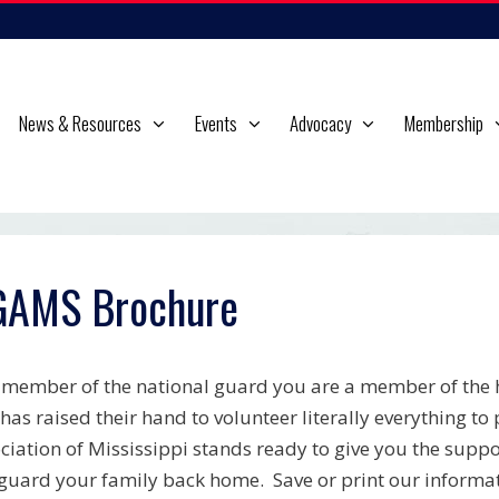
News & Resources
Events
Advocacy
Membership
AMS Brochure
 member of the national guard you are a member of the h
 has raised their hand to volunteer literally everything t
ciation of Mississippi stands ready to give you the sup
guard your family back home. Save or print our informat