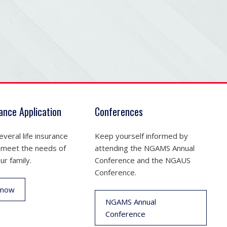
rance Application
Conferences
veral life insurance
Keep yourself informed by
 meet the needs of
attending the NGAMS Annual
ur family.
Conference and the NGAUS
Conference.
 now
NGAMS Annual
Conference