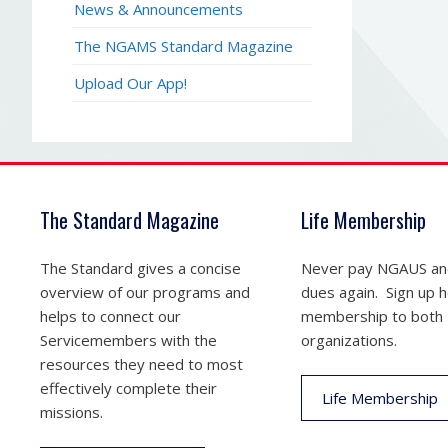
News & Announcements
The NGAMS Standard Magazine
Upload Our App!
The Standard Magazine
Life Membership
The Standard gives a concise
Never pay NGAUS a
overview of our programs and
dues again. Sign up he
helps to connect our
membership to both
Servicemembers with the
organizations.
resources they need to most
effectively complete their
Life Membership
missions.