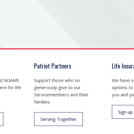
Patriot Partners
Life Insu
nd NGAMS
Support those who so
We have se
re for life
generously give to our
options to
Servicemembers and their
you and yo
families.
Sign up
Serving Together