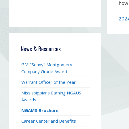
how 
202
News & Resources
G.V. "Sonny" Montgomery
Company Grade Award
Warrant Officer of the Year
Mississippians Earning NGAUS
Awards
NGAMS Brochure
Career Center and Benefits