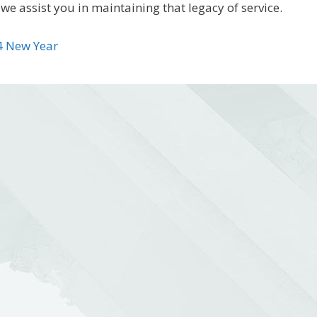
we assist you in maintaining that legacy of service.
4 New Year