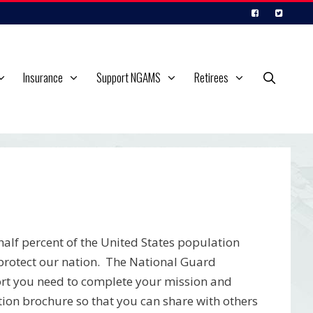
Insurance
Support NGAMS
Retirees
alf percent of the United States population
o protect our nation. The National Guard
port you need to complete your mission and
ion brochure so that you can share with others