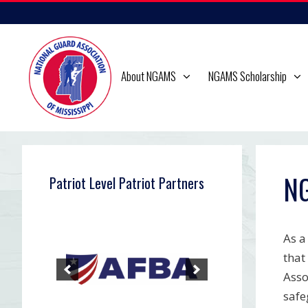
Skip
to
content
About NGAMS
NGAMS Scholarship
NG
Patriot Level Patriot Partners
As a
that
Asso
safe