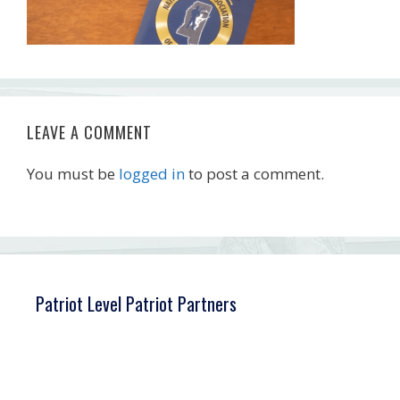
LEAVE A COMMENT
You must be
logged in
to post a comment.
Patriot Level Patriot Partners