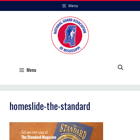
Skip
Menu
to
content
Menu
homeslide-the-standard