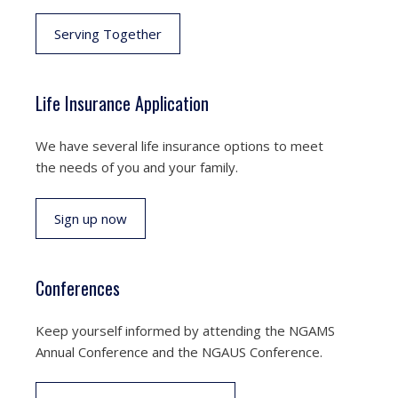
Serving Together
Life Insurance Application
We have several life insurance options to meet
the needs of you and your family.
Sign up now
Conferences
Keep yourself informed by attending the NGAMS
Annual Conference and the NGAUS Conference.