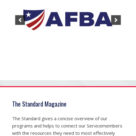
The Standard Magazine
The Standard gives a concise overview of our
programs and helps to connect our Servicemembers
with the resources they need to most effectively