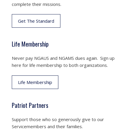
complete their missions.
Get The Standard
Life Membership
Never pay NGAUS and NGAMS dues again. Sign up
here for life membership to both organizations.
Life Membership
Patriot Partners
Support those who so generously give to our
Servicemembers and their families.