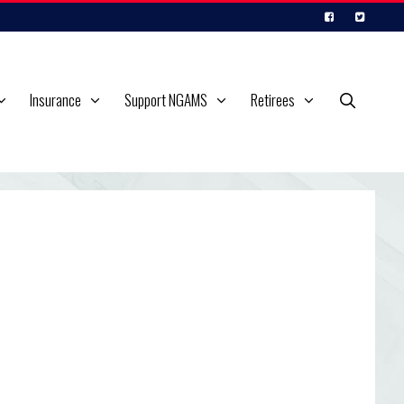
Insurance
Support NGAMS
Retirees