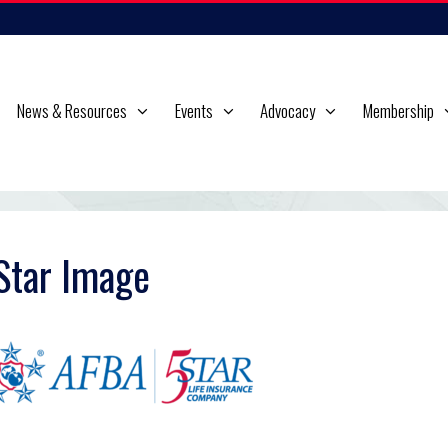
News & Resources
Events
Advocacy
Membership
Star Image