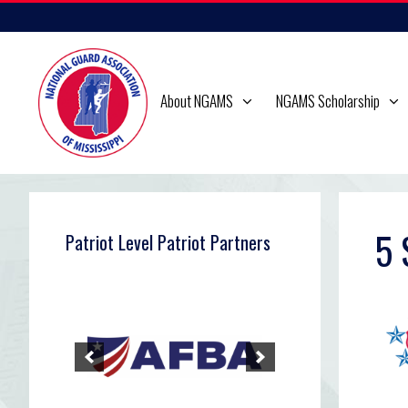
Skip
to
content
About NGAMS
NGAMS Scholarship
5 
Patriot Level Patriot Partners