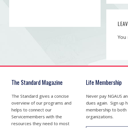
LEA
You
The Standard Magazine
Life Membership
The Standard gives a concise
Never pay NGAUS a
overview of our programs and
dues again. Sign up he
helps to connect our
membership to both
Servicemembers with the
organizations.
resources they need to most