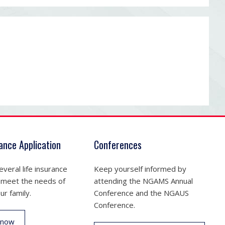
rance Application
Conferences
veral life insurance
Keep yourself informed by
 meet the needs of
attending the NGAMS Annual
ur family.
Conference and the NGAUS
Conference.
 now