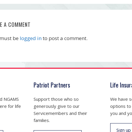
VE A COMMENT
 must be
logged in
to post a comment.
Patriot Partners
Life Insu
nd NGAMS
Support those who so
We have se
re for life
generously give to our
options to
Servicemembers and their
you and yo
families.
Sign up