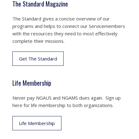
The Standard Magazine
The Standard gives a concise overview of our
programs and helps to connect our Servicemembers
with the resources they need to most effectively
complete their missions.
Get The Standard
Life Membership
Never pay NGAUS and NGAMS dues again. Sign up
here for life membership to both organizations.
Life Membership