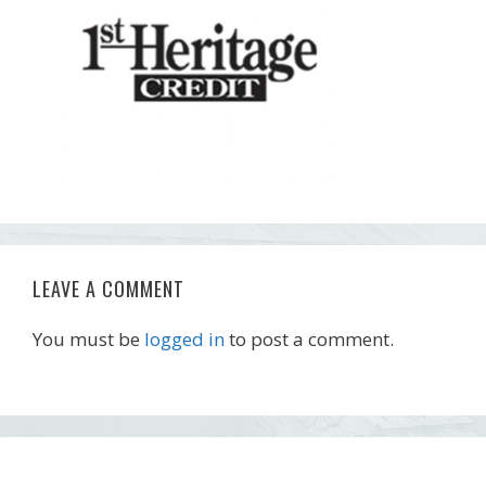
LEAVE A COMMENT
You must be
logged in
to post a comment.