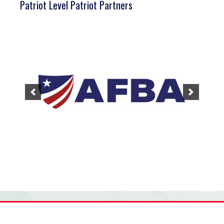
Patriot Level Patriot Partners