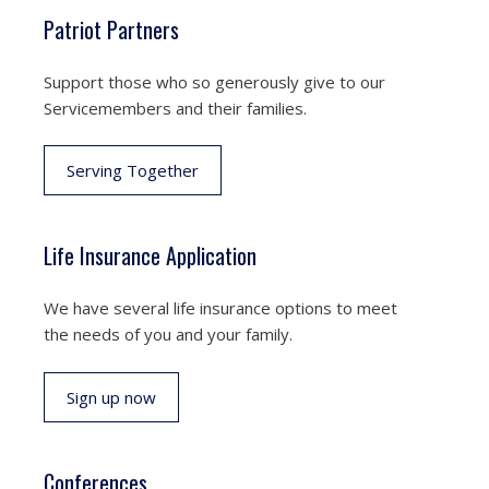
Patriot Partners
Support those who so generously give to our
Servicemembers and their families.
Serving Together
Life Insurance Application
We have several life insurance options to meet
the needs of you and your family.
Sign up now
Conferences