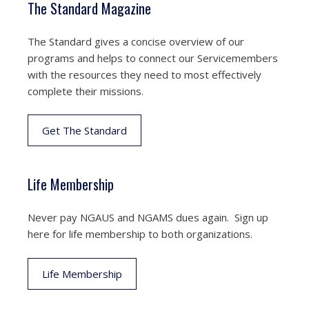
The Standard Magazine
The Standard gives a concise overview of our
programs and helps to connect our Servicemembers
with the resources they need to most effectively
complete their missions.
Get The Standard
Life Membership
Never pay NGAUS and NGAMS dues again. Sign up
here for life membership to both organizations.
Life Membership