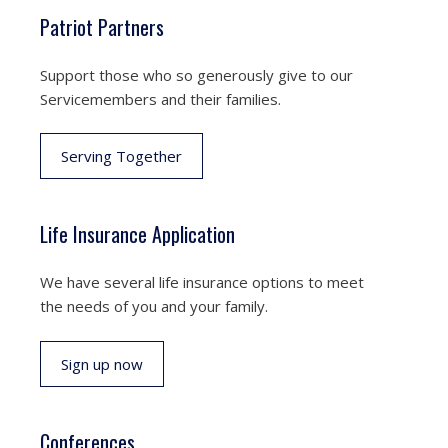
Patriot Partners
Support those who so generously give to our
Servicemembers and their families.
Serving Together
Life Insurance Application
We have several life insurance options to meet
the needs of you and your family.
Sign up now
Conferences