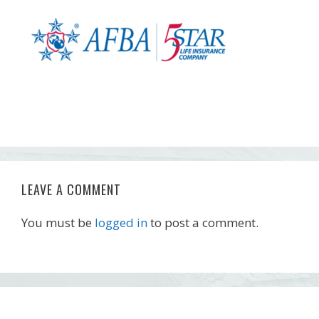
LEAVE A COMMENT
You must be
logged in
to post a comment.