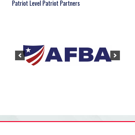
Patriot Level Patriot Partners