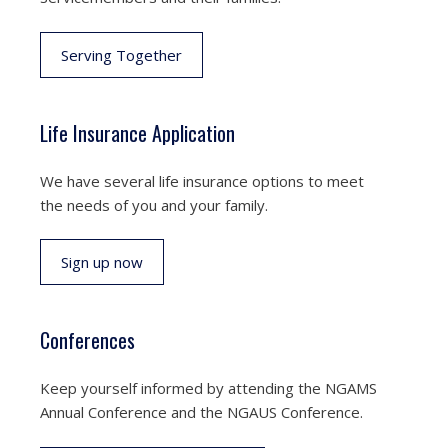
Serving Together
Life Insurance Application
We have several life insurance options to meet
the needs of you and your family.
Sign up now
Conferences
Keep yourself informed by attending the NGAMS
Annual Conference and the NGAUS Conference.