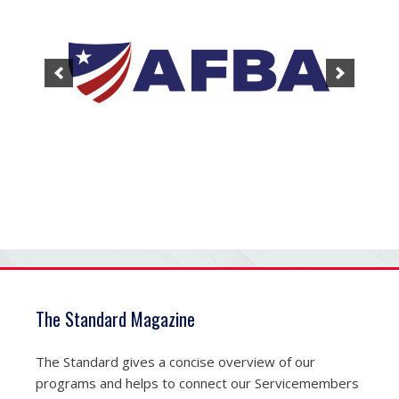
The Standard Magazine
The Standard gives a concise overview of our
programs and helps to connect our Servicemembers