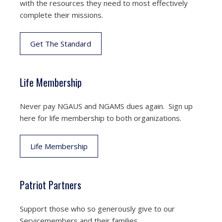
with the resources they need to most effectively
complete their missions.
Get The Standard
Life Membership
Never pay NGAUS and NGAMS dues again. Sign up
here for life membership to both organizations.
Life Membership
Patriot Partners
Support those who so generously give to our
Servicemembers and their families.