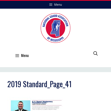
Skip
Menu
to
content
Menu
2019 Standard_Page_41