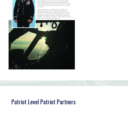
Patriot Level Patriot Partners