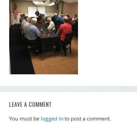
LEAVE A COMMENT
You must be
logged in
to post a comment.