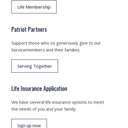
Life Membership
Patriot Partners
Support those who so generously give to our
Servicemembers and their families.
Serving Together
Life Insurance Application
We have several life insurance options to meet
the needs of you and your family.
Sign up now