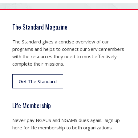
The Standard Magazine
The Standard gives a concise overview of our
programs and helps to connect our Servicemembers
with the resources they need to most effectively
complete their missions.
Get The Standard
Life Membership
Never pay NGAUS and NGAMS dues again. Sign up
here for life membership to both organizations.