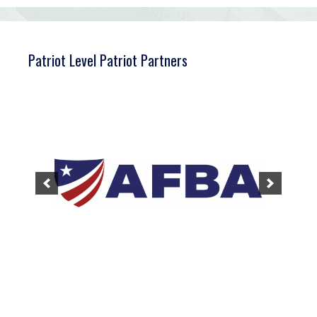
Patriot Level Patriot Partners