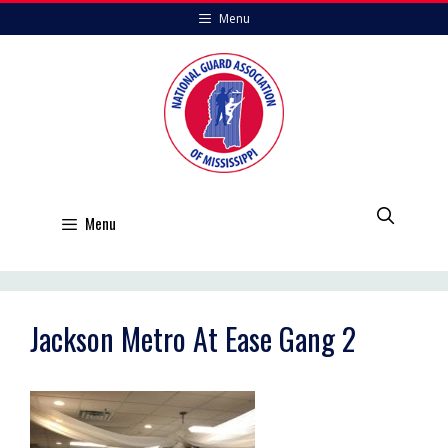
Skip
Menu
to
content
Menu
Jackson Metro At Ease Gang 2