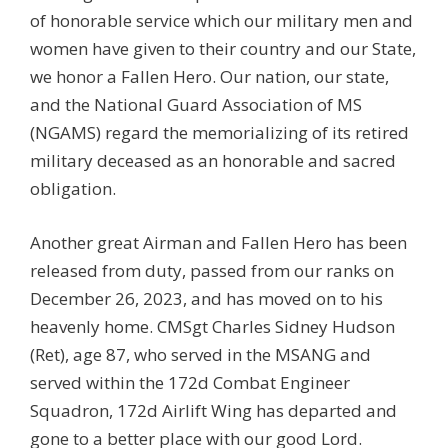
of honorable service which our military men and
women have given to their country and our State,
we honor a Fallen Hero. Our nation, our state,
and the National Guard Association of MS
(NGAMS) regard the memorializing of its retired
military deceased as an honorable and sacred
obligation.
Another great Airman and Fallen Hero has been
released from duty, passed from our ranks on
December 26, 2023, and has moved on to his
heavenly home. CMSgt Charles Sidney Hudson
(Ret), age 87, who served in the MSANG and
served within the
172d Combat Engineer
Squadron
, 172d Airlift Wing has departed and
gone to a better place with our good Lord.