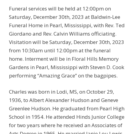
Funeral services will be held at 12:00pm on
Saturday, December 30th, 2023 at Baldwin-Lee
Funeral Home in Pearl, Mississippi, with Rev. Ted
Giordano and Rev. Calvin Williams officiating.
Visitation will be Saturday, December 30th, 2023
from 10:30am until 12:00pm at the funeral
home. Interment will be in Floral Hills Memory
Gardens in Pearl, Mississippi with Steven D. Cook
performing “Amazing Grace” on the bagpipes.
Charles was born in Lodi, MS, on October 29,
1936, to Albert Alexander Hudson and Geneve
Greenlee Hudson. He graduated from Pearl High
School in 1954. He attended Hinds Junior College
for two years where he received an Associates of
Arts Degree in 1965. He married Janie Lou Lewis