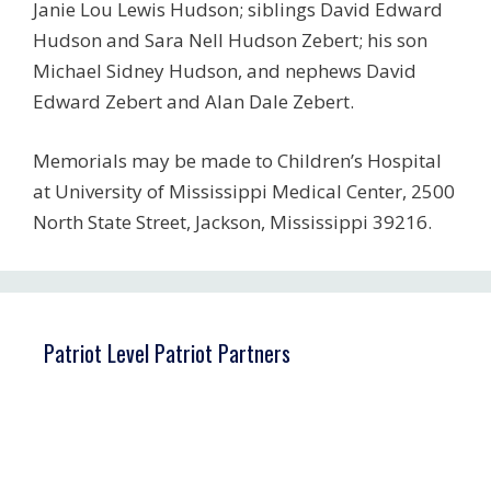
Janie Lou Lewis Hudson; siblings David Edward
Hudson and Sara Nell Hudson Zebert; his son
Michael Sidney Hudson, and nephews David
Edward Zebert and Alan Dale Zebert.
Memorials may be made to Children’s Hospital
at University of Mississippi Medical Center, 2500
North State Street, Jackson, Mississippi 39216.
Patriot Level Patriot Partners