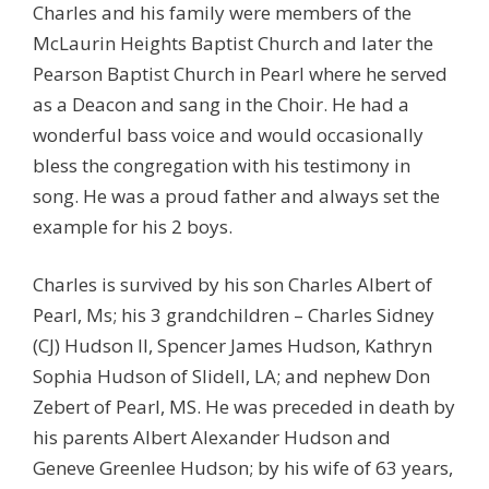
Charles and his family were members of the
McLaurin Heights Baptist Church and later the
Pearson Baptist Church in Pearl where he served
as a Deacon and sang in the Choir. He had a
wonderful bass voice and would occasionally
bless the congregation with his testimony in
song. He was a proud father and always set the
example for his 2 boys.
Charles is survived by his son Charles Albert of
Pearl, Ms; his 3 grandchildren – Charles Sidney
(CJ) Hudson II, Spencer James Hudson, Kathryn
Sophia Hudson of Slidell, LA; and nephew Don
Zebert of Pearl, MS. He was preceded in death by
his parents Albert Alexander Hudson and
Geneve Greenlee Hudson; by his wife of 63 years,