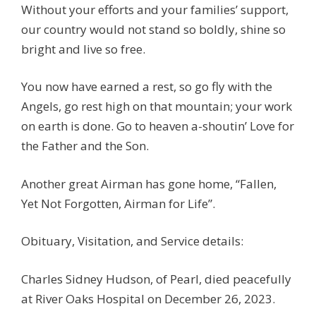
Without your efforts and your families’ support,
our country would not stand so boldly, shine so
bright and live so free.
You now have earned a rest, so go fly with the
Angels, go rest high on that mountain; your work
on earth is done. Go to heaven a-shoutin’ Love for
the Father and the Son.
Another great Airman has gone home, “Fallen,
Yet Not Forgotten, Airman for Life”.
Obituary, Visitation, and Service details:
Charles Sidney Hudson, of Pearl, died peacefully
at River Oaks Hospital on December 26, 2023.