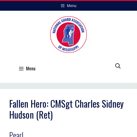
Skip
Menu
to
content
Menu
Fallen Hero: CMSgt Charles Sidney
Hudson (Ret)
Pearl