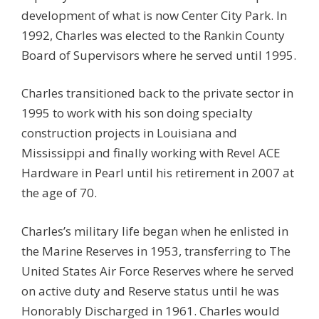
development of what is now Center City Park. In
1992, Charles was elected to the Rankin County
Board of Supervisors where he served until 1995.
Charles transitioned back to the private sector in
1995 to work with his son doing specialty
construction projects in Louisiana and
Mississippi and finally working with Revel ACE
Hardware in Pearl until his retirement in 2007 at
the age of 70.
Charles’s military life began when he enlisted in
the Marine Reserves in 1953, transferring to The
United States Air Force Reserves where he served
on active duty and Reserve status until he was
Honorably Discharged in 1961. Charles would