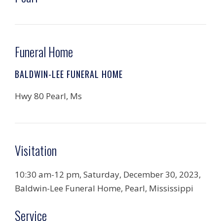
Funeral Home
BALDWIN-LEE FUNERAL HOME
Hwy 80 Pearl, Ms
Visitation
10:30 am-12 pm, Saturday, December 30, 2023,
Baldwin-Lee Funeral Home, Pearl, Mississippi
Service