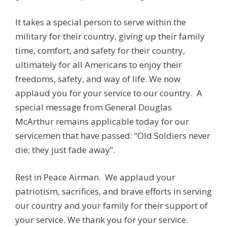
It takes a special person to serve within the
military for their country, giving up their family
time, comfort, and safety for their country,
ultimately for all Americans to enjoy their
freedoms, safety, and way of life. We now
applaud you for your service to our country. A
special message from General Douglas
McArthur remains applicable today for our
servicemen that have passed: “Old Soldiers never
die; they just fade away”.
Rest in Peace Airman. We applaud your
patriotism,
sacrifices,
and brave efforts in serving
our country and your family for their support of
your service. We thank you for your service.