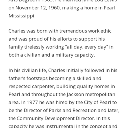
on November 12, 1960, making a home in Pearl,
Mississippi.
Charles was born with tremendous work ethic
and was proud of his efforts to support his
family tirelessly working “all day, every day” in
both a civilian and a military capacity.
In his civilian life, Charles initially followed in his
father’s footsteps becoming a skilled and
respected carpenter, building quality homes in
Pearl and throughout the Jackson metropolitan
area. In 1977 he was hired by the City of Pearl to
be the Director of Parks and Recreation and later,
the Community Development Director. In this
capacity he was instrumental in the concept and