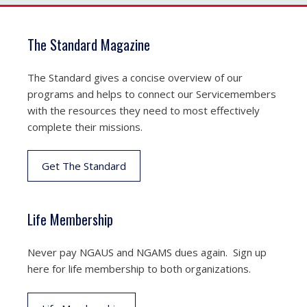
The Standard Magazine
The Standard gives a concise overview of our
programs and helps to connect our Servicemembers
with the resources they need to most effectively
complete their missions.
Get The Standard
Life Membership
Never pay NGAUS and NGAMS dues again. Sign up
here for life membership to both organizations.