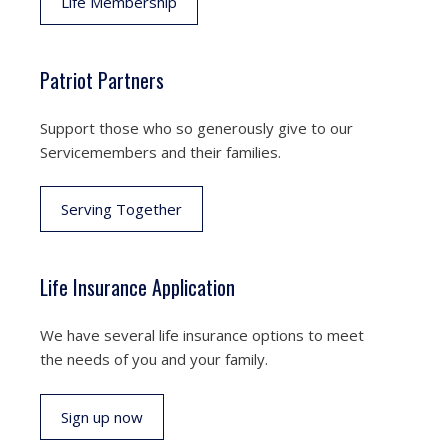
Life Membership
Patriot Partners
Support those who so generously give to our
Servicemembers and their families.
Serving Together
Life Insurance Application
We have several life insurance options to meet
the needs of you and your family.
Sign up now