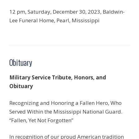
12 pm, Saturday, December 30, 2023, Baldwin-
Lee Funeral Home, Pearl, Mississippi
Obituary
Military Service Tribute, Honors, and
Obituary
Recognizing and Honoring a Fallen Hero, Who
Served Within the Mississippi National Guard.
“Fallen, Yet Not Forgotten”
In recognition of our proud American tradition