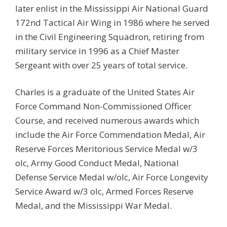
later enlist in the Mississippi Air National Guard
172nd Tactical Air Wing in 1986 where he served
in the Civil Engineering Squadron, retiring from
military service in 1996 as a Chief Master
Sergeant with over 25 years of total service.
Charles is a graduate of the United States Air
Force Command Non-Commissioned Officer
Course, and received numerous awards which
include the Air Force Commendation Medal, Air
Reserve Forces Meritorious Service Medal w/3
olc, Army Good Conduct Medal, National
Defense Service Medal w/olc, Air Force Longevity
Service Award w/3 olc, Armed Forces Reserve
Medal, and the Mississippi War Medal.