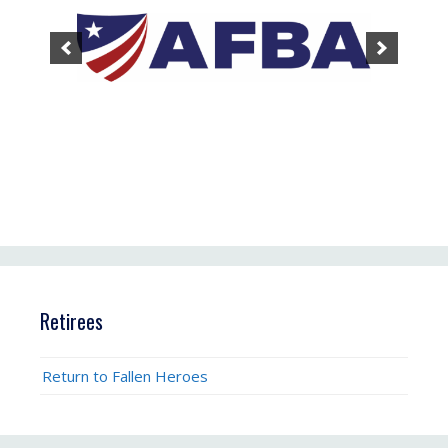
Retirees
Return to Fallen Heroes