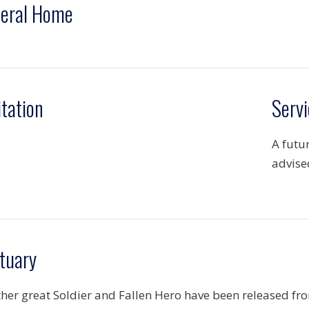
eral Home
itation
Servi
A futu
advise
tuary
her great Soldier and Fallen Hero have been released fr