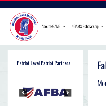
Skip
to
content
About NGAMS
NGAMS Scholarship
Fa
Patriot Level Patriot Partners
Mou