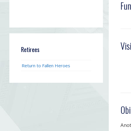
Fun
Vis
Retirees
Return to Fallen Heroes
Obi
Anot