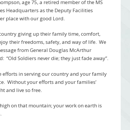
hompson, age 75, a retired member of the MS
s Headquarters as the Deputy Facilities
r place with our good Lord.
r country giving up their family time, comfort,
njoy their freedoms, safety, and way of life. We
 message from General Douglas McArthur
: “Old Soldiers never die; they just fade away”.
efforts in serving our country and your family
ce. Without your efforts and your families’
ht and live so free.
t high on that mountain; your work on earth is
n.