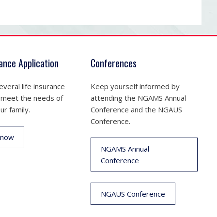
rance Application
Conferences
veral life insurance
Keep yourself informed by
 meet the needs of
attending the NGAMS Annual
ur family.
Conference and the NGAUS
Conference.
 now
NGAMS Annual
Conference
NGAUS Conference