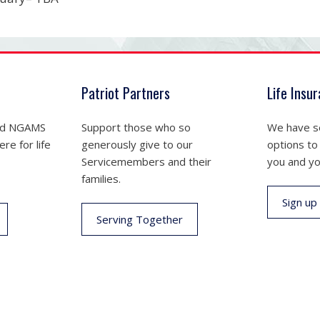
Patriot Partners
Life Insu
nd NGAMS
Support those who so
We have se
re for life
generously give to our
options to
Servicemembers and their
you and yo
families.
Sign up
Serving Together