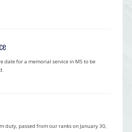
ce
re date for a memorial service in MS to be
d.
om duty, passed from our ranks on January 30,