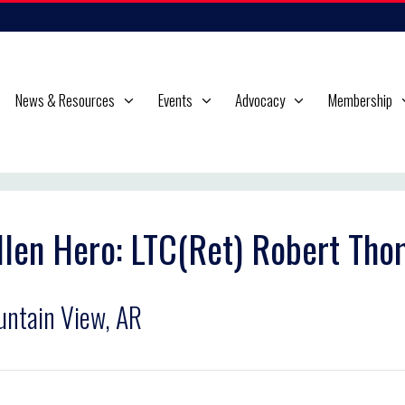
News & Resources
Events
Advocacy
Membership
llen Hero: LTC(Ret) Robert Th
ntain View, AR