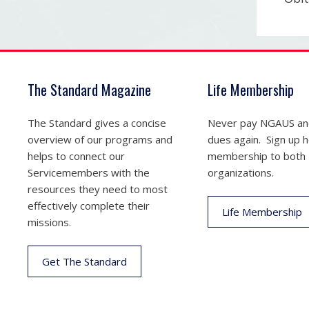
The Standard Magazine
Life Membership
The Standard gives a concise
Never pay NGAUS a
overview of our programs and
dues again. Sign up he
helps to connect our
membership to both
Servicemembers with the
organizations.
resources they need to most
effectively complete their
Life Membership
missions.
Get The Standard