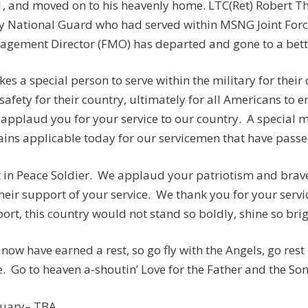
, and moved on to his heavenly home. LTC(Ret) Robert T
 National Guard who had served within MSNG Joint Force
gement Director (FMO) has departed and gone to a bette
akes a special person to serve within the military for thei
safety for their country, ultimately for all Americans to e
applaud you for your service to our country. A special
ins applicable today for our servicemen that have passed
 in Peace Soldier. We applaud your patriotism and brave 
their support of your service. We thank you for your servi
ort, this country would not stand so boldly, shine so brig
now have earned a rest, so go fly with the Angels, go res
. Go to heaven a-shoutin’ Love for the Father and the So
tuary– TBA