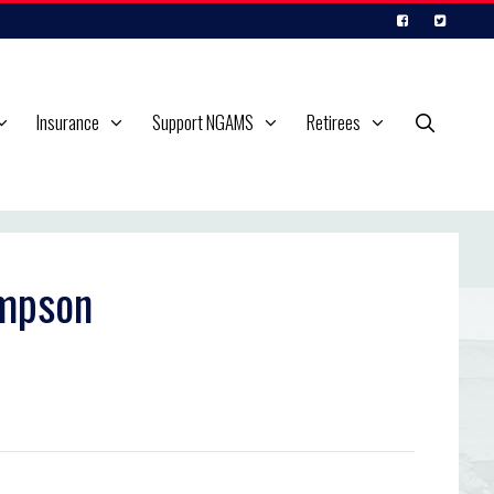
Insurance
Support NGAMS
Retirees
ompson