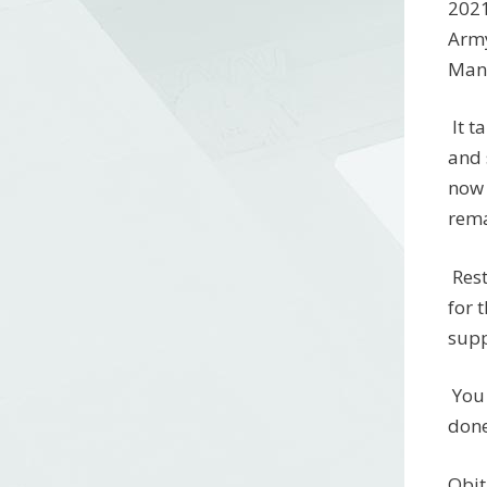
2021
Army
Mana
It t
and 
now 
rema
Rest
for 
supp
You 
done
Obi