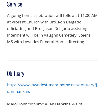
Service
A going home celebration will follow at 11:00 AM
at Vibrant Church with Bro. Ron Delgado
officiating and Bro. Jason Delgado assisting.
Interment will be in Vaughn Cemetery, Steens,
MS with Lowndes Funeral Home directing.
Obituary
https://www.lowndesfuneralhome.net/obituary/j
ohn-hankins
Major John ”Johnny” Allen Hankins, 49, of