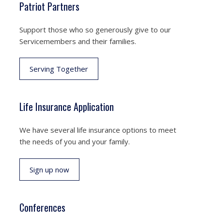
Patriot Partners
Support those who so generously give to our
Servicemembers and their families.
Serving Together
Life Insurance Application
We have several life insurance options to meet
the needs of you and your family.
Sign up now
Conferences