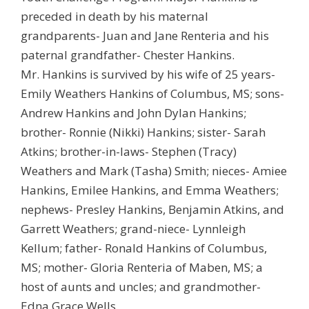
preceded in death by his maternal
grandparents- Juan and Jane Renteria and his
paternal grandfather- Chester Hankins.
Mr. Hankins is survived by his wife of 25 years-
Emily Weathers Hankins of Columbus, MS; sons-
Andrew Hankins and John Dylan Hankins;
brother- Ronnie (Nikki) Hankins; sister- Sarah
Atkins; brother-in-laws- Stephen (Tracy)
Weathers and Mark (Tasha) Smith; nieces- Amiee
Hankins, Emilee Hankins, and Emma Weathers;
nephews- Presley Hankins, Benjamin Atkins, and
Garrett Weathers; grand-niece- Lynnleigh
Kellum; father- Ronald Hankins of Columbus,
MS; mother- Gloria Renteria of Maben, MS; a
host of aunts and uncles; and grandmother-
Edna Grace Wells.