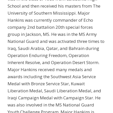
School and then received his masters from The
University of Southern Mississippi. Major
Hankins was currently commander of Echo
company 2nd battalion 20th special forces
group in Jackson, MS. He was in the MS Army
National Guard and was activated three times to
Iraq, Saudi Arabia, Qatar, and Bahrain during
Operation Enduring Freedom, Operation
Inherent Resolve, and Operation Desert Storm.
Major Hankins received many medals and
awards including the Southwest Asia Service
Medal with Bronze Service Star, Kuwait
Liberation Medal, Saudi Liberation Medal, and
Iraqi Campaign Medal with Campaign Star. He
was also involved in the MS National Guard
Youth Challenge Program. Major Hankins is