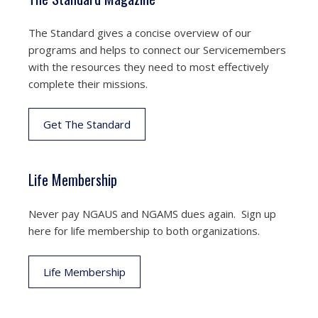
The Standard gives a concise overview of our
programs and helps to connect our Servicemembers
with the resources they need to most effectively
complete their missions.
Get The Standard
Life Membership
Never pay NGAUS and NGAMS dues again. Sign up
here for life membership to both organizations.
Life Membership