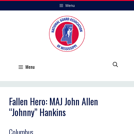
Skip
Menu
to
content
Menu
Fallen Hero: MAJ John Allen
“Johnny” Hankins
Columbus