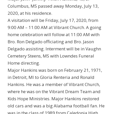
Columbus, MS passed away Monday, July 13,
2020, at his residence.
A visitation will be Friday, July 17, 2020, from
9:00 AM – 11:00 AM at Vibrant Church. A going
home celebration will follow at 11:00 AM with
Bro. Ron Delgado officiating and Bro. Jason
Delgado assisting. Interment will be in Vaughn
Cemetery Steens, MS with Lowndes Funeral
Home directing.
Major Hankins was born on February 21, 1971,
in Detroit, MI to Gloria Renteria and Ronald
Hankins. He was a member of Vibrant Church,
where he was on the Vibrant Dream Team and
Kids Hope Ministries. Major Hankins restored
old cars and was a big Alabama football fan. He
was in the class of 1989 from Caledonia High