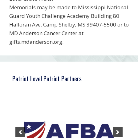
Memorials may be made to Mississippi National
Guard Youth Challenge Academy Building 80
Halloran Ave. Camp Shelby, MS 39407-5500 or to
MD Anderson Cancer Center at
gifts.mdanderson.org.
Patriot Level Patriot Partners