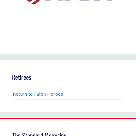
Retirees
Return to Fallen Heroes
The Standard Magazine