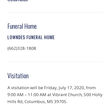
Funeral Home
LOWNDES FUNERAL HOME
(662)328-1808
Visitation
A visitation will be Friday, July 17, 2020, from
9:00 AM – 11:00 AM at Vibrant Church, 500 Holly
Hills Rd, Columbus, MS 39705.