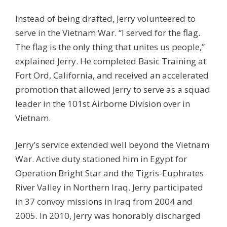
Instead of being drafted, Jerry volunteered to
serve in the Vietnam War. “I served for the flag.
The flag is the only thing that unites us people,”
explained Jerry. He completed Basic Training at
Fort Ord, California, and received an accelerated
promotion that allowed Jerry to serve as a squad
leader in the 101st Airborne Division over in
Vietnam.
Jerry’s service extended well beyond the Vietnam
War. Active duty stationed him in Egypt for
Operation Bright Star and the Tigris-Euphrates
River Valley in Northern Iraq. Jerry participated
in 37 convoy missions in Iraq from 2004 and
2005. In 2010, Jerry was honorably discharged