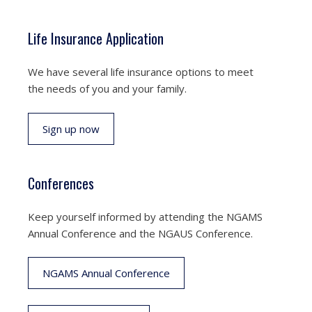
Life Insurance Application
We have several life insurance options to meet
the needs of you and your family.
Sign up now
Conferences
Keep yourself informed by attending the NGAMS
Annual Conference and the NGAUS Conference.
NGAMS Annual Conference