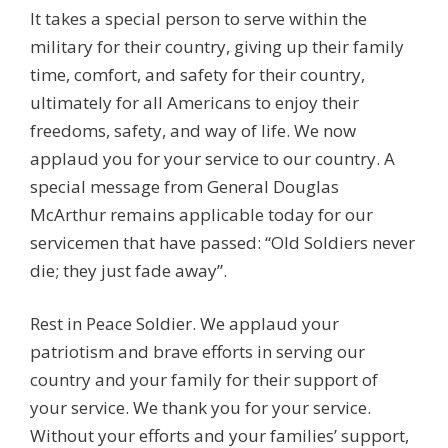
It takes a special person to serve within the
military for their country, giving up their family
time, comfort, and safety for their country,
ultimately for all Americans to enjoy their
freedoms, safety, and way of life. We now
applaud you for your service to our country. A
special message from General Douglas
McArthur remains applicable today for our
servicemen that have passed: “Old Soldiers never
die; they just fade away”.
Rest in Peace Soldier. We applaud your
patriotism and brave efforts in serving our
country and your family for their support of
your service. We thank you for your service.
Without your efforts and your families’ support,