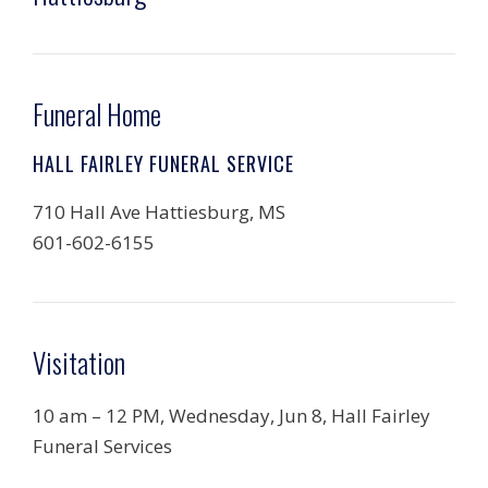
Funeral Home
HALL FAIRLEY FUNERAL SERVICE
710 Hall Ave Hattiesburg, MS
601-602-6155
Visitation
10 am – 12 PM, Wednesday, Jun 8, Hall Fairley
Funeral Services