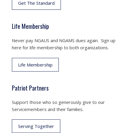
Get The Standard
Life Membership
Never pay NGAUS and NGAMS dues again. Sign up
here for life membership to both organizations.
Life Membership
Patriot Partners
Support those who so generously give to our
Servicemembers and their families.
Serving Together