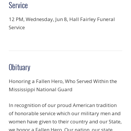
Service
12 PM, Wednesday, Jun 8, Hall Fairley Funeral
Service
Obituary
Honoring a Fallen Hero, Who Served Within the
Mississippi National Guard
In recognition of our proud American tradition
of honorable service which our military men and
women have given to their country and our State,
we honor a Fallen Hero. Our nation, our state,