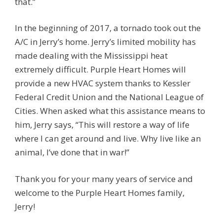
that.”
In the beginning of 2017, a tornado took out the
A/C in Jerry’s home. Jerry’s limited mobility has
made dealing with the Mississippi heat
extremely difficult. Purple Heart Homes will
provide a new HVAC system thanks to Kessler
Federal Credit Union and the National League of
Cities. When asked what this assistance means to
him, Jerry says, “This will restore a way of life
where I can get around and live. Why live like an
animal, I’ve done that in war!”
Thank you for your many years of service and
welcome to the Purple Heart Homes family,
Jerry!