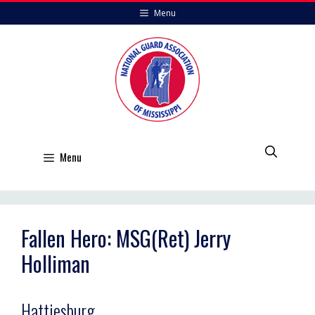
Skip
Menu
to
content
Menu
Fallen Hero: MSG(Ret) Jerry
Holliman
Hattiesburg