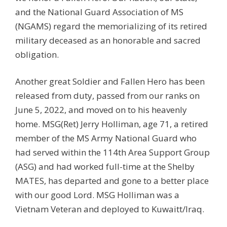
and the National Guard Association of MS
(NGAMS) regard the memorializing of its retired
military deceased as an honorable and sacred
obligation.
Another great Soldier and Fallen Hero has been
released from duty, passed from our ranks on
June 5, 2022, and moved on to his heavenly
home. MSG(Ret) Jerry Holliman, age 71, a retired
member of the MS Army National Guard who
had served within the 114th Area Support Group
(ASG) and had worked full-time at the Shelby
MATES, has departed and gone to a better place
with our good Lord. MSG Holliman was a
Vietnam Veteran and deployed to Kuwaitt/Iraq.