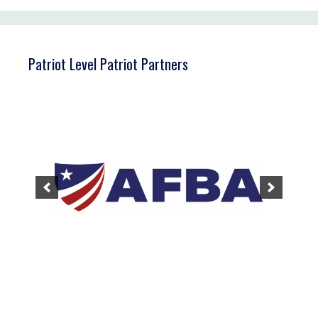
Patriot Level Patriot Partners