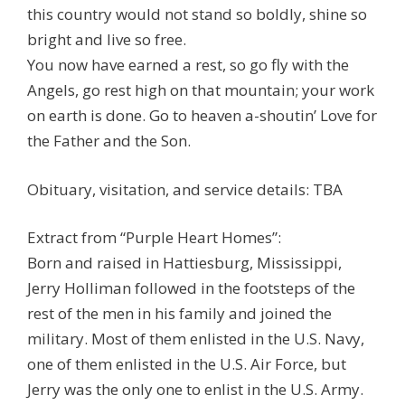
this country would not stand so boldly, shine so
bright and live so free.
You now have earned a rest, so go fly with the
Angels, go rest high on that mountain; your work
on earth is done. Go to heaven a-shoutin’ Love for
the Father and the Son.
Obituary, visitation, and service details: TBA
Extract from “Purple Heart Homes”:
Born and raised in Hattiesburg, Mississippi,
Jerry Holliman followed in the footsteps of the
rest of the men in his family and joined the
military. Most of them enlisted in the U.S. Navy,
one of them enlisted in the U.S. Air Force, but
Jerry was the only one to enlist in the U.S. Army.