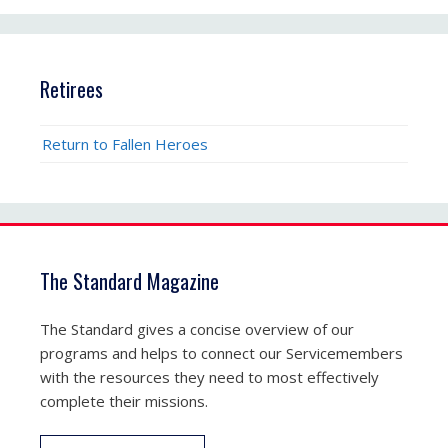
Retirees
Return to Fallen Heroes
The Standard Magazine
The Standard gives a concise overview of our
programs and helps to connect our Servicemembers
with the resources they need to most effectively
complete their missions.