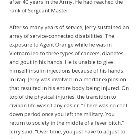
after 40 years in the Army. He had reached the
rank of Sergeant Master.
After so many years of service, Jerry sustained an
array of service-connected disabilities. The
exposure to Agent Orange while he was in
Vietnam led to three types of cancers, diabetes,
and gout in his hands. He is unable to give
himself insulin injections because of his hands.
In Iraq, Jerry was involved in a mortar explosion
that resulted in his entire body being injured. On
top of the physical injuries, the transition to
civilian life wasn’t any easier. “There was no cool
down period once you left the military. You
return to society in the middle of a fever pitch,”
Jerry said. “Over time, you just have to adjust to