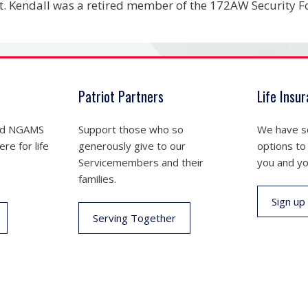
. Kendall was a retired member of the 172AW Security F
Patriot Partners
Life Insu
nd NGAMS
Support those who so
We have se
re for life
generously give to our
options to
Servicemembers and their
you and yo
families.
Sign up
Serving Together