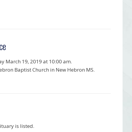
ce
y March 19, 2019 at 10:00 am.
bron Baptist Church in New Hebron MS.
uary is listed.