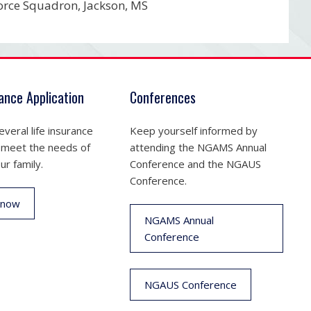
orce Squadron, Jackson, MS
rance Application
Conferences
veral life insurance
Keep yourself informed by
 meet the needs of
attending the NGAMS Annual
ur family.
Conference and the NGAUS
Conference.
 now
NGAMS Annual
Conference
NGAUS Conference