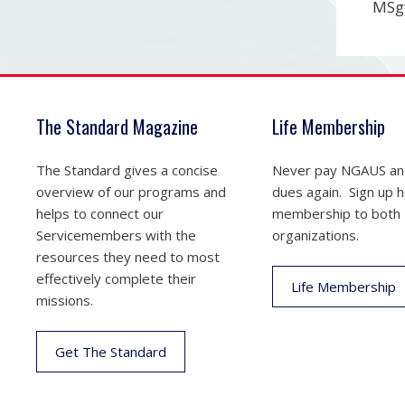
MSgt
The Standard Magazine
Life Membership
The Standard gives a concise
Never pay NGAUS a
overview of our programs and
dues again. Sign up he
helps to connect our
membership to both
Servicemembers with the
organizations.
resources they need to most
effectively complete their
Life Membership
missions.
Get The Standard