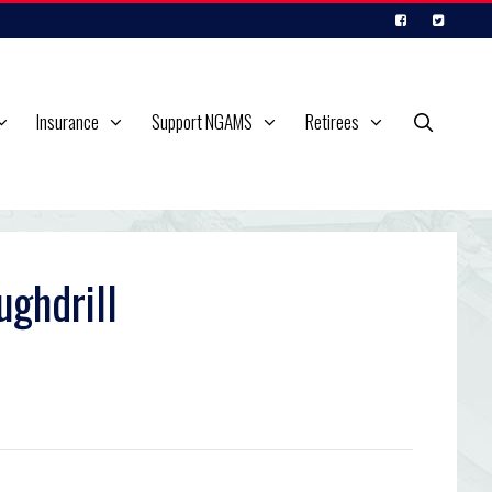
Insurance
Support NGAMS
Retirees
ughdrill