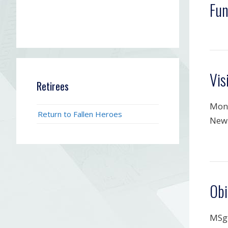
Fun
Vis
Retirees
Mond
Return to Fallen Heroes
New 
Obi
MSgt