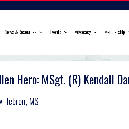
News & Resources
Events
Advocacy
Membership
llen Hero: MSgt. (R) Kendall Da
w Hebron, MS