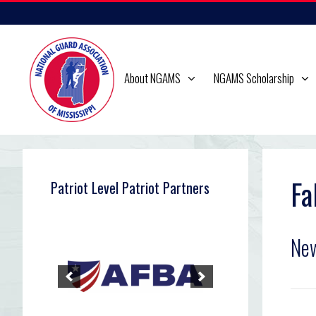
Skip
to
content
About NGAMS
NGAMS Scholarship
Fa
Patriot Level Patriot Partners
Ne