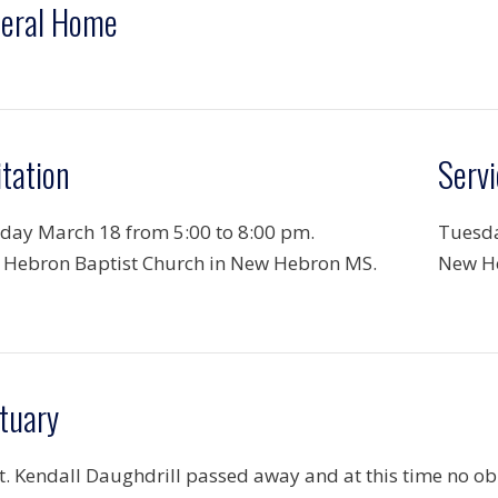
eral Home
itation
Servi
ay March 18 from 5:00 to 8:00 pm.
Tuesda
Hebron Baptist Church in New Hebron MS.
New He
tuary
. Kendall Daughdrill passed away and at this time no obit