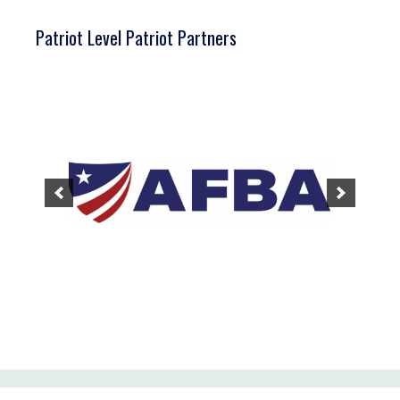
Patriot Level Patriot Partners