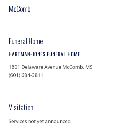
McComb
Funeral Home
HARTMAN-JONES FUNERAL HOME
1801 Delaware Avenue McComb, MS
(601) 684-3811
Visitation
Services not yet announced