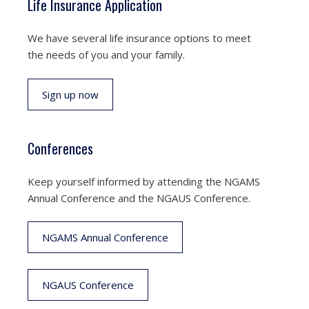
Life Insurance Application
We have several life insurance options to meet
the needs of you and your family.
Sign up now
Conferences
Keep yourself informed by attending the NGAMS
Annual Conference and the NGAUS Conference.
NGAMS Annual Conference
NGAUS Conference