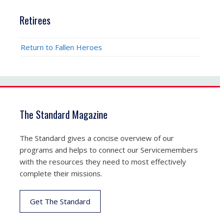
Retirees
Return to Fallen Heroes
The Standard Magazine
The Standard gives a concise overview of our
programs and helps to connect our Servicemembers
with the resources they need to most effectively
complete their missions.
Get The Standard