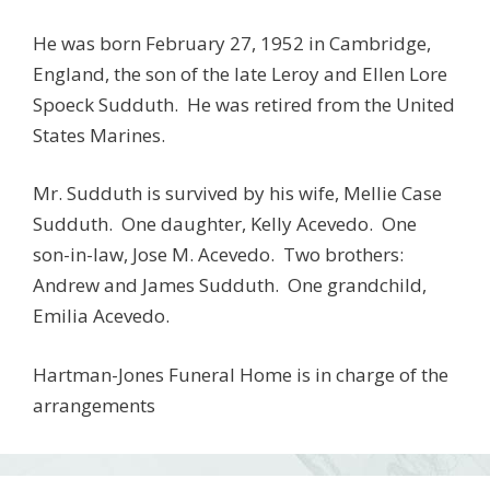
He was born February 27, 1952 in Cambridge,
England, the son of the late Leroy and Ellen Lore
Spoeck Sudduth. He was retired from the United
States Marines.
Mr. Sudduth is survived by his wife, Mellie Case
Sudduth. One daughter, Kelly Acevedo. One
son-in-law, Jose M. Acevedo. Two brothers:
Andrew and James Sudduth. One grandchild,
Emilia Acevedo.
Hartman-Jones Funeral Home is in charge of the
arrangements