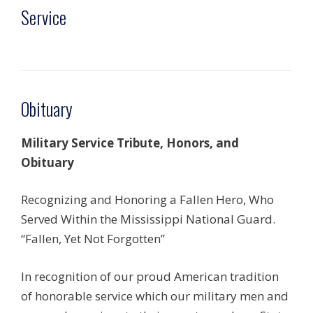
Service
Obituary
Military Service Tribute, Honors, and
Obituary
Recognizing and Honoring a Fallen Hero, Who
Served Within the Mississippi National Guard.
“Fallen, Yet Not Forgotten”
In recognition of our proud American tradition
of honorable service which our military men and