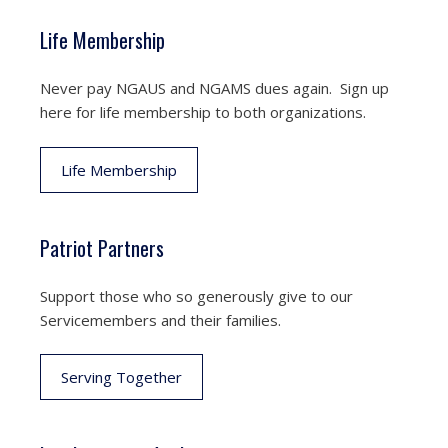
Life Membership
Never pay NGAUS and NGAMS dues again. Sign up
here for life membership to both organizations.
Life Membership
Patriot Partners
Support those who so generously give to our
Servicemembers and their families.
Serving Together