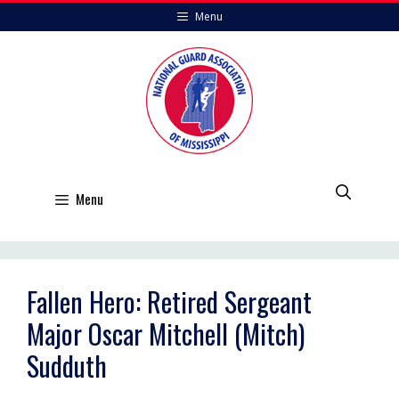
Skip
Menu
to
content
Menu
Fallen Hero: Retired Sergeant
Major Oscar Mitchell (Mitch)
Sudduth