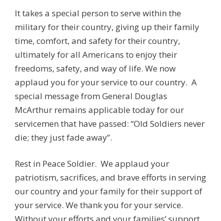
It takes a special person to serve within the
military for their country, giving up their family
time, comfort, and safety for their country,
ultimately for all Americans to enjoy their
freedoms, safety, and way of life. We now
applaud you for your service to our country. A
special message from General Douglas
McArthur remains applicable today for our
servicemen that have passed: “Old Soldiers never
die; they just fade away”.
Rest in Peace Soldier. We applaud your
patriotism, sacrifices, and brave efforts in serving
our country and your family for their support of
your service. We thank you for your service.
Without your efforts and your families’ support,