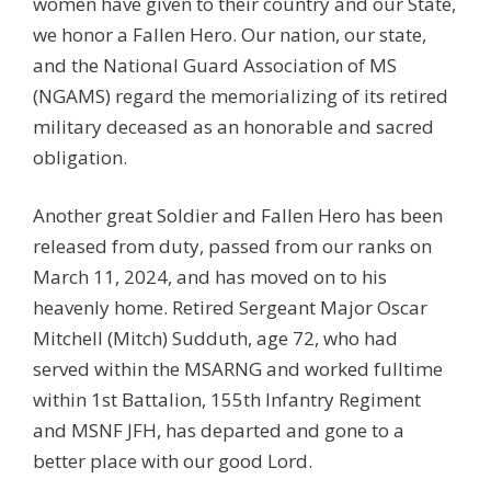
women have given to their country and our State,
we honor a Fallen Hero. Our nation, our state,
and the National Guard Association of MS
(NGAMS) regard the memorializing of its retired
military deceased as an honorable and sacred
obligation.
Another great Soldier and Fallen Hero has been
released from duty, passed from our ranks on
March 11, 2024, and has moved on to his
heavenly home. Retired Sergeant Major Oscar
Mitchell (Mitch) Sudduth, age 72, who had
served within the MSARNG and worked fulltime
within 1st Battalion, 155th Infantry Regiment
and MSNF JFH, has departed and gone to a
better place with our good Lord.