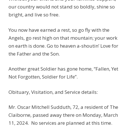
our country would not stand so boldly, shine so
bright, and live so free.
You now have earned a rest, so go fly with the
Angels, go rest high on that mountain; your work
on earth is done. Go to heaven a-shoutin’ Love for
the Father and the Son.
Another great Soldier has gone home, “Fallen, Yet
Not Forgotten, Soldier for Life”.
Obituary, Visitation, and Service details:
Mr. Oscar Mitchell Sudduth, 72, a resident of The
Claiborne, passed away there on Monday, March
11, 2024. No services are planned at this time.