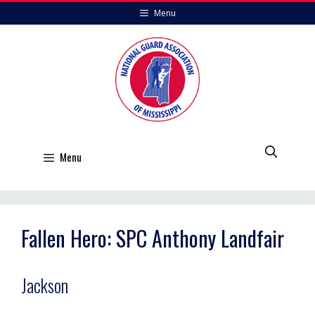
Skip
Menu
to
content
Menu
Fallen Hero: SPC Anthony Landfair
Jackson