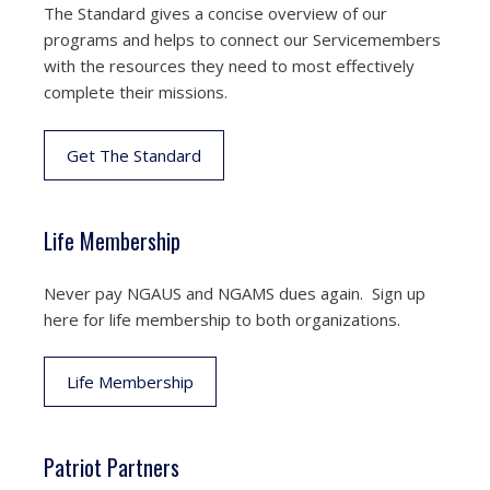
The Standard gives a concise overview of our
programs and helps to connect our Servicemembers
with the resources they need to most effectively
complete their missions.
Get The Standard
Life Membership
Never pay NGAUS and NGAMS dues again. Sign up
here for life membership to both organizations.
Life Membership
Patriot Partners