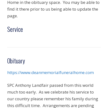
Home in the obituary space. You may be able to
find it there prior to us being able to update the
page.
Service
Obituary
https://www.deanmemorialfuneralhome.com
SPC Anthony Landfair passed from this world
much too early. As we celebrate his service to
our country please remember his family during
this difficult time. Arrangements are pending