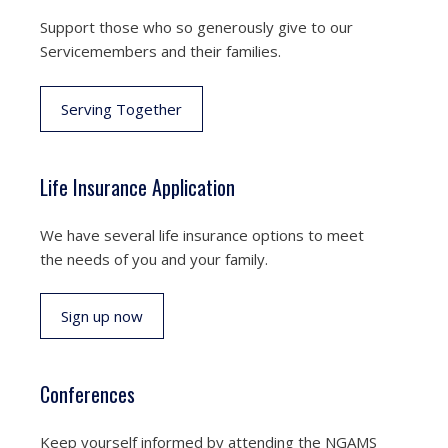
Support those who so generously give to our
Servicemembers and their families.
Serving Together
Life Insurance Application
We have several life insurance options to meet
the needs of you and your family.
Sign up now
Conferences
Keep yourself informed by attending the NGAMS