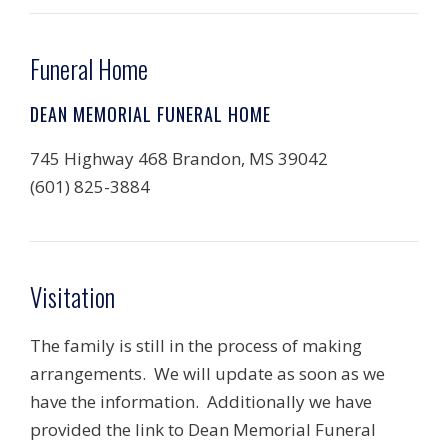
Funeral Home
DEAN MEMORIAL FUNERAL HOME
745 Highway 468 Brandon, MS 39042
(601) 825-3884
Visitation
The family is still in the process of making
arrangements. We will update as soon as we
have the information. Additionally we have
provided the link to Dean Memorial Funeral