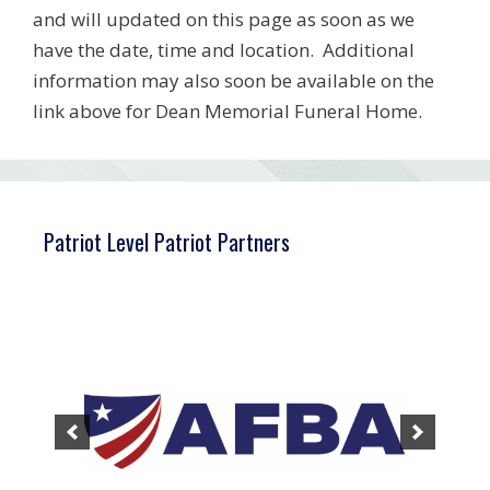
and will updated on this page as soon as we
have the date, time and location. Additional
information may also soon be available on the
link above for Dean Memorial Funeral Home.
Patriot Level Patriot Partners