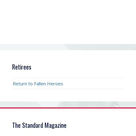
Retirees
Return to Fallen Heroes
The Standard Magazine