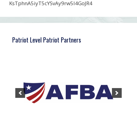
KsTphnA5iyT5cYSvAy9rw5l4GoJR4
Patriot Level Patriot Partners