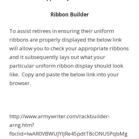
Ribbon Builder
To assist retirees in ensuring their uniform
ribbons are properly displayed the below link
will allow you to check your appropriate ribbons
and it subsequently lays out what your
particular uniform ribbon display should look
like. Copy and paste the below link into your
browser.
http://www.armywriter.com/rackbuilder-
arng.htm?
fbclid=IwAR0VBWUJYlJRe45pdtT8cONUSPqbMg