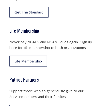
Get The Standard
Life Membership
Never pay NGAUS and NGAMS dues again. Sign up
here for life membership to both organizations.
Life Membership
Patriot Partners
Support those who so generously give to our
Servicemembers and their families.