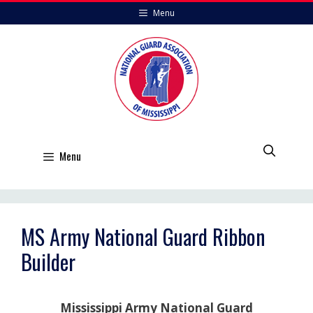
Skip
Menu
to
content
Menu
MS Army National Guard Ribbon
Builder
Mississippi Army National Guard