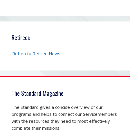
Retirees
Return to Retiree News
The Standard Magazine
The Standard gives a concise overview of our
programs and helps to connect our Servicemembers
with the resources they need to most effectively
complete their missions.