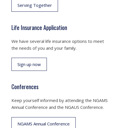
Serving Together
Life Insurance Application
We have several life insurance options to meet
the needs of you and your family.
Sign up now
Conferences
Keep yourself informed by attending the NGAMS
Annual Conference and the NGAUS Conference.
NGAMS Annual Conference