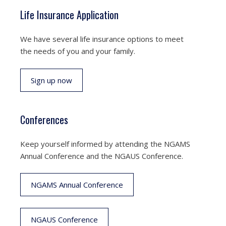
Life Insurance Application
We have several life insurance options to meet
the needs of you and your family.
Sign up now
Conferences
Keep yourself informed by attending the NGAMS
Annual Conference and the NGAUS Conference.
NGAMS Annual Conference
NGAUS Conference