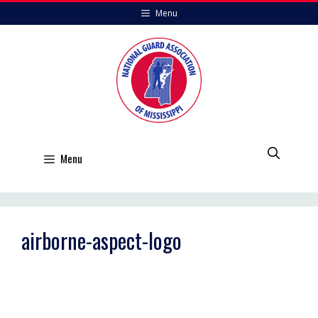
Skip
Menu
to
content
Menu
airborne-aspect-logo