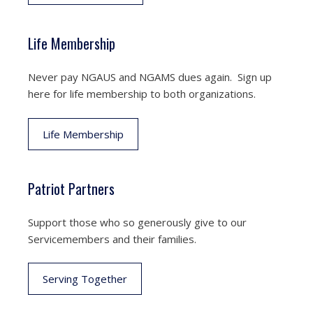
Life Membership
Never pay NGAUS and NGAMS dues again. Sign up
here for life membership to both organizations.
Life Membership
Patriot Partners
Support those who so generously give to our
Servicemembers and their families.
Serving Together