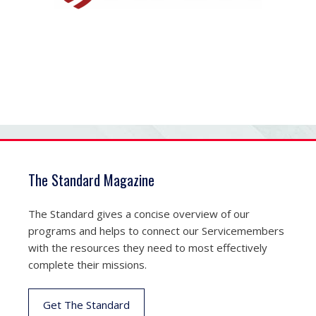
The Standard Magazine
The Standard gives a concise overview of our
programs and helps to connect our Servicemembers
with the resources they need to most effectively
complete their missions.
Get The Standard