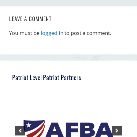
LEAVE A COMMENT
You must be
logged in
to post a comment.
Patriot Level Patriot Partners