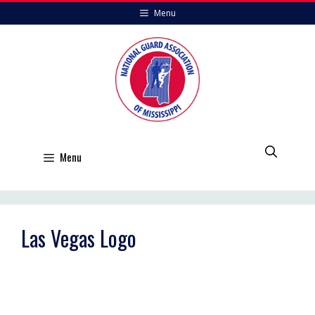
Skip
Menu
to
content
Menu
Las Vegas Logo