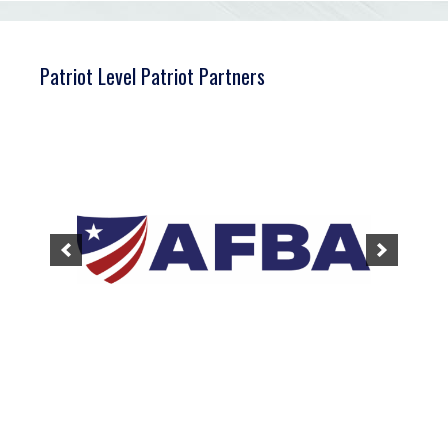
Patriot Level Patriot Partners