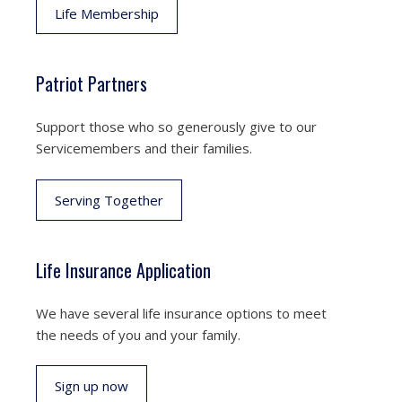
Life Membership
Patriot Partners
Support those who so generously give to our
Servicemembers and their families.
Serving Together
Life Insurance Application
We have several life insurance options to meet
the needs of you and your family.
Sign up now