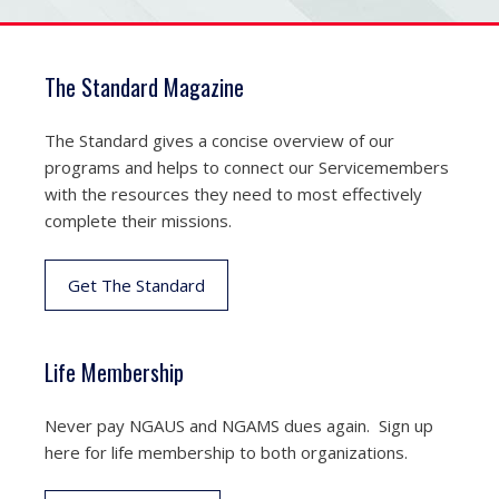
The Standard Magazine
The Standard gives a concise overview of our
programs and helps to connect our Servicemembers
with the resources they need to most effectively
complete their missions.
Get The Standard
Life Membership
Never pay NGAUS and NGAMS dues again. Sign up
here for life membership to both organizations.