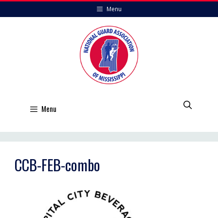
Skip
Menu
to
content
Menu
CCB-FEB-combo