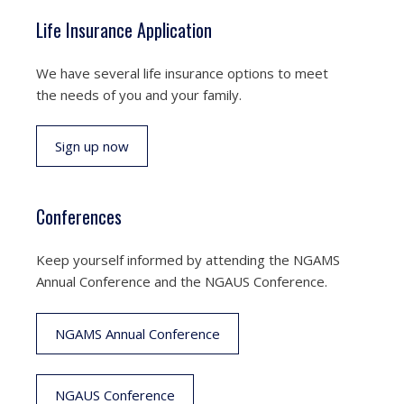
Life Insurance Application
We have several life insurance options to meet
the needs of you and your family.
Sign up now
Conferences
Keep yourself informed by attending the NGAMS
Annual Conference and the NGAUS Conference.
NGAMS Annual Conference
NGAUS Conference