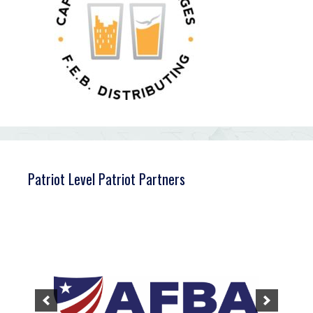
Patriot Level Patriot Partners