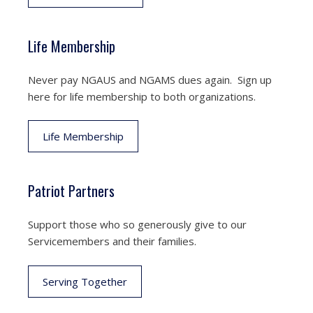
Life Membership
Never pay NGAUS and NGAMS dues again. Sign up
here for life membership to both organizations.
Life Membership
Patriot Partners
Support those who so generously give to our
Servicemembers and their families.
Serving Together