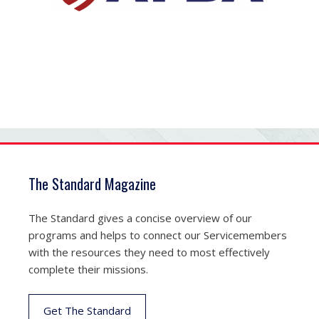
The Standard Magazine
The Standard gives a concise overview of our
programs and helps to connect our Servicemembers
with the resources they need to most effectively
complete their missions.
Get The Standard