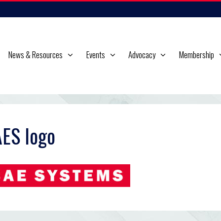
News & Resources
Events
Advocacy
Membership
ES logo