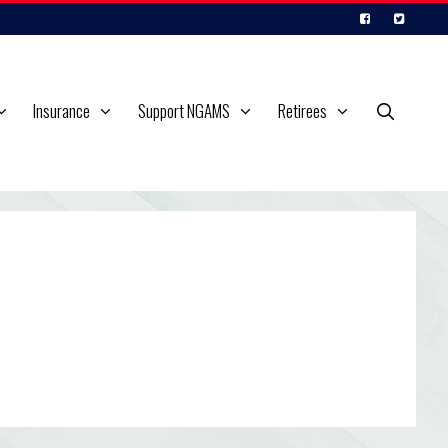
Insurance
Support NGAMS
Retirees