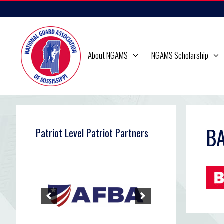
Skip
to
content
About NGAMS
NGAMS Scholarship
BA
Patriot Level Patriot Partners