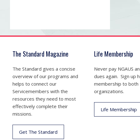
The Standard Magazine
Life Membership
The Standard gives a concise
Never pay NGAUS a
overview of our programs and
dues again. Sign up he
helps to connect our
membership to both
Servicemembers with the
organizations.
resources they need to most
effectively complete their
Life Membership
missions.
Get The Standard