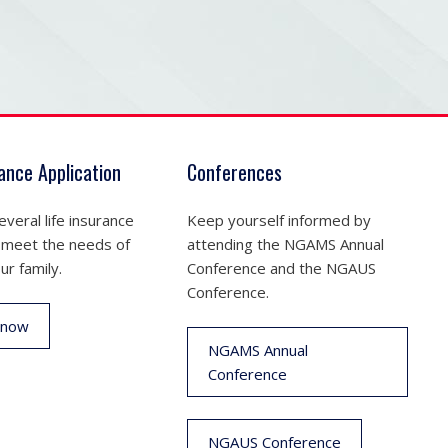
rance Application
Conferences
veral life insurance
Keep yourself informed by
 meet the needs of
attending the NGAMS Annual
ur family.
Conference and the NGAUS
Conference.
 now
NGAMS Annual
Conference
NGAUS Conference