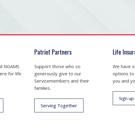
Patriot Partners
Life Insu
nd NGAMS
Support those who so
We have se
re for life
generously give to our
options to
Servicemembers and their
you and yo
families.
Sign up
Serving Together