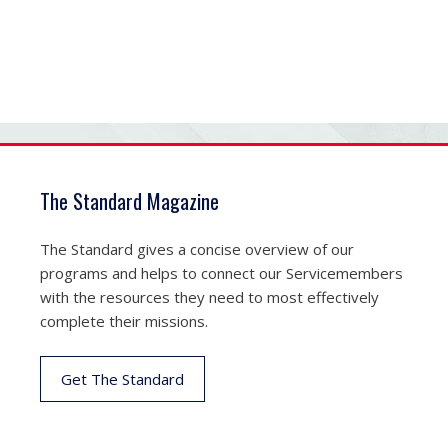
The Standard Magazine
The Standard gives a concise overview of our
programs and helps to connect our Servicemembers
with the resources they need to most effectively
complete their missions.
Get The Standard