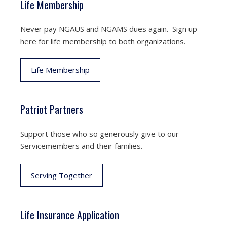
Life Membership
Never pay NGAUS and NGAMS dues again. Sign up
here for life membership to both organizations.
Life Membership
Patriot Partners
Support those who so generously give to our
Servicemembers and their families.
Serving Together
Life Insurance Application