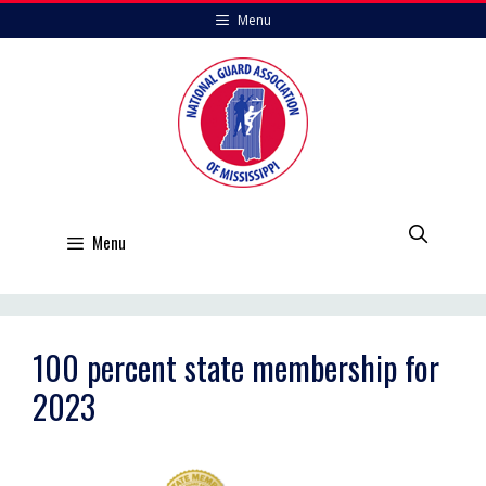
Skip
Menu
to
content
Menu
100 percent state membership for
2023