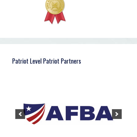
Patriot Level Patriot Partners