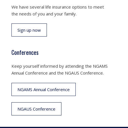
We have several life insurance options to meet
the needs of you and your family.
Sign up now
Conferences
Keep yourself informed by attending the NGAMS
Annual Conference and the NGAUS Conference.
NGAMS Annual Conference
NGAUS Conference