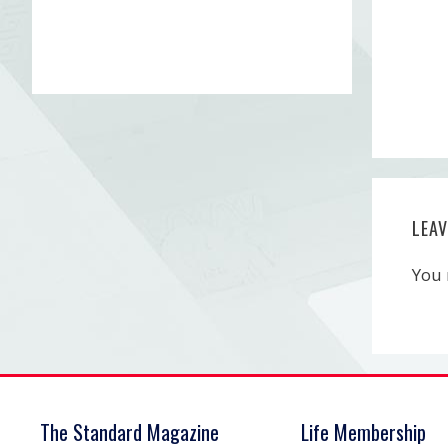
LEA
You
The Standard Magazine
Life Membership