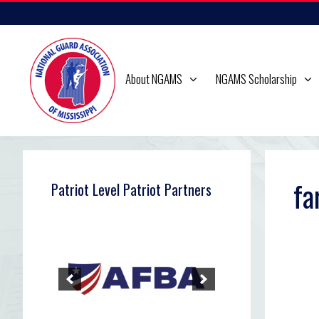
Skip
to
content
About NGAMS
NGAMS Scholarship
fa
Patriot Level Patriot Partners