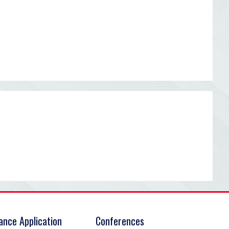
rance Application
Conferences