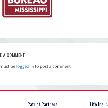
VE A COMMENT
 must be
logged in
to post a comment.
Patriot Partners
Life Insu