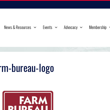
News & Resources
Events
Advocacy
Membership
rm-bureau-logo