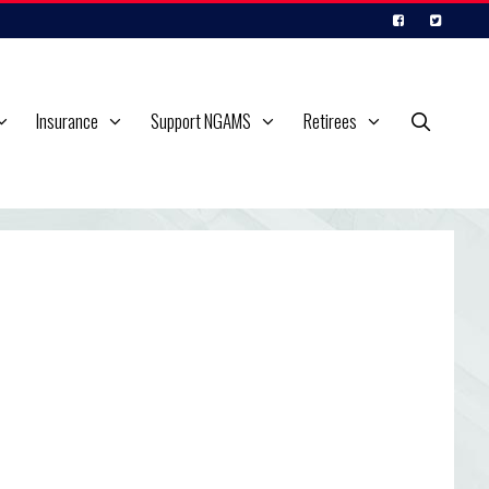
Insurance
Support NGAMS
Retirees