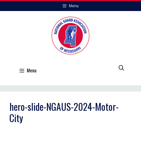
Skip
Menu
to
content
Menu
hero-slide-NGAUS-2024-Motor-
City