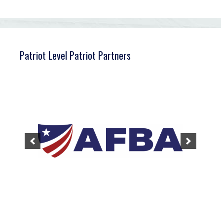
Patriot Level Patriot Partners