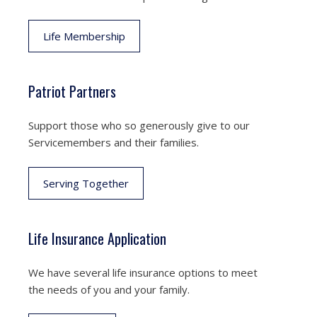
Life Membership
Patriot Partners
Support those who so generously give to our
Servicemembers and their families.
Serving Together
Life Insurance Application
We have several life insurance options to meet
the needs of you and your family.