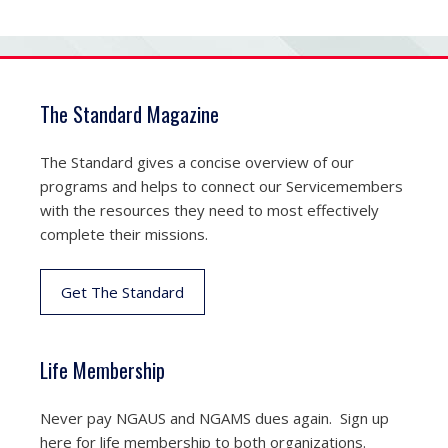
The Standard Magazine
The Standard gives a concise overview of our
programs and helps to connect our Servicemembers
with the resources they need to most effectively
complete their missions.
Get The Standard
Life Membership
Never pay NGAUS and NGAMS dues again. Sign up
here for life membership to both organizations.