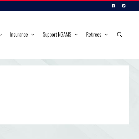
Insurance
Support NGAMS
Retirees