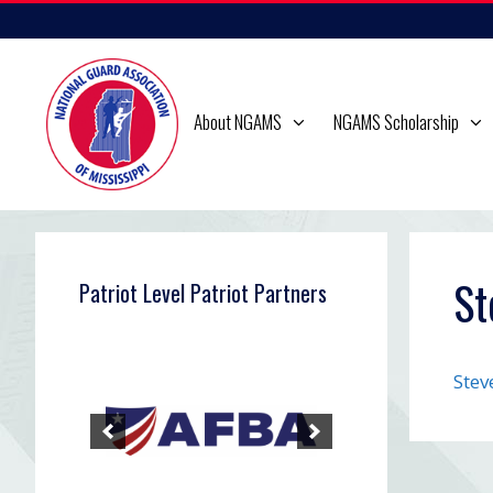
Skip
to
content
About NGAMS
NGAMS Scholarship
St
Patriot Level Patriot Partners
Stev