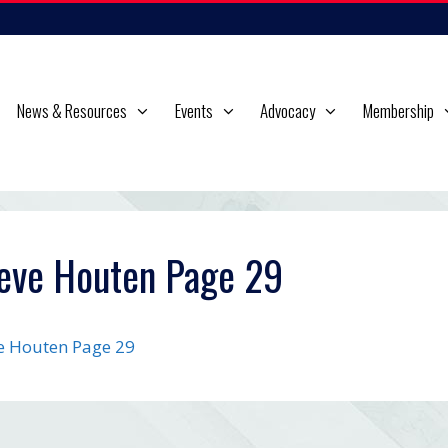
News & Resources
Events
Advocacy
Membership
eve Houten Page 29
e Houten Page 29