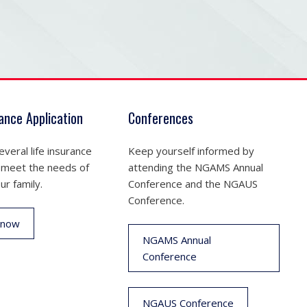
rance Application
Conferences
veral life insurance
Keep yourself informed by
 meet the needs of
attending the NGAMS Annual
ur family.
Conference and the NGAUS
Conference.
 now
NGAMS Annual
Conference
NGAUS Conference