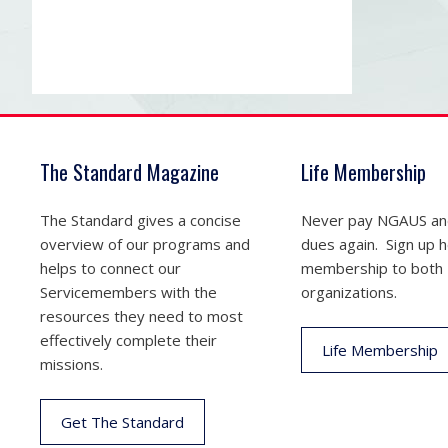
The Standard Magazine
Life Membership
The Standard gives a concise
Never pay NGAUS a
overview of our programs and
dues again. Sign up he
helps to connect our
membership to both
Servicemembers with the
organizations.
resources they need to most
effectively complete their
Life Membership
missions.
Get The Standard