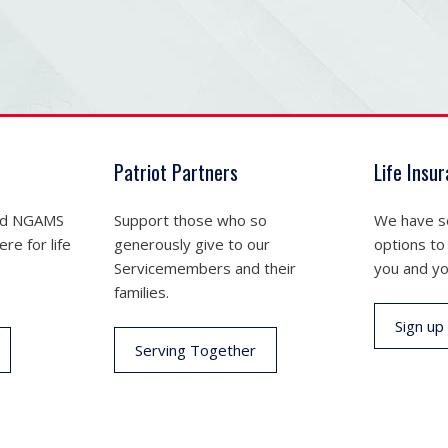
Patriot Partners
Life Insu
nd NGAMS
Support those who so
We have se
re for life
generously give to our
options to
Servicemembers and their
you and yo
families.
Sign up
Serving Together