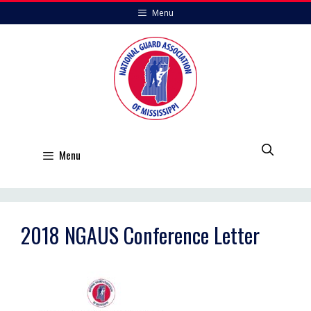
Skip
Menu
to
content
Menu
2018 NGAUS Conference Letter