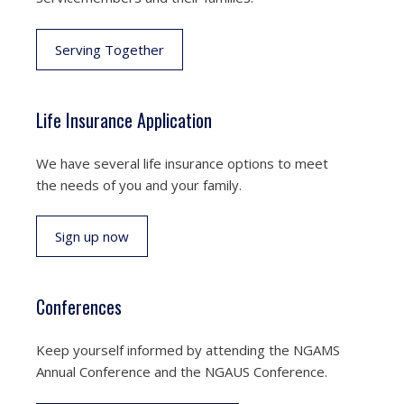
Serving Together
Life Insurance Application
We have several life insurance options to meet
the needs of you and your family.
Sign up now
Conferences
Keep yourself informed by attending the NGAMS
Annual Conference and the NGAUS Conference.