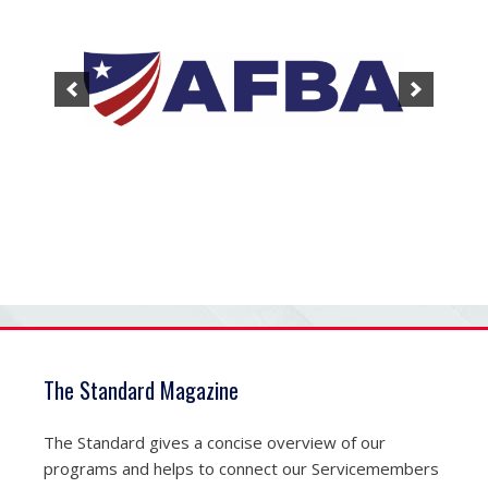
The Standard Magazine
The Standard gives a concise overview of our
programs and helps to connect our Servicemembers