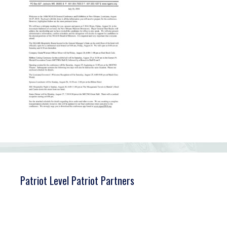
Patriot Level Patriot Partners