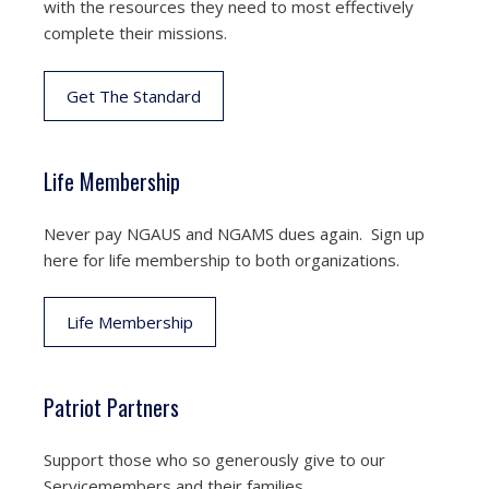
with the resources they need to most effectively
complete their missions.
Get The Standard
Life Membership
Never pay NGAUS and NGAMS dues again. Sign up
here for life membership to both organizations.
Life Membership
Patriot Partners
Support those who so generously give to our
Servicemembers and their families.