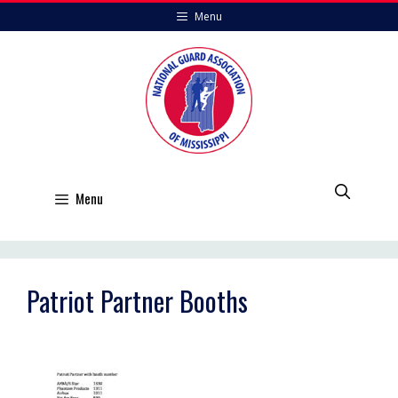
Skip
Menu
to
content
Menu
Patriot Partner Booths