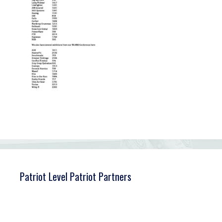
Patriot Level Patriot Partners