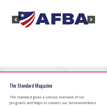
The Standard Magazine
The Standard gives a concise overview of our
programs and helps to connect our Servicemembers