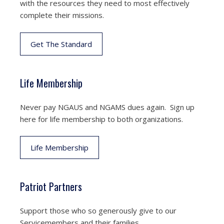
with the resources they need to most effectively
complete their missions.
Get The Standard
Life Membership
Never pay NGAUS and NGAMS dues again. Sign up
here for life membership to both organizations.
Life Membership
Patriot Partners
Support those who so generously give to our
Servicemembers and their families.