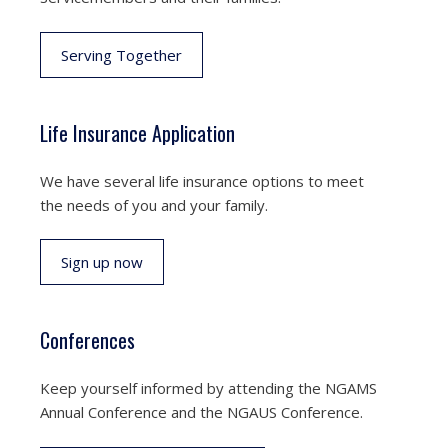
Serving Together
Life Insurance Application
We have several life insurance options to meet
the needs of you and your family.
Sign up now
Conferences
Keep yourself informed by attending the NGAMS
Annual Conference and the NGAUS Conference.