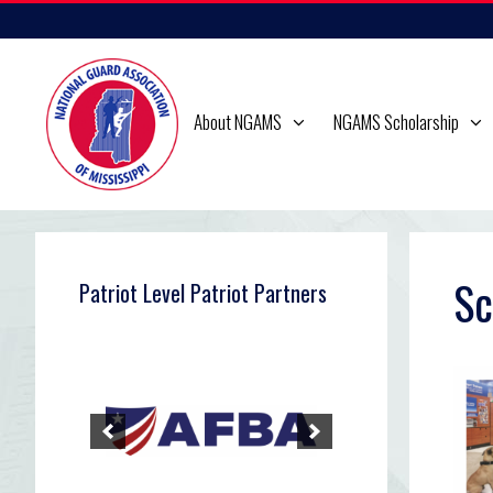
Skip
to
content
About NGAMS
NGAMS Scholarship
Sc
Patriot Level Patriot Partners