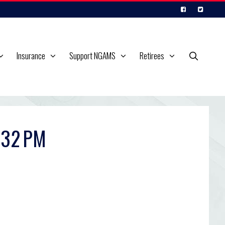
Insurance
Support NGAMS
Retirees
.32 PM