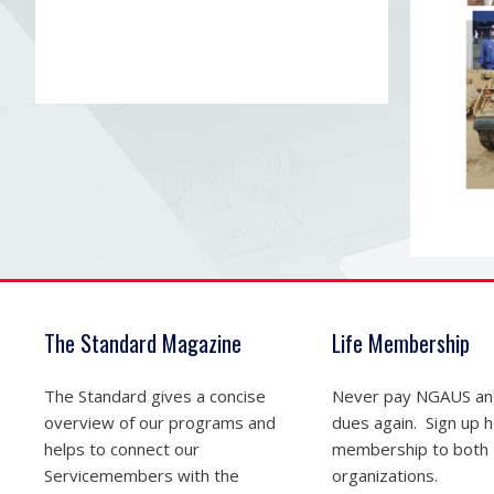
The Standard Magazine
Life Membership
The Standard gives a concise
Never pay NGAUS a
overview of our programs and
dues again. Sign up he
helps to connect our
membership to both
Servicemembers with the
organizations.