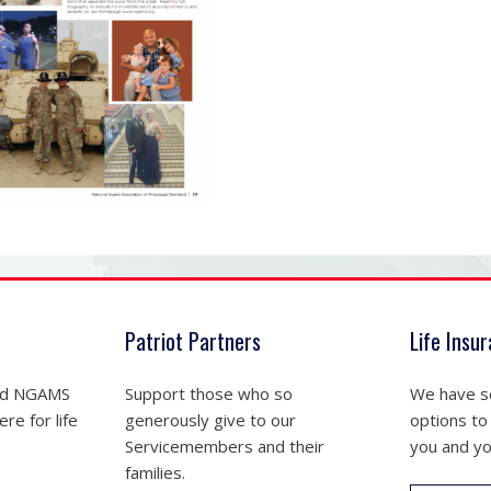
Patriot Partners
Life Insu
nd NGAMS
Support those who so
We have se
re for life
generously give to our
options to
Servicemembers and their
you and yo
families.