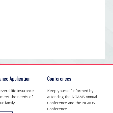
rance Application
Conferences
veral life insurance
Keep yourself informed by
 meet the needs of
attending the NGAMS Annual
ur family.
Conference and the NGAUS
Conference.