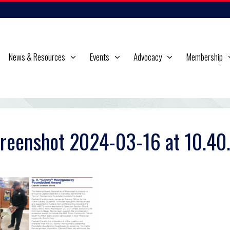
News & Resources
Events
Advocacy
Membership
reenshot 2024-03-16 at 10.40