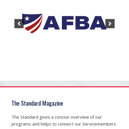
The Standard Magazine
The Standard gives a concise overview of our
programs and helps to connect our Servicemembers