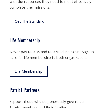
with the resources they need to most effectively
complete their missions.
Get The Standard
Life Membership
Never pay NGAUS and NGAMS dues again. Sign up
here for life membership to both organizations.
Life Membership
Patriot Partners
Support those who so generously give to our
Servicemembers and their families.