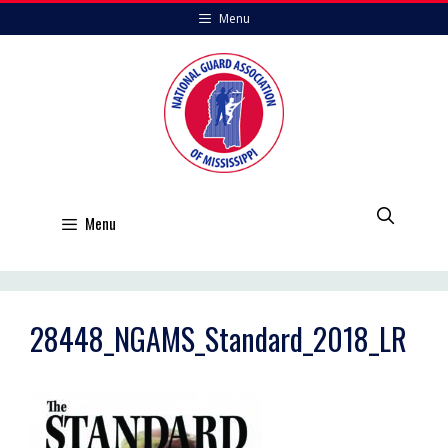
Skip
Menu
to
content
Menu
28448_NGAMS_Standard_2018_LR