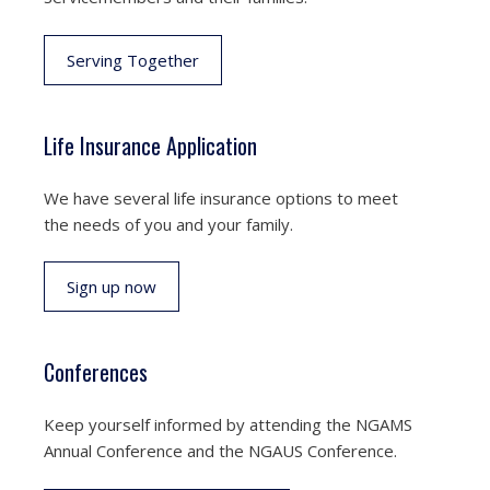
Serving Together
Life Insurance Application
We have several life insurance options to meet
the needs of you and your family.
Sign up now
Conferences
Keep yourself informed by attending the NGAMS
Annual Conference and the NGAUS Conference.