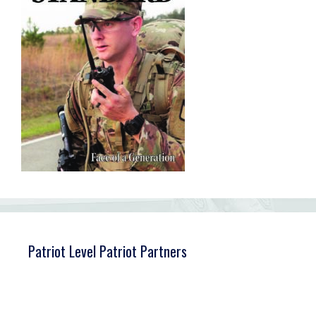
Patriot Level Patriot Partners