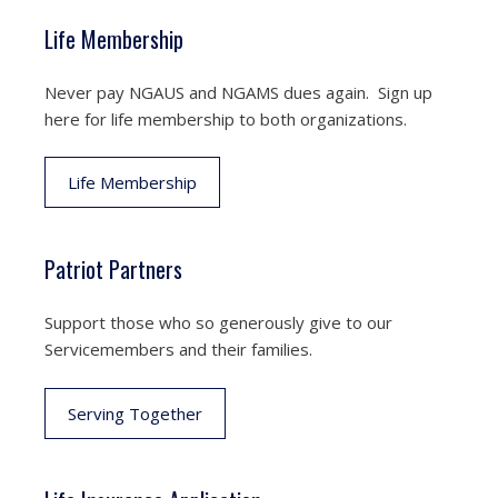
Life Membership
Never pay NGAUS and NGAMS dues again. Sign up
here for life membership to both organizations.
Life Membership
Patriot Partners
Support those who so generously give to our
Servicemembers and their families.
Serving Together