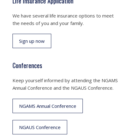
Life Insurance Application
We have several life insurance options to meet
the needs of you and your family.
Sign up now
Conferences
Keep yourself informed by attending the NGAMS
Annual Conference and the NGAUS Conference.
NGAMS Annual Conference
NGAUS Conference