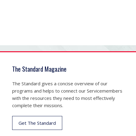
The Standard Magazine
The Standard gives a concise overview of our
programs and helps to connect our Servicemembers
with the resources they need to most effectively
complete their missions.
Get The Standard