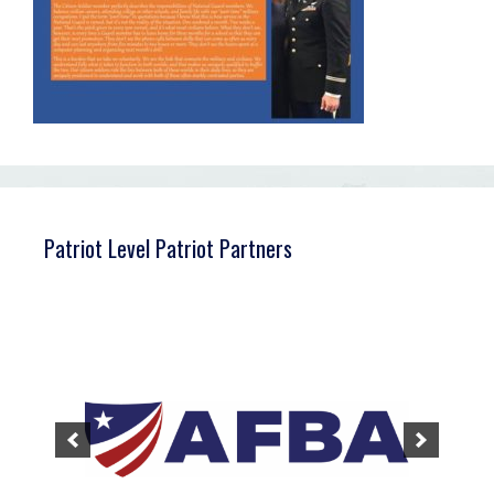
Patriot Level Patriot Partners