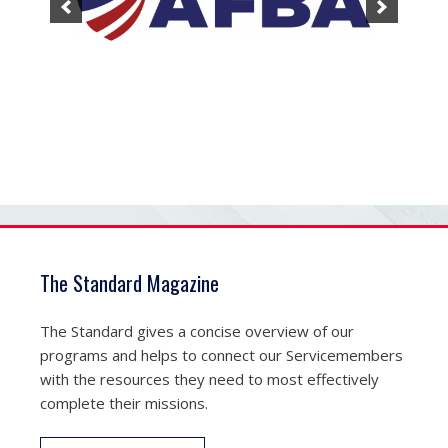
The Standard Magazine
The Standard gives a concise overview of our
programs and helps to connect our Servicemembers
with the resources they need to most effectively
complete their missions.