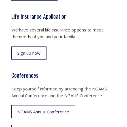
Life Insurance Application
We have several life insurance options to meet
the needs of you and your family.
Sign up now
Conferences
Keep yourself informed by attending the NGAMS
Annual Conference and the NGAUS Conference.
NGAMS Annual Conference