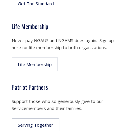
Get The Standard
Life Membership
Never pay NGAUS and NGAMS dues again. Sign up
here for life membership to both organizations.
Life Membership
Patriot Partners
Support those who so generously give to our
Servicemembers and their families.
Serving Together