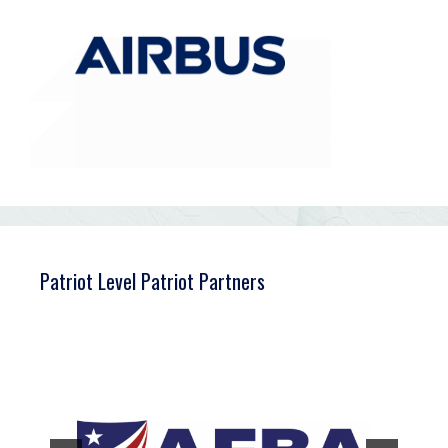
Patriot Level Patriot Partners