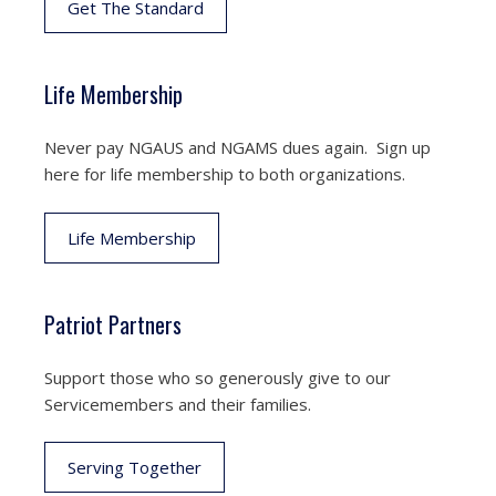
Get The Standard
Life Membership
Never pay NGAUS and NGAMS dues again. Sign up
here for life membership to both organizations.
Life Membership
Patriot Partners
Support those who so generously give to our
Servicemembers and their families.
Serving Together