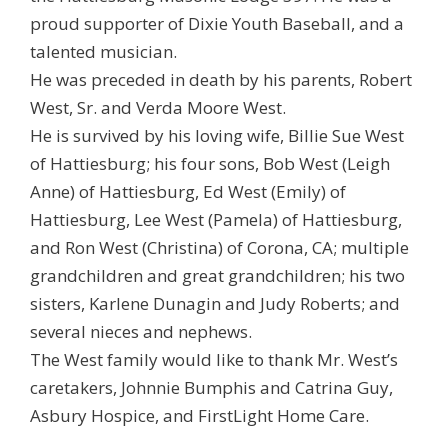
proud supporter of Dixie Youth Baseball, and a
talented musician.
He was preceded in death by his parents, Robert
West, Sr. and Verda Moore West.
He is survived by his loving wife, Billie Sue West
of Hattiesburg; his four sons, Bob West (Leigh
Anne) of Hattiesburg, Ed West (Emily) of
Hattiesburg, Lee West (Pamela) of Hattiesburg,
and Ron West (Christina) of Corona, CA; multiple
grandchildren and great grandchildren; his two
sisters, Karlene Dunagin and Judy Roberts; and
several nieces and nephews.
The West family would like to thank Mr. West’s
caretakers, Johnnie Bumphis and Catrina Guy,
Asbury Hospice, and FirstLight Home Care.