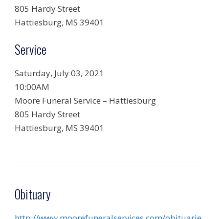
805 Hardy Street
Hattiesburg, MS 39401
Service
Saturday, July 03, 2021
10:00AM
Moore Funeral Service – Hattiesburg
805 Hardy Street
Hattiesburg, MS 39401
Obituary
http://www.moorefuneralservices.com/obituarie