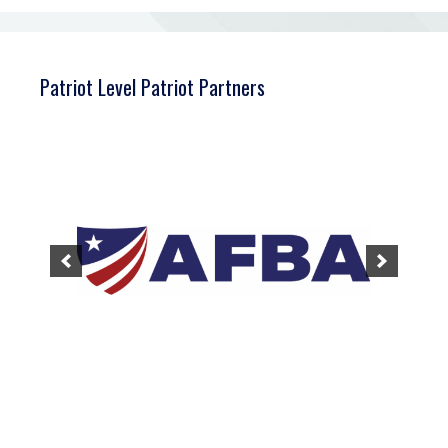
Patriot Level Patriot Partners