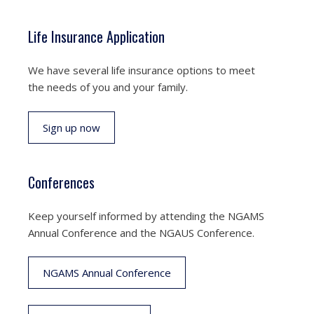
Life Insurance Application
We have several life insurance options to meet
the needs of you and your family.
Sign up now
Conferences
Keep yourself informed by attending the NGAMS
Annual Conference and the NGAUS Conference.
NGAMS Annual Conference