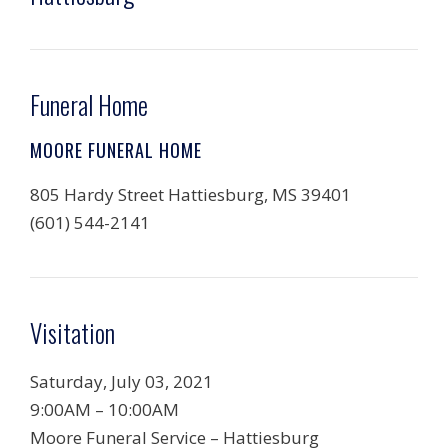
Funeral Home
MOORE FUNERAL HOME
805 Hardy Street Hattiesburg, MS 39401
(601) 544-2141
Visitation
Saturday, July 03, 2021
9:00AM – 10:00AM
Moore Funeral Service – Hattiesburg