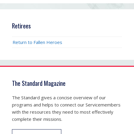
Retirees
Return to Fallen Heroes
The Standard Magazine
The Standard gives a concise overview of our
programs and helps to connect our Servicemembers
with the resources they need to most effectively
complete their missions.