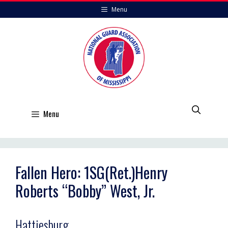
Skip
Menu
to
content
Menu
Fallen Hero: 1SG(Ret.)Henry
Roberts “Bobby” West, Jr.
Hattiesburg