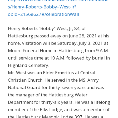
s/Henry-Roberts-Bobby–West-Jr?
obId=21568627#/celebrationWall
Henry Roberts “Bobby” West, Jr, 84, of
Hattiesburg passed away on June 28, 2021 at his
home. Visitation will be Saturday, July 3, 2021 at
Moore Funeral Home in Hattiesburg from 9 A.M.
until service time at 10 A.M. followed by burial in
Highland Cemetery.
Mr. West was an Elder Emeritus at Central
Christian Church. He served in the MS. Army
National Guard for thirty-seven years and was
the manager of the Hattiesburg Water
Department for thirty-six years. He was a lifelong
member of the Elks Lodge, and was a member of
the Hattiesburg Masonic Lodge 397. He was a