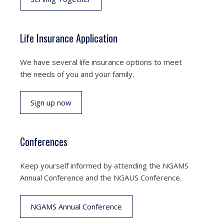
Life Insurance Application
We have several life insurance options to meet
the needs of you and your family.
Sign up now
Conferences
Keep yourself informed by attending the NGAMS
Annual Conference and the NGAUS Conference.
NGAMS Annual Conference