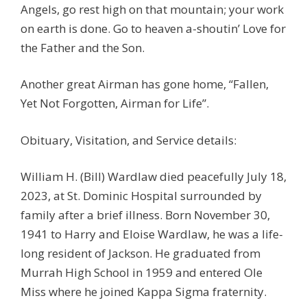
Angels, go rest high on that mountain; your work
on earth is done. Go to heaven a-shoutin’ Love for
the Father and the Son.
Another great Airman has gone home, “Fallen,
Yet Not Forgotten, Airman for Life”.
Obituary, Visitation, and Service details:
William H. (Bill) Wardlaw died peacefully July 18,
2023, at St. Dominic Hospital surrounded by
family after a brief illness. Born November 30,
1941 to Harry and Eloise Wardlaw, he was a life-
long resident of Jackson. He graduated from
Murrah High School in 1959 and entered Ole
Miss where he joined Kappa Sigma fraternity.