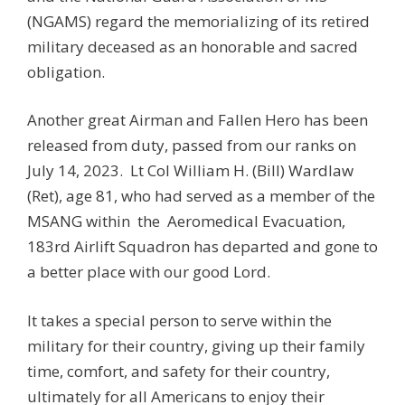
(NGAMS) regard the memorializing of its retired
military deceased as an honorable and sacred
obligation.
Another great Airman and Fallen Hero has been
released from duty, passed from our ranks on
July 14, 2023.
Lt Col William H. (Bill) Wardlaw
(Ret), age 81, who had served as a member of the
MSANG within
the
Aeromedical Evacuation,
183rd Airlift Squadron has departed and gone to
a better place with our good Lord.
It takes a special person to serve within the
military for their country, giving up their family
time, comfort, and safety for their country,
ultimately for all Americans to enjoy their