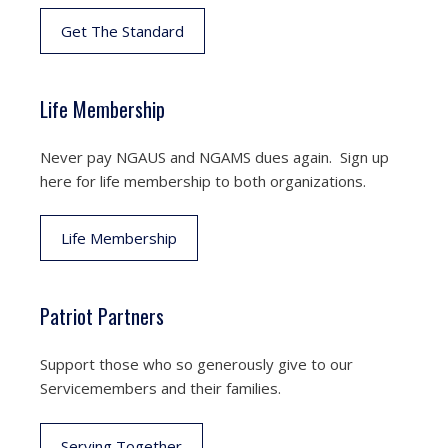
Get The Standard
Life Membership
Never pay NGAUS and NGAMS dues again. Sign up
here for life membership to both organizations.
Life Membership
Patriot Partners
Support those who so generously give to our
Servicemembers and their families.
Serving Together