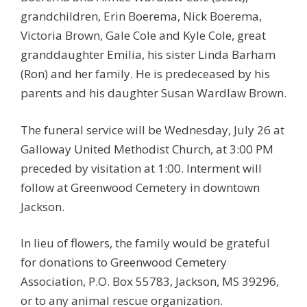
grandchildren, Erin Boerema, Nick Boerema,
Victoria Brown, Gale Cole and Kyle Cole, great
granddaughter Emilia, his sister Linda Barham
(Ron) and her family. He is predeceased by his
parents and his daughter Susan Wardlaw Brown.
The funeral service will be Wednesday, July 26 at
Galloway United Methodist Church, at 3:00 PM
preceded by visitation at 1:00. Interment will
follow at Greenwood Cemetery in downtown
Jackson.
In lieu of flowers, the family would be grateful
for donations to Greenwood Cemetery
Association, P.O. Box 55783, Jackson, MS 39296,
or to any animal rescue organization.