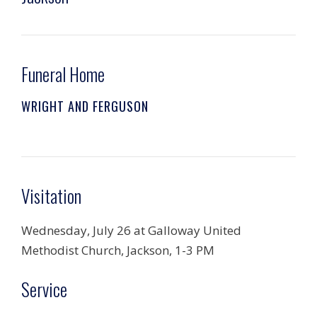
Funeral Home
WRIGHT AND FERGUSON
Visitation
Wednesday, July 26 at Galloway United
Methodist Church, Jackson, 1-3 PM
Service