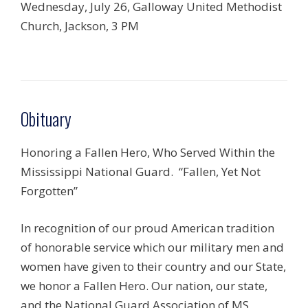
Wednesday, July 26, Galloway United Methodist
Church, Jackson, 3 PM
Obituary
Honoring a Fallen Hero, Who Served Within the
Mississippi National Guard. “Fallen, Yet Not
Forgotten”
In recognition of our proud American tradition
of honorable service which our military men and
women have given to their country and our State,
we honor a Fallen Hero. Our nation, our state,
and the National Guard Association of MS