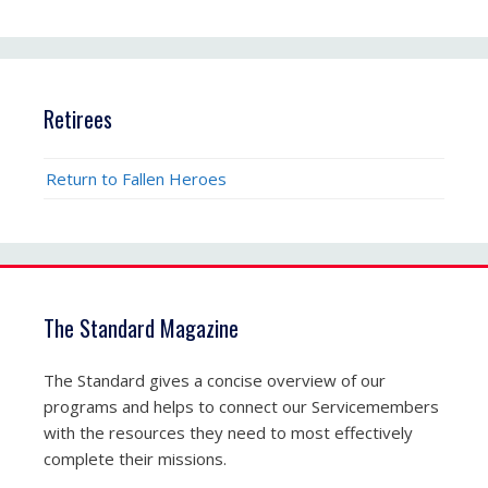
Retirees
Return to Fallen Heroes
The Standard Magazine
The Standard gives a concise overview of our
programs and helps to connect our Servicemembers
with the resources they need to most effectively
complete their missions.