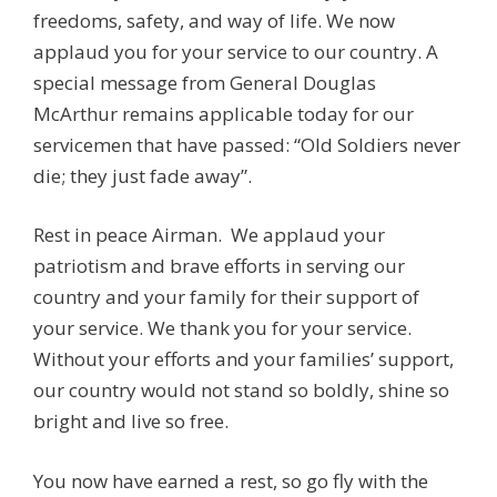
freedoms, safety, and way of life. We now
applaud you for your service to our country. A
special message from General Douglas
McArthur remains applicable today for our
servicemen that have passed: “Old Soldiers never
die; they just fade away”.
Rest in peace Airman.
We applaud your
patriotism and brave efforts in serving our
country and your family for their support of
your service. We thank you for your service.
Without your efforts and your families’ support,
our country would not stand so boldly, shine so
bright and live so free.
You now have earned a rest, so go fly with the