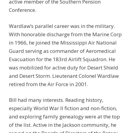
active member of the Southern Pension
Conference.
Wardlaw’s parallel career was in the military.
With honorable discharge from the Marine Corp
in 1966, he joined the Mississippi Air National
Guard serving as commander of Aeromedical
Evacuation for the 183rd Airlift Squadron. He
was mobilized for active duty for Desert Shield
and Desert Storm. Lieutenant Colonel Wardlaw
retired from the Air Force in 2001.
Bill had many interests. Reading history,
especially World War II fiction and non-fiction,
and exploring family genealogy were at the top
of the list. Active in the Jackson community, he