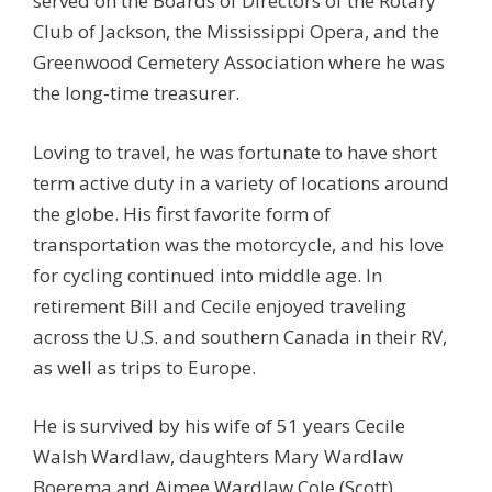
served on the Boards of Directors of the Rotary
Club of Jackson, the Mississippi Opera, and the
Greenwood Cemetery Association where he was
the long-time treasurer.
Loving to travel, he was fortunate to have short
term active duty in a variety of locations around
the globe. His first favorite form of
transportation was the motorcycle, and his love
for cycling continued into middle age. In
retirement Bill and Cecile enjoyed traveling
across the U.S. and southern Canada in their RV,
as well as trips to Europe.
He is survived by his wife of 51 years Cecile
Walsh Wardlaw, daughters Mary Wardlaw
Boerema and Aimee Wardlaw Cole (Scott),