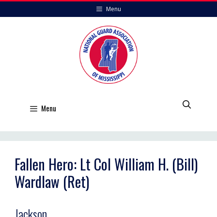
Skip
Menu
to
content
Menu
Fallen Hero: Lt Col William H. (Bill)
Wardlaw (Ret)
Jackson