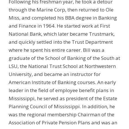
Following his freshman year, he took a detour
through the Marine Corp, then returned to Ole
Miss, and completed his BBA degree in Banking
and Finance in 1964. He started work at First
National Bank, which later became Trustmark,
and quickly settled into the Trust Department
where he spent his entire career. Bill was a
graduate of the School of Banking of the South at
LSU, the National Trust School at Northwestern
University, and became an instructor for
American Institute of Banking courses. An early
leader in the field of employee benefit plans in
Mississippi, he served as president of the Estate
Planning Council of Mississippi. In addition, he
was the regional membership Chairman of the
Association of Private Pension Plans and was an