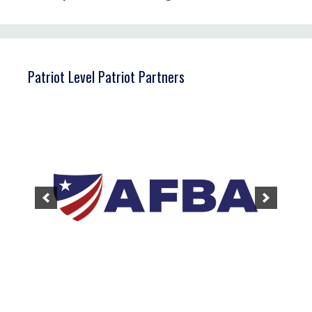
Patriot Level Patriot Partners