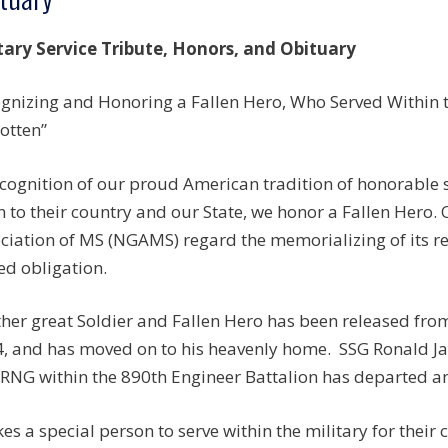
tary Service Tribute, Honors, and Obituary
gnizing and Honoring a Fallen Hero, Who Served Within th
otten”
ecognition of our proud American tradition of honorable
n to their country and our State, we honor a Fallen Hero.
ciation of MS (NGAMS) regard the memorializing of its r
ed obligation.
her great Soldier and Fallen Hero has been released fro
, and has moved on to his heavenly home. SSG Ronald J
NG within the 890th Engineer Battalion has departed an
akes a special person to serve within the military for their