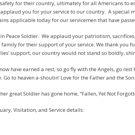
safety for their country, ultimately for all Americans to e
applaud you for your service to our country. A special
ins applicable today for our servicemen that have passed:
 in Peace Soldier. We applaud your patriotism, sacrifices
 family for their support of your service. We thank you fo
lies’ support, our country would not stand so boldly, shine
now have earned a rest, so go fly with the Angels, go rest
. Go to heaven a-shoutin’ Love for the Father and the Son
her great Soldier has gone home, “Fallen, Yet Not Forgotten
uary, Visitation, and Service details: