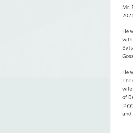
Mr. 
2024
He w
with
Batt
Goss
He w
Thom
wife
of B
Jagg
and