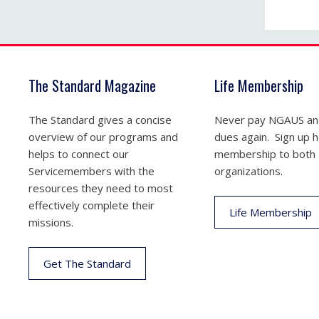
The Standard Magazine
Life Membership
The Standard gives a concise
Never pay NGAUS a
overview of our programs and
dues again. Sign up he
helps to connect our
membership to both
Servicemembers with the
organizations.
resources they need to most
effectively complete their
Life Membership
missions.
Get The Standard