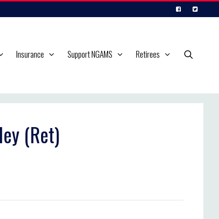
Insurance
Support NGAMS
Retirees
ley (Ret)