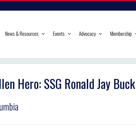
News & Resources
Events
Advocacy
Membership
llen Hero: SSG Ronald Jay Buck
lumbia