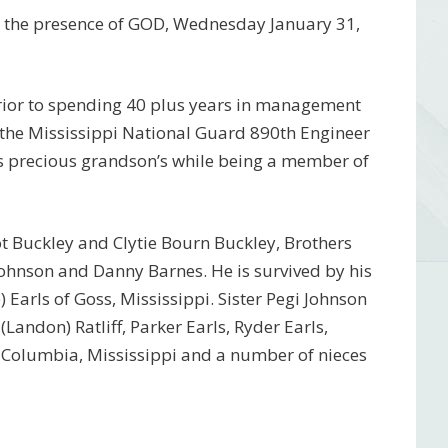
to the presence of GOD, Wednesday January 31,
rior to spending 40 plus years in management
 the Mississippi National Guard 890th Engineer
his precious grandson’s while being a member of
t Buckley and Clytie Bourn Buckley, Brothers
ohnson and Danny Barnes. He is survived by his
 Earls of Goss, Mississippi. Sister Pegi Johnson
Landon) Ratliff, Parker Earls, Ryder Earls,
of Columbia, Mississippi and a number of nieces