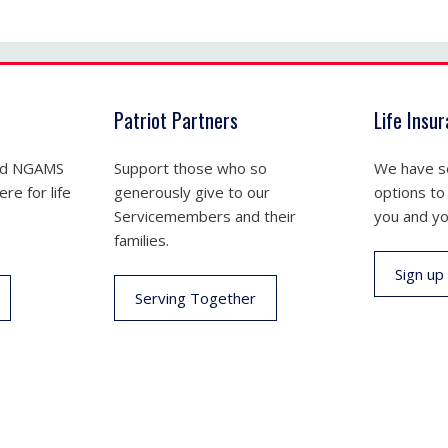
Patriot Partners
Life Insu
nd NGAMS
Support those who so
We have se
re for life
generously give to our
options to
Servicemembers and their
you and yo
families.
Sign up
Serving Together