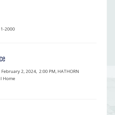
31-2000
ce
, February 2, 2024,
2:00 PM, HATHORN
al Home