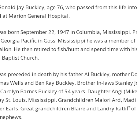
Ronald Jay Buckley, age 76, who passed from this life in
 at Marion General Hospital.
as born September 22, 1947 in Columbia, Mississippi. P
 Georgia Pacific in Goss, Mississippi he was a member of
alion. He then retired to fish/hunt and spend time with 
 Baptist Church.
as preceded in death by his father Al Buckley, mother Do
as Wells and Ben Ray Buckley, Brother In-laws Stanley J
 Carolyn Barnes Buckley of 54 years. Daughter Angi (Mike)
ay St. Louis, Mississippi. Grandchildren Malori Ard, Madi (
er Earls. Great grandchildren Blaire and Landry Ratliff 
 nephews.