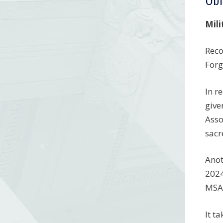
Mili
Reco
Forg
In r
give
Asso
sacr
Anot
2024
MSAR
It t