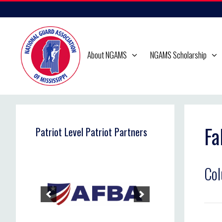
Skip
to
content
About NGAMS
NGAMS Scholarship
Fa
Patriot Level Patriot Partners
Co