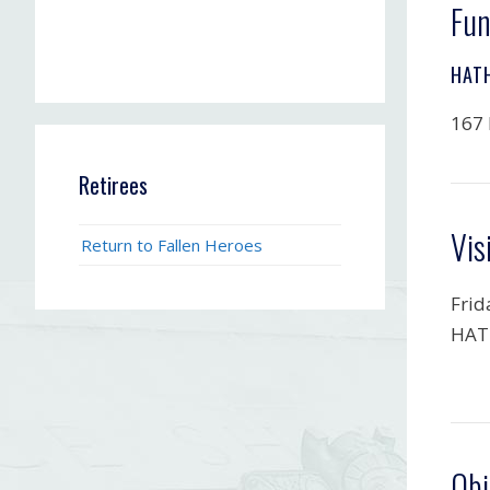
Fun
HAT
167 
Retirees
Vis
Return to Fallen Heroes
Frid
HAT
Obi