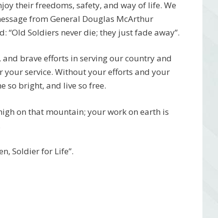
njoy their freedoms, safety, and way of life. We
 message from General Douglas McArthur
 “Old Soldiers never die; they just fade away”.
, and brave efforts in serving our country and
r your service. Without your efforts and your
 so bright, and live so free.
 high on that mountain; your work on earth is
.
, Soldier for Life”.