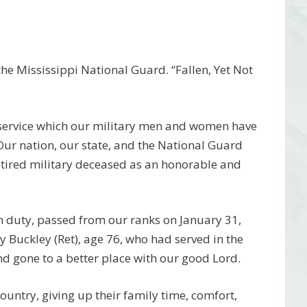
e Mississippi National Guard. “Fallen, Yet Not
 service which our military men and women have
 Our nation, our state, and the National Guard
etired military deceased as an honorable and
m duty, passed from our ranks on January 31,
ay Buckley
(Ret)
, age 76, who had served in the
d gone to a better place with our good Lord.
 country, giving up their family time, comfort,