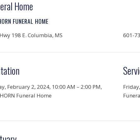
eral Home
HORN FUNERAL HOME
Hwy 198 E. Columbia, MS
601-7
itation
Servi
ay, February 2, 2024,
10:00 AM – 2:00 PM,
Friday
HORN Funeral Home
Funer
tuary