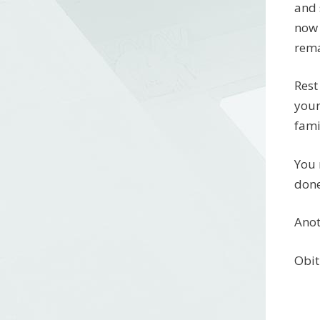
and 
now 
rema
Rest
your
fami
You 
done
Anot
Obit