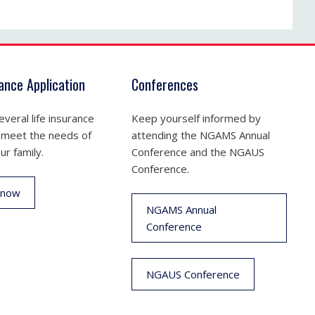
rance Application
Conferences
veral life insurance
Keep yourself informed by
 meet the needs of
attending the NGAMS Annual
ur family.
Conference and the NGAUS
Conference.
 now
NGAMS Annual
Conference
NGAUS Conference