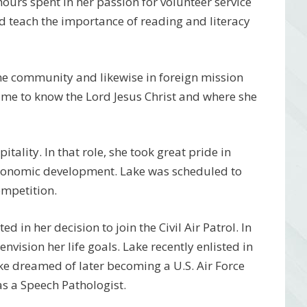
hours spent in her passion for volunteer service
d teach the importance of reading and literacy
home community and likewise in foreign mission
came to know the Lord Jesus Christ and where she
itality. In that role, she took great pride in
conomic development. Lake was scheduled to
ompetition.
ed in her decision to join the Civil Air Patrol. In
nvision her life goals. Lake recently enlisted in
ake dreamed of later becoming a U.S. Air Force
as a Speech Pathologist.