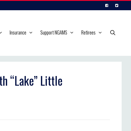
Insurance
Support NGAMS
Retirees
th “Lake” Little