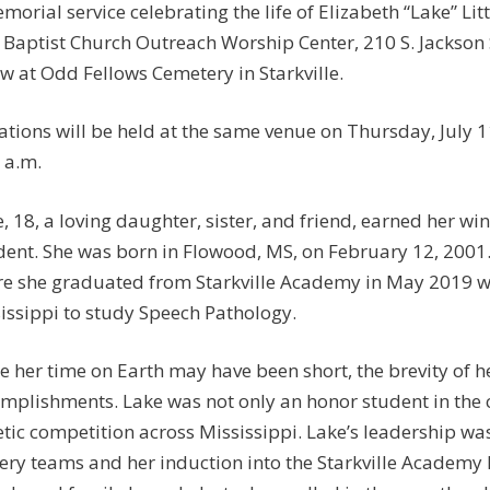
morial service celebrating the life of Elizabeth “Lake” Litt
t Baptist Church Outreach Worship Center, 210 S. Jackson St
ow at Odd Fellows Cemetery in Starkville.
tations will be held at the same venue on Thursday, July 
 a.m.
le, 18, a loving daughter, sister, and friend, earned her w
dent. She was born in Flowood, MS, on February 12, 2001
e she graduated from Starkville Academy in May 2019 wit
issippi to study Speech Pathology.
e her time on Earth may have been short, the brevity of 
mplishments. Lake was not only an honor student in the cl
etic competition across Mississippi. Lake’s leadership was
ery teams and her induction into the Starkville Academy 