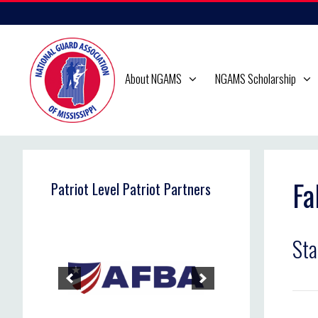
Skip
to
content
About NGAMS
NGAMS Scholarship
Fa
Patriot Level Patriot Partners
Sta