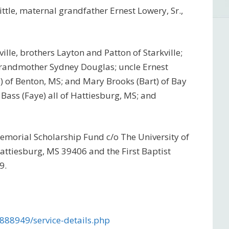
ttle, maternal grandfather Ernest Lowery, Sr.,
ville, brothers Layton and Patton of Starkville;
grandmother Sydney Douglas; uncle Ernest
y) of Benton, MS; and Mary Brooks (Bart) of Bay
ff Bass (Faye) all of Hattiesburg, MS; and
Memorial Scholarship Fund c/o The University of
attiesburg, MS 39406 and the First Baptist
9.
888949/service-details.php