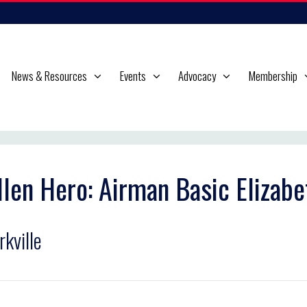
News & Resources
Events
Advocacy
Membership
llen Hero: Airman Basic Elizabe
rkville