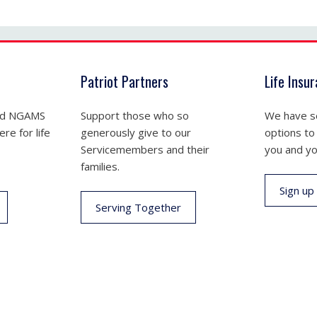
Patriot Partners
Life Insu
nd NGAMS
Support those who so
We have se
re for life
generously give to our
options to
Servicemembers and their
you and yo
families.
Sign up
Serving Together