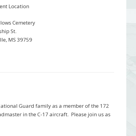
ent Location
lows Cemetery
hip St.
ille, MS 39759
 National Guard family as a member of the 172
dmaster in the C-17 aircraft. Please join us as