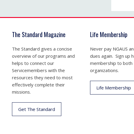
The Standard Magazine
Life Membership
The Standard gives a concise
Never pay NGAUS a
overview of our programs and
dues again. Sign up he
helps to connect our
membership to both
Servicemembers with the
organizations.
resources they need to most
effectively complete their
Life Membership
missions.
Get The Standard