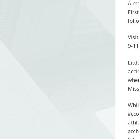
A me
Firs
foll
Visi
9-11
Litt
acci
wher
Miss
Whil
acco
athl
arch