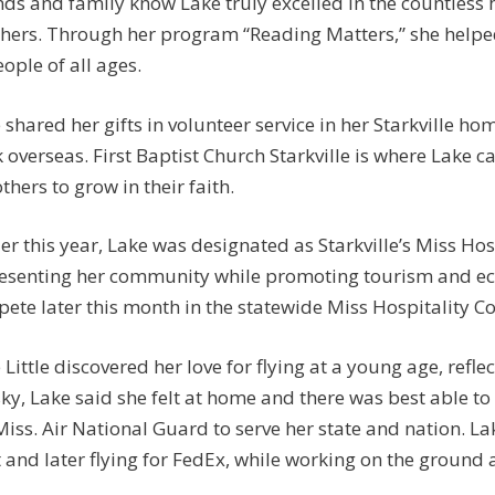
nds and family know Lake truly excelled in the countless 
thers. Through her program “Reading Matters,” she helpe
eople of all ages.
 shared her gifts in volunteer service in her Starkville 
 overseas. First Baptist Church Starkville is where Lake 
others to grow in their faith.
ier this year, Lake was designated as Starkville’s Miss Hosp
esenting her community while promoting tourism and e
ete later this month in the statewide Miss Hospitality C
 Little discovered her love for flying at a young age, reflect
sky, Lake said she felt at home and there was best able to e
Miss. Air National Guard to serve her state and nation. L
t and later flying for FedEx, while working on the ground 