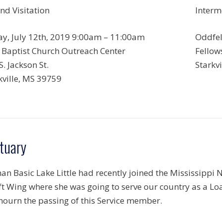
nd Visitation
Interm
ay, July 12th, 2019 9:00am – 11:00am
Oddfel
t Baptist Church Outreach Center
Fellows
S. Jackson St.
Starkv
kville, MS 39759
tuary
an Basic Lake Little had recently joined the Mississippi
ift Wing where she was going to serve our country as a Loa
ourn the passing of this Service member.