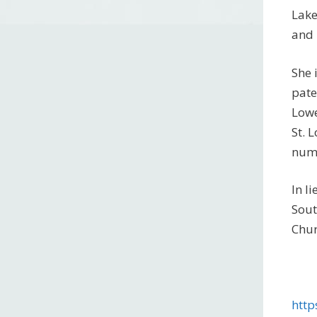
Lake
and 
She 
pate
Lowe
St. 
nume
In l
Sout
Chur
http