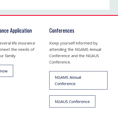
rance Application
Conferences
veral life insurance
Keep yourself informed by
 meet the needs of
attending the NGAMS Annual
ur family.
Conference and the NGAUS
Conference.
 now
NGAMS Annual
Conference
NGAUS Conference