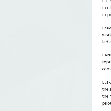
Frie
to o
to p
Lake
work
led 
Earl
repr
comp
Lake
the 
the 
pilo