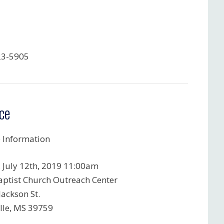
23-5905
ce
e Information
, July 12th, 2019 11:00am
Baptist Church Outreach Center
Jackson St.
ille, MS 39759