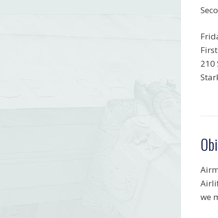
Seco
Frid
Firs
210 
Star
Obi
Airm
Airl
we m