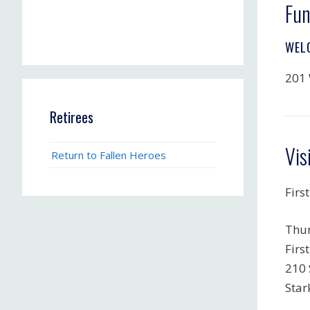
Fun
WEL
201 
Retirees
Vis
Return to Fallen Heroes
First
Thur
Firs
210 
Star