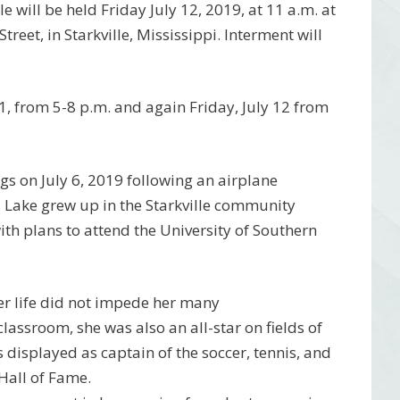
le will be held Friday July 12, 2019, at 11 a.m. at
reet, in Starkville, Mississippi. Interment will
11, from 5-8 p.m. and again Friday, July 12 from
ings on July 6, 2019 following an airplane
. Lake grew up in the Starkville community
h plans to attend the University of Southern
her life did not impede her many
assroom, she was also an all-star on fields of
 displayed as captain of the soccer, tennis, and
Hall of Fame.