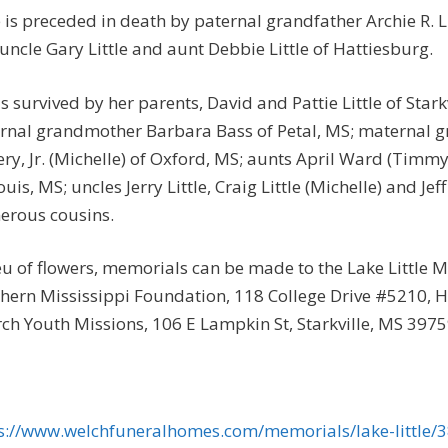
 is preceded in death by paternal grandfather Archie R. Li
uncle Gary Little and aunt Debbie Little of Hattiesburg.
is survived by her parents, David and Pattie Little of Stark
rnal grandmother Barbara Bass of Petal, MS; maternal 
ry, Jr. (Michelle) of Oxford, MS; aunts April Ward (Timm
Louis, MS; uncles Jerry Little, Craig Little (Michelle) and Je
rous cousins.
ieu of flowers, memorials can be made to the Lake Little 
hern Mississippi Foundation, 118 College Drive #5210, H
ch Youth Missions, 106 E Lampkin St, Starkville, MS 3975
s://www.welchfuneralhomes.com/memorials/lake-little/3