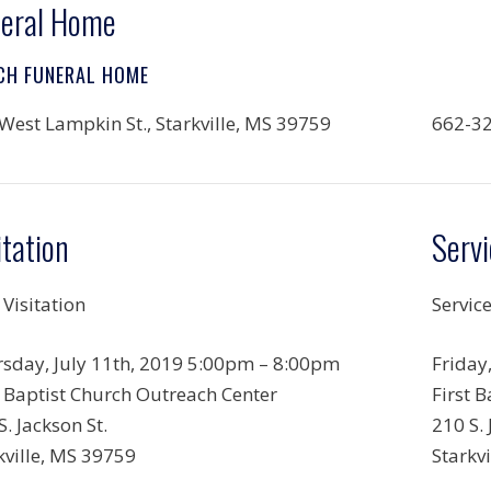
eral Home
CH FUNERAL HOME
West Lampkin St., Starkville, MS 39759
662-3
itation
Servi
 Visitation
Servic
sday, July 11th, 2019 5:00pm – 8:00pm
Friday
t Baptist Church Outreach Center
First 
S. Jackson St.
210 S. 
kville, MS 39759
Starkv