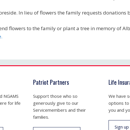
 preside. In lieu of flowers the family requests donations
end flowers to the family or plant a tree in memory of Al
e.
Patriot Partners
Life Insu
nd NGAMS
Support those who so
We have se
re for life
generously give to our
options to
Servicemembers and their
you and yo
families.
Sign up