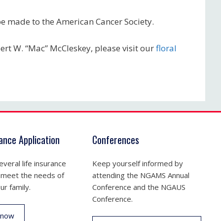
 be made to the American Cancer Society.
bert W. “Mac” McCleskey, please visit our
floral
rance Application
Conferences
veral life insurance
Keep yourself informed by
 meet the needs of
attending the NGAMS Annual
ur family.
Conference and the NGAUS
Conference.
 now