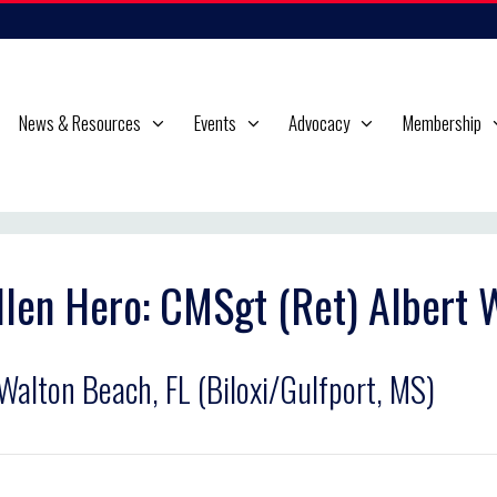
News & Resources
Events
Advocacy
Membership
llen Hero: CMSgt (Ret) Albert
 Walton Beach, FL (Biloxi/Gulfport, MS)