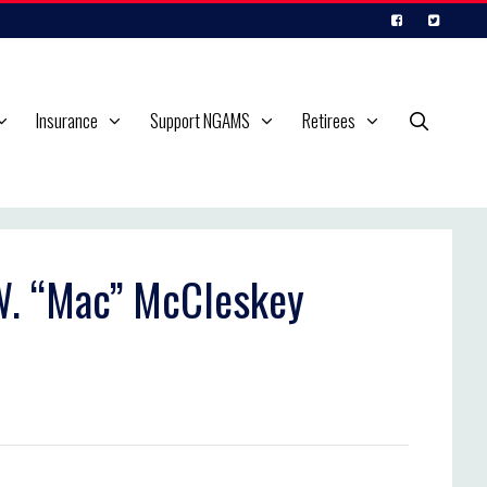
Insurance
Support NGAMS
Retirees
 W. “Mac” McCleskey