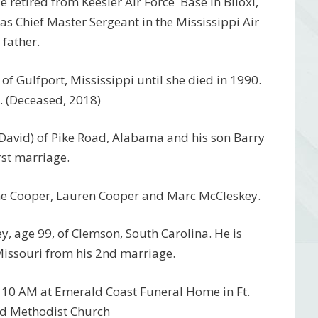
 retired from Keesler Air Force Base in Biloxi,
 as Chief Master Sergeant in the Mississippi Air
father.
f Gulfport, Mississippi until she died in 1990.
. (Deceased, 2018)
(David) of Pike Road, Alabama and his son Barry
rst marriage.
ine Cooper, Lauren Cooper and Marc McCleskey.
, age 99, of Clemson, South Carolina. He is
Missouri from his 2nd marriage.
t 10 AM at Emerald Coast Funeral Home in Ft.
ed Methodist Church