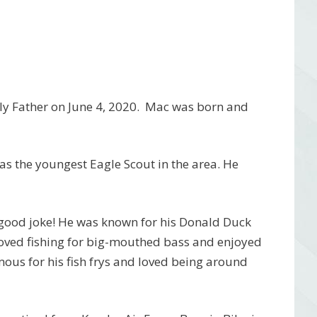
nly Father on June 4, 2020. Mac was born and
s the youngest Eagle Scout in the area. He
good joke! He was known for his Donald Duck
oved fishing for big-mouthed bass and enjoyed
ous for his fish frys and loved being around