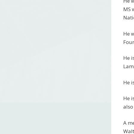
He w
MS w
Nati
He w
Four
He i
Lama
He i
He i
also
A me
Walt