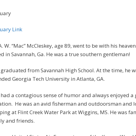
uary
uary Link
A. W. “Mac” McCleskey, age 89, went to be with his heave
ed in Savannah, Ga. He was a true southern gentleman!
graduated from Savannah High School. At the time, he wa
nded Georgia Tech University in Atlanta, GA.
had a contagious sense of humor and always enjoyed a 
ation. He was an avid fisherman and outdoorsman and l
ing at Flint Creek Water Park at Wiggins, MS. He was fam
ly and friends.