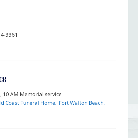
64-3361
ce
, 10 AM Memorial service
d Coast Funeral Home, Fort Walton Beach,