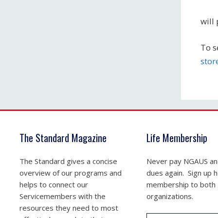
will
To s
stor
The Standard Magazine
Life Membership
The Standard gives a concise
Never pay NGAUS a
overview of our programs and
dues again. Sign up he
helps to connect our
membership to both
Servicemembers with the
organizations.
resources they need to most