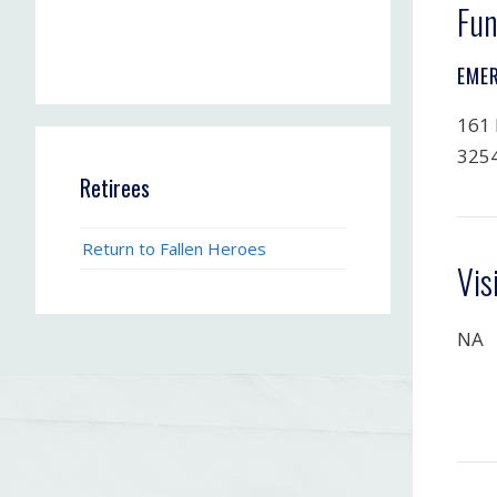
Fun
EME
161 
325
Retirees
Return to Fallen Heroes
Vis
NA