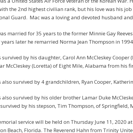
as a United States Air Force veteran of the Korean War. He
ith the 2nd highest civilian rank, but his love was his job
onal Guard. Mac was a loving and devoted husband and 
as married for 35 years to the former Minnie Gay Reeves o
 years later he remarried Norma Jean Thompson in 1994
s survived by his daughter, Carol Ann McCleskey Cooper 
r McCleskey (Loretta) of Eight Mile, Alabama from his fi
s also survived by 4 grandchildren, Ryan Cooper, Kather
s also survived by his older brother Lamar Duke McCleskey
 survived by his stepson, Tim Thompson, of Springfield, 
morial service will be held on Thursday June 11, 2020 a
on Beach, Florida. The Reverend Hahn from Trinity Unit