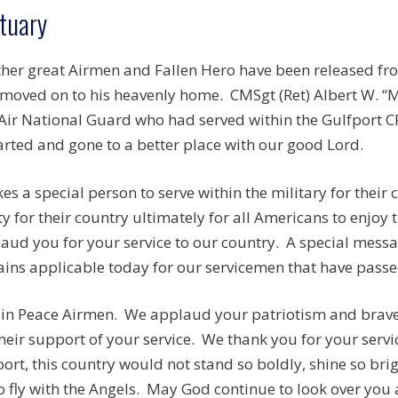
tuary
her great Airmen and Fallen Hero have been released fr
moved on to his heavenly home. CMSgt (Ret) Albert W. “M
ir National Guard who had served within the Gulfport C
rted and gone to a better place with our good Lord.
akes a special person to serve within the military for thei
ty for their country ultimately for all Americans to enjoy
aud you for your service to our country. A special mess
ins applicable today for our servicemen that have passed
 in Peace Airmen. We applaud your patriotism and brave 
their support of your service. We thank you for your serv
ort, this country would not stand so boldly, shine so brig
o fly with the Angels. May God continue to look over you