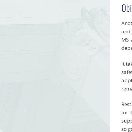
Obi
Anot
and 
MS A
depa
It t
safe
appl
rema
Rest
for 
supp
so g