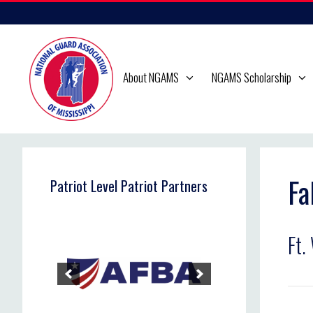
Skip
to
content
About NGAMS
NGAMS Scholarship
Fa
Patriot Level Patriot Partners
Ft.