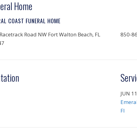
eral Home
RAL COAST FUNERAL HOME
Racetrack Road NW Fort Walton Beach, FL
850-8
47
itation
Servi
JUN 11
Emeral
Fl