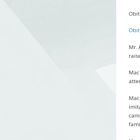
Obit
Obit
Mr. 
rais
Mac 
atte
Mac 
imit
camp
fami