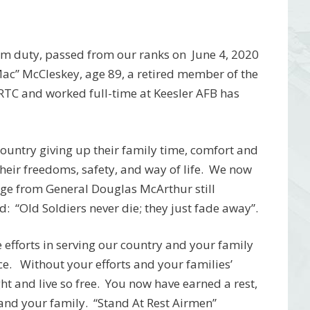
om duty, passed from our ranks on June 4, 2020
ac” McCleskey, age 89, a retired member of the
RTC and worked full-time at Keesler AFB has
r country giving up their family time, comfort and
 their freedoms, safety, and way of life. We now
age from General Douglas McArthur still
: “Old Soldiers never die; they just fade away”.
efforts in serving our country and your family
ice. Without your efforts and your families’
ht and live so free. You now have earned a rest,
 and your family. “Stand At Rest Airmen”